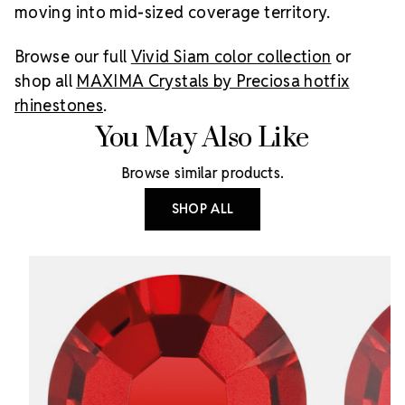
moving into mid-sized coverage territory.
Browse our full
Vivid Siam color collection
or
shop all
MAXIMA Crystals by Preciosa hotfix
rhinestones
.
You May Also Like
Browse similar products.
SHOP ALL