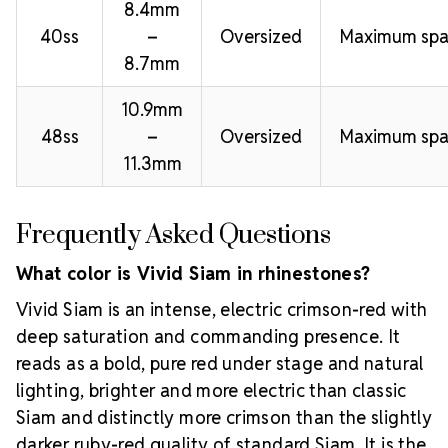
8.4mm
40ss
–
Oversized
Maximum spa
8.7mm
10.9mm
48ss
–
Oversized
Maximum spa
11.3mm
Frequently Asked Questions
What color is Vivid Siam in rhinestones?
Vivid Siam is an intense, electric crimson-red with
deep saturation and commanding presence. It
reads as a bold, pure red under stage and natural
lighting, brighter and more electric than classic
Siam and distinctly more crimson than the slightly
darker ruby-red quality of standard Siam. It is the