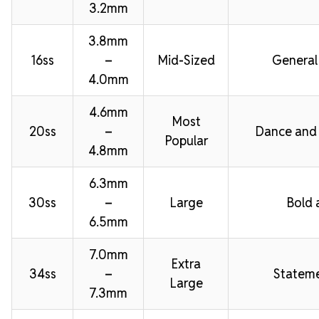
3.2mm
3.8mm
16ss
–
Mid-Sized
General
4.0mm
4.6mm
Most
20ss
–
Dance and
Popular
4.8mm
6.3mm
30ss
–
Large
Bold 
6.5mm
7.0mm
Extra
34ss
–
Stateme
Large
7.3mm