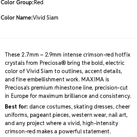
Color Group:
Red
application to fabric
MAXIMA quality: Preciosa's premium European crystal
Color Name:
Vivid Siam
line, precision-cut for maximum light return
Consistent stones: Uniform sizing and shape in every
pack, so no culling required
Size Reference
10ss rhinestones measure
These 2.7mm – 2.9mm intense crimson-red hotfix
approximately 2.7mm – 2.9mm. This small size works
crystals from Preciosa® bring the bold, electric
well for outlines, accent rows, and nail art where
color of Vivid Siam to outlines, accent details,
precision matters more than stone presence. To
and fine embellishment work. MAXIMA is
compare sizes,
see our rhinestone size chart with ss,
Preciosa's premium rhinestone line, precision-cut
Packaging Options
mm, and inches
.
in Europe for maximum brilliance and consistency.
Best Value:
10 gross (1,440 pieces)
Best for:
dance costumes, skating dresses, cheer
Crystal Size Reference Guide
uniforms, pageant pieces, western wear, nail art,
Frequently Asked Questions
What color is
and any project where a vivid, high-intensity
Vivid Siam in rhinestones?
Vivid Siam is an intense,
crimson-red makes a powerful statement.