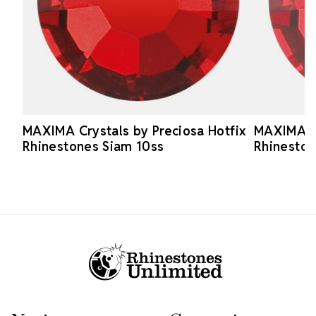
MAXIMA Crystals by Preciosa Hotfix
MAXIMA Cr
Rhinestones Siam 10ss
Rhineston
Footer Start