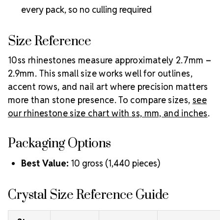
Preciosa hotfix rhinestones
.
every pack, so no culling required
Size Reference
10ss rhinestones measure approximately 2.7mm –
2.9mm. This small size works well for outlines,
accent rows, and nail art where precision matters
more than stone presence. To compare sizes,
see
our rhinestone size chart with ss, mm, and inches
.
Packaging Options
Best Value:
10 gross (1,440 pieces)
Crystal Size Reference Guide