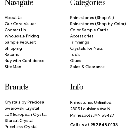
Navigate
Categories
About Us
Rhinestones (Shop All)
Our Core Values
Rhinestones (Shop by Color)
Contact Us
Color Sample Cards
Wholesale Pricing
Accessories
Sample Request
Trimmings
Shipping
Crystals for Nails
Returns
Tools
Buy with Confidence
Glues
Site Map
Sales & Clearance
Brands
Info
Crystals by Preciosa
Rhinestones Unlimited
Swarovski Crystal
2305 Louisiana Ave N
LUX European Crystal
Minneapolis, MN 55427
Starcut Crystal
Call us at 952.848.0133
PriceLess Crystal