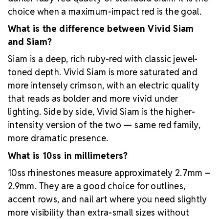
choice when a maximum-impact red is the goal.
What is the difference between Vivid Siam
and Siam?
Siam is a deep, rich ruby-red with classic jewel-
toned depth. Vivid Siam is more saturated and
more intensely crimson, with an electric quality
that reads as bolder and more vivid under
lighting. Side by side, Vivid Siam is the higher-
intensity version of the two — same red family,
more dramatic presence.
What is 10ss in millimeters?
10ss rhinestones measure approximately 2.7mm –
2.9mm. They are a good choice for outlines,
accent rows, and nail art where you need slightly
more visibility than extra-small sizes without