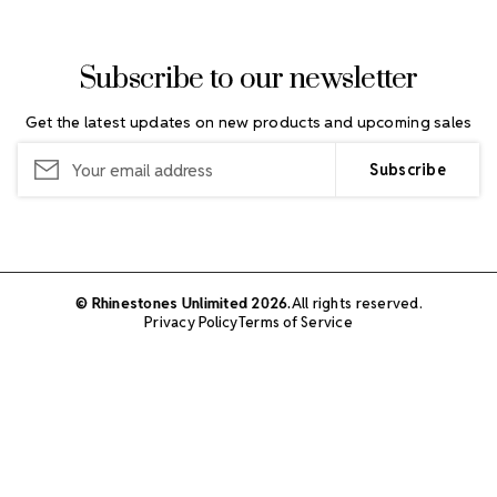
Subscribe to our newsletter
Get the latest updates on new products and upcoming sales
Email
Address
© Rhinestones Unlimited 2026.
All rights reserved.
Privacy Policy
Terms of Service