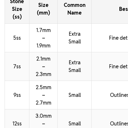
Stone
Size
Common
Size
Bes
(mm)
Name
(ss)
1.7mm
Extra
5ss
–
Fine deta
Small
1.9mm
2.1mm
Extra
7ss
–
Fine deta
Small
2.3mm
2.5mm
9ss
–
Small
Outline
2.7mm
3.0mm
12ss
–
Small
Outline