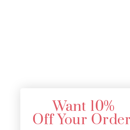
Want 10%
Off Your Orde