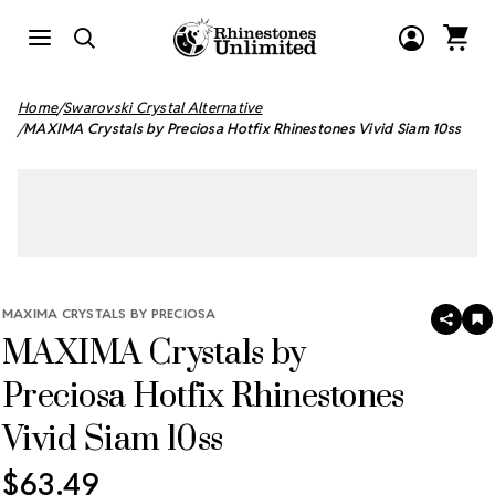
Home
Swarovski Crystal Alternative
MAXIMA Crystals by Preciosa Hotfix Rhinestones Vivid Siam 10ss
MAXIMA CRYSTALS BY PRECIOSA
SHAR
A
MAXIMA Crystals by
T
W
LI
Preciosa Hotfix Rhinestones
Vivid Siam 10ss
$63.49