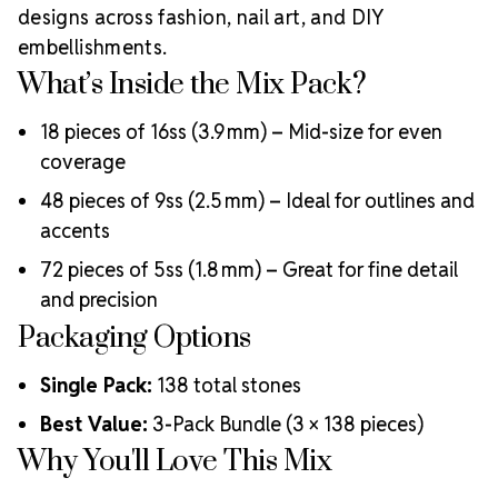
blends history, ethical production, and innovation to
designs across fashion, nail art, and DIY
deliver world-class crystals trusted by designers,
embellishments.
artists, and performers worldwide.
Rhinestones
What’s Inside the Mix Pack?
Unlimited is a proud
Authorized Preciosa Partner
,
supporting artists, small businesses, and creatives
18 pieces of 16ss (3.9 mm) – Mid-size for even
with authentic MAXIMA crystals in every sparkle.
coverage
Why Choose MAXIMA Crystals?
48 pieces of 9ss (2.5 mm) – Ideal for outlines and
Precision-cut for exceptional brilliance and clarity
Environmentally certified and responsibly produced
accents
Durable foiling for lasting adhesion and shimmer
72 pieces of 5ss (1.8 mm) – Great for fine detail
Consistent sizing and quality control
and precision
Ideal for fashion, costuming, bridal, nail art, and more
Crystal Size Reference Guide
Packaging Options
All three
sizes included in the mix pack are listed below to
Single Pack:
138 total stones
help you visualize their use:
Best Value:
3-Pack Bundle (3 × 138 pieces)
Why You'll Love This Mix