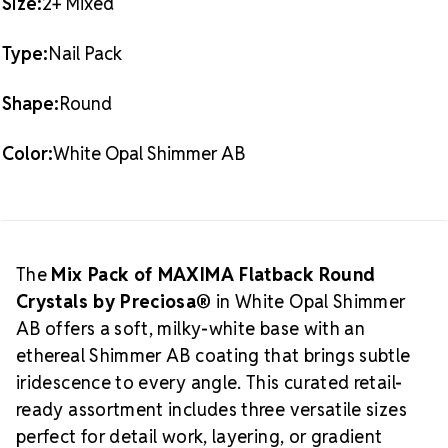
Why You'll Love This Mix
Size:
2+ Mixed
AB
AB
Color: White Opal – semi-translucent white with soft
shimmer
Type:
Nail Pack
Effect: Shimmer AB – a delicate Aurora Borealis-style
finish
Shape:
Round
Perfect for multi-size application in one easy purchase
Brilliant light refraction and consistent cut quality
Color:
White Opal Shimmer AB
Retail-ready and ideal for boutique or small batch use
What is Shimmer AB?
Shimmer AB
is a
modern twist on the classic Aurora Borealis coating,
designed for lighter, pastel-like shimmer without
overpowering the stone’s natural beauty. On White
The
Mix Pack of MAXIMA Flatback Round
Opal, this effect delivers a dreamy, iridescent finish
Crystals by Preciosa®
in White Opal Shimmer
ideal for bridal, vintage, and ethereal design themes.
AB offers a soft, milky-white base with an
About MAXIMA Crystal by Preciosa
ethereal Shimmer AB coating that brings subtle
MAXIMA Crystals by Preciosa®
are the premium
iridescence to every angle. This curated retail-
line of lead-free European rhinestones manufactured
ready assortment includes three versatile sizes
in the Czech Republic. With roots in the Crystal
perfect for detail work, layering, or gradient
Valley of Bohemia since the 16th century, Preciosa