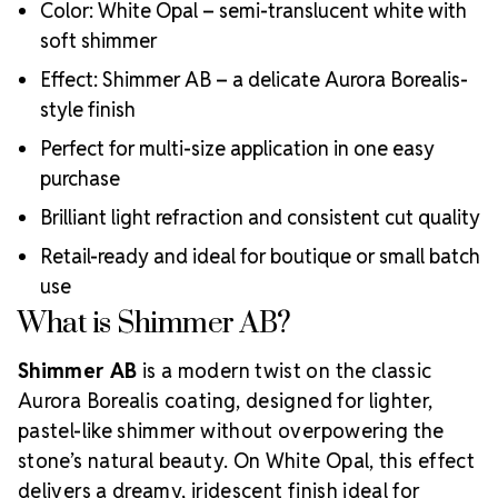
Color: White Opal – semi-translucent white with
soft shimmer
Effect: Shimmer AB – a delicate Aurora Borealis-
style finish
Perfect for multi-size application in one easy
purchase
Brilliant light refraction and consistent cut quality
Retail-ready and ideal for boutique or small batch
use
What is Shimmer AB?
Shimmer AB
is a modern twist on the classic
Aurora Borealis coating, designed for lighter,
pastel-like shimmer without overpowering the
stone’s natural beauty. On White Opal, this effect
delivers a dreamy, iridescent finish ideal for