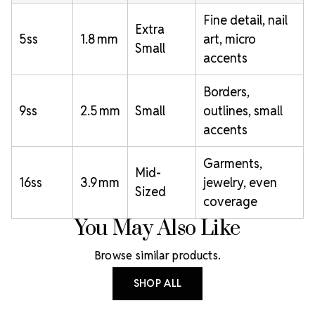
Fine detail, nail
Extra
5ss
1.8 mm
art, micro
Small
accents
Borders,
9ss
2.5 mm
Small
outlines, small
accents
Garments,
Mid-
16ss
3.9 mm
jewelry, even
Sized
coverage
You May Also Like
Browse similar products.
SHOP ALL