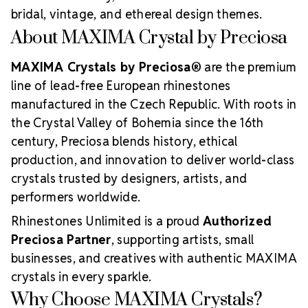
bridal, vintage, and ethereal design themes.
About MAXIMA Crystal by Preciosa
MAXIMA Crystals by Preciosa®
are the premium
line of lead-free European rhinestones
manufactured in the Czech Republic. With roots in
the Crystal Valley of Bohemia since the 16th
century, Preciosa blends history, ethical
production, and innovation to deliver world-class
crystals trusted by designers, artists, and
performers worldwide.
Rhinestones Unlimited is a proud
Authorized
Preciosa Partner
, supporting artists, small
businesses, and creatives with authentic MAXIMA
crystals in every sparkle.
Why Choose MAXIMA Crystals?