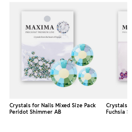
Crystals for Nails Mixed Size Pack
Crystals f
Peridot Shimmer AB
Fuchsia 