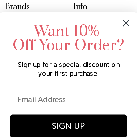
Brands
Info
Crystals by Preciosa
Rhinestones Unlimited
Want 10%
Swarovski Crystal
2305 Louisiana Ave N
LUX European Crystal
Minneapolis, MN 55427
Off Your Order?
Starcut Crystal
Call us at 952.848.0133
PriceLess Crystal
Sign up for a special discount on
your first purchase.
Subscribe to our newsletter
Get the latest updates on new products and upcoming sales
Email
Address
SIGN UP
© Rhinestones Unlimited 2026.
All rights reserved.