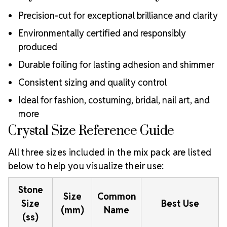
Precision-cut for exceptional brilliance and clarity
Environmentally certified and responsibly
produced
Durable foiling for lasting adhesion and shimmer
Consistent sizing and quality control
Ideal for fashion, costuming, bridal, nail art, and
more
Crystal Size Reference Guide
All three sizes included in the mix pack are listed
below to help you visualize their use:
Stone
Size
Common
Size
Best Use
(mm)
Name
(ss)