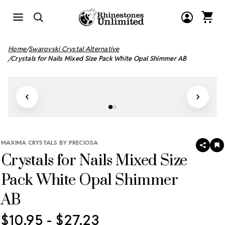
Home
Swarovski Crystal Alternative
Crystals for Nails Mixed Size Pack White Opal Shimmer AB
MAXIMA CRYSTALS BY PRECIOSA
SHAR
A
Crystals for Nails Mixed Size
T
W
LI
Pack White Opal Shimmer
AB
$10.95 - $27.23