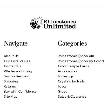
Footer Start
Navigate
Categories
About Us
Rhinestones (Shop All)
Our Core Values
Rhinestones (Shop by Color)
Contact Us
Color Sample Cards
Wholesale Pricing
Accessories
Sample Request
Trimmings
Shipping
Crystals for Nails
Returns
Tools
Buy with Confidence
Glues
Site Map
Sales & Clearance