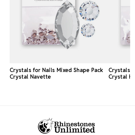
Crystals for Nails Mixed Shape Pack
Crystals 
Crystal Navette
Crystal H
Footer Start