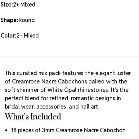
artistry, precision cutting, and crystal innovation.
Size:
2+ Mixed
Preciosa is a global leader in crystal manufacturing
with a legacy rooted in ethical business practices,
Shape:
Round
artisan support, and sustainable production. As an
Authorized Preciosa Partner
, Rhinestones
Color:
2+ Mixed
Unlimited is proud to supply authentic MAXIMA
crystals that reflect brilliance, craftsmanship, and a
commitment to supporting creative professionals
Why Choose MAXIMA Crystals?
worldwide.
Meets the highest industry standards for quality and
This curated mix pack features the elegant luster
ecological certifications
of Creamrose Nacre Cabochons paired with the
Engineered with additional precision cuts for intense
soft shimmer of White Opal rhinestones. It’s the
brilliance and optical performance
perfect blend for refined, romantic designs in
Superior faceting for unmatched light refraction and
sparkle
bridal wear, accessories, and nail art.
Strict quality control ensures consistency in size, shape,
What’s Included
and clarity
Durable silver-backed foiling and reliable hotfix glue for
18 pieces of 3mm Creamrose Nacre Cabochon
lasting adhesion