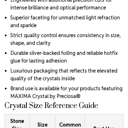
intense brilliance and optical performance
Superior faceting for unmatched light refraction
and sparkle
Strict quality control ensures consistency in size,
shape, and clarity
Durable silver-backed foiling and reliable hotfix
glue for lasting adhesion
Luxurious packaging that reflects the elevated
quality of the crystals inside
Brand use is available for your products featuring
MAXIMA Crystal by Preciosa®
Crystal Size Reference Guide
Stone
Size
Common