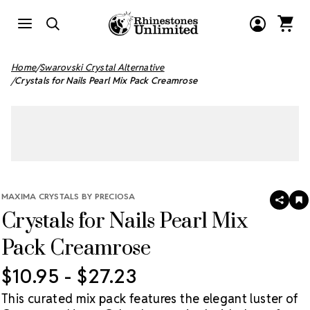
Home
Swarovski Crystal Alternative
Crystals for Nails Pearl Mix Pack Creamrose
MAXIMA CRYSTALS BY PRECIOSA
SHAR
A
Crystals for Nails Pearl Mix
T
W
LI
Pack Creamrose
$10.95 - $27.23
This curated mix pack features the elegant luster of