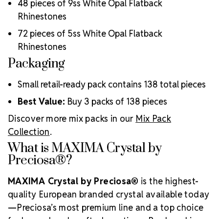
48 pieces of 9ss White Opal Flatback
Luxurious packaging that reflects the elevated quality
of the crystals inside
Rhinestones
Brand use is available for your products featuring
72 pieces of 5ss White Opal Flatback
MAXIMA Crystal by Preciosa®
Rhinestones
Crystal Size Reference Guide
Packaging
Small retail-ready pack contains 138 total pieces
Best Value:
Buy 3 packs of 138 pieces
Discover more mix packs in our
Mix Pack
Collection
.
What is MAXIMA Crystal by
Preciosa®?
MAXIMA Crystal by Preciosa®
is the highest-
quality European branded crystal available today
—Preciosa’s most premium line and a top choice