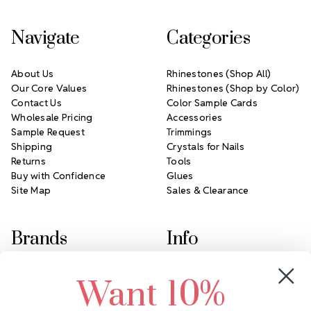
Navigate
Categories
About Us
Rhinestones (Shop All)
Our Core Values
Rhinestones (Shop by Color)
Contact Us
Color Sample Cards
Wholesale Pricing
Accessories
Sample Request
Trimmings
Shipping
Crystals for Nails
Returns
Tools
Buy with Confidence
Glues
Site Map
Sales & Clearance
Brands
Info
Crystals by Preciosa
Rhinestones Unlimited
Want 10%
Swarovski Crystal
2305 Louisiana Ave N
LUX European Crystal
Minneapolis, MN 55427