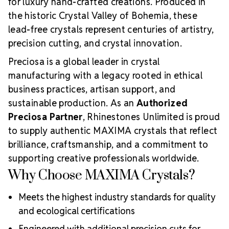
for luxury hand-crafted creations. Produced in
the historic Crystal Valley of Bohemia, these
lead-free crystals represent centuries of artistry,
precision cutting, and crystal innovation.
Preciosa is a global leader in crystal
manufacturing with a legacy rooted in ethical
business practices, artisan support, and
sustainable production. As an
Authorized
Preciosa Partner
, Rhinestones Unlimited is proud
to supply authentic MAXIMA crystals that reflect
brilliance, craftsmanship, and a commitment to
supporting creative professionals worldwide.
Why Choose MAXIMA Crystals?
Meets the highest industry standards for quality
and ecological certifications
Engineered with additional precision cuts for