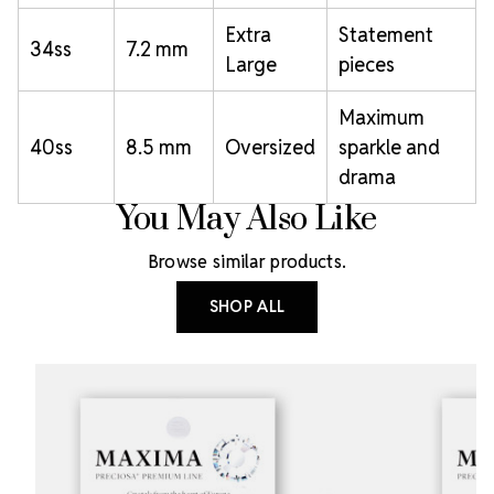
Extra
Statement
34ss
7.2 mm
Large
pieces
Maximum
40ss
8.5 mm
Oversized
sparkle and
drama
You May Also Like
Browse similar products.
SHOP ALL