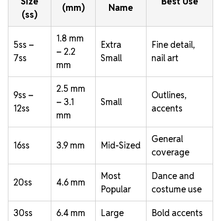
Size
Best Use
(mm)
Name
(ss)
1.8 mm
5ss –
Extra
Fine detail,
– 2.2
7ss
Small
nail art
mm
2.5 mm
9ss –
Outlines,
– 3.1
Small
12ss
accents
mm
General
16ss
3.9 mm
Mid-Sized
coverage
Most
Dance and
20ss
4.6 mm
Popular
costume use
30ss
6.4 mm
Large
Bold accents