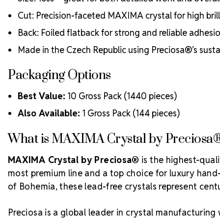
Cut: Precision-faceted MAXIMA crystal for high bri
Back: Foiled flatback for strong and reliable adhesi
Made in the Czech Republic using Preciosa®’s sust
Packaging Options
Best Value:
10 Gross Pack (1440 pieces)
Also Available:
1 Gross Pack (144 pieces)
What is MAXIMA Crystal by Preciosa
MAXIMA Crystal by Preciosa®
is the highest-qual
most premium line and a top choice for luxury hand-c
of Bohemia, these lead-free crystals represent centur
Preciosa is a global leader in crystal manufacturing 