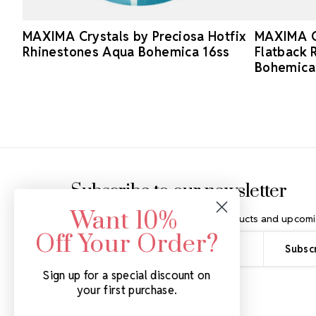
MAXIMA Crystals by Preciosa Hotfix
MAXIMA Cr
Rhinestones Aqua Bohemica 16ss
Flatback 
Bohemica
Footer Start
Subscribe to our newsletter
Want 10%
Get the latest updates on new products and upcomi
Off Your Order?
Email
Address
Sign up for a special discount on
your first purchase.