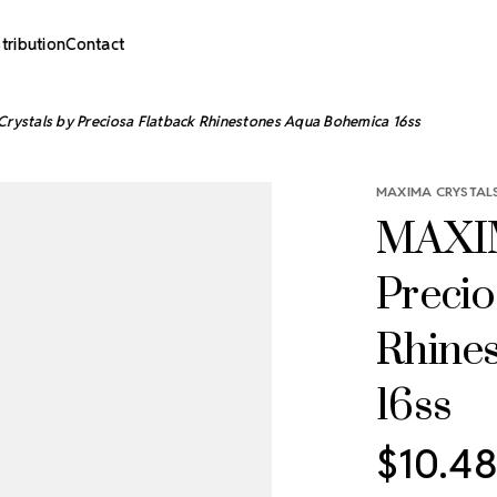
stribution
Contact
ystals by Preciosa Flatback Rhinestones Aqua Bohemica 16ss
MAXIMA CRYSTALS
MAXIM
Precio
Rhine
16ss
$10.48