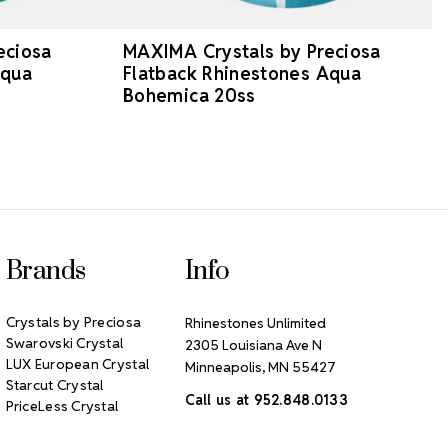
eciosa
MAXIMA Crystals by Preciosa
Aqua
Flatback Rhinestones Aqua
Bohemica 20ss
Brands
Info
Crystals by Preciosa
Rhinestones Unlimited
Swarovski Crystal
2305 Louisiana Ave N
LUX European Crystal
Minneapolis, MN 55427
Starcut Crystal
Call us at 952.848.0133
PriceLess Crystal