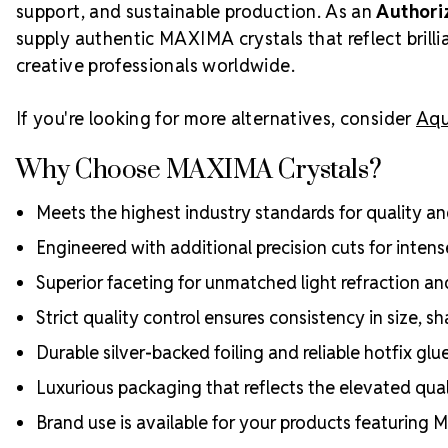
support, and sustainable production. As an
Authori
supply authentic MAXIMA crystals that reflect bril
creative professionals worldwide.
If you're looking for more alternatives, consider
Aqu
Why Choose MAXIMA Crystals?
Meets the highest industry standards for quality and
Engineered with additional precision cuts for intens
Superior faceting for unmatched light refraction an
Strict quality control ensures consistency in size, sh
Durable silver-backed foiling and reliable hotfix glu
Luxurious packaging that reflects the elevated quali
Brand use is available for your products featuring