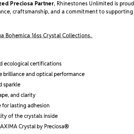
zed Preciosa Partner
, Rhinestones Unlimited is proud
liance, craftsmanship, and a commitment to supporting
a Bohemica 16ss Crystal Collections.
 ecological certifications
e brilliance and optical performance
d sparkle
ape, and clarity
e for lasting adhesion
ty of the crystals inside
 MAXIMA Crystal by Preciosa®