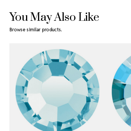
You May Also Like
Browse similar products.