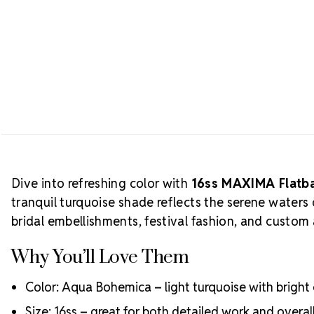
Dive into refreshing color with
16ss MAXIMA Flatba
tranquil turquoise shade reflects the serene waters
bridal embellishments, festival fashion, and custom 
Why You’ll Love Them
Color: Aqua Bohemica – light turquoise with bright 
Size: 16ss – great for both detailed work and overal