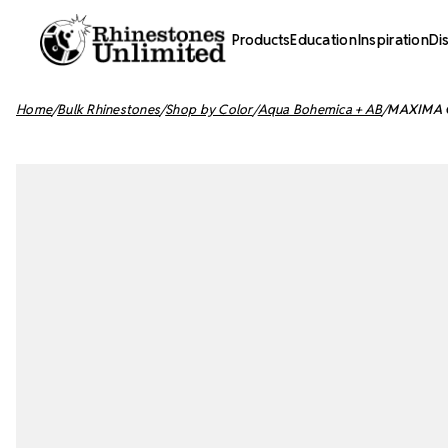
Products
Education
Inspiration
Di
Home
Bulk Rhinestones
Shop by Color
Aqua Bohemica + AB
MAXIMA Cr