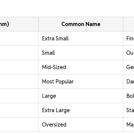
(mm)
Common Name
Extra Small
Fin
Small
Out
Mid-Sized
Ge
Most Popular
Da
Large
Bol
Extra Large
St
Oversized
Ma