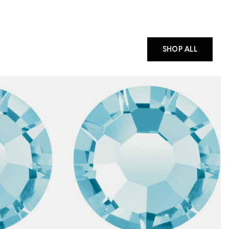
SHOP ALL