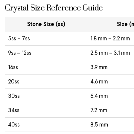
Crystal Size Reference Guide
Stone Size (ss)
Size 
5ss – 7ss
1.8 mm – 2.2 mm
9ss – 12ss
2.5 mm – 3.1 mm
16ss
3.9 mm
20ss
4.6 mm
30ss
6.4 mm
34ss
7.2 mm
40ss
8.5 mm