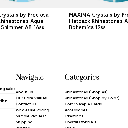
ystals by Preciosa
MAXIMA Crystals by Pr
Rhinestones Aqua
Flatback Rhinestones 
 Shimmer AB 16ss
Bohemica 12ss
Navigate
Categories
ng sales
About Us
Rhinestones (Shop All)
Our Core Values
Rhinestones (Shop by Color)
Contact Us
Color Sample Cards
Wholesale Pricing
Accessories
Sample Request
Trimmings
Shipping
Crystals for Nails