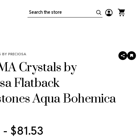
Search
 BY PRECIOSA
SHARE
AD
TO
A Crystals by
WIS
LIS
sa Flatback
stones Aqua Bohemica
 - $81.53