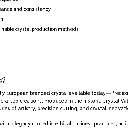
adhesion
lliance and consistency
Luxurious pac
inside
on
Brand use is 
Preciosa®
ainable crystal production methods
Crystal S
®?
ity European branded crystal available today—Precios
rafted creations. Produced in the historic Crystal Va
ies of artistry, precision cutting, and crystal innovati
with a legacy rooted in ethical business practices, arti