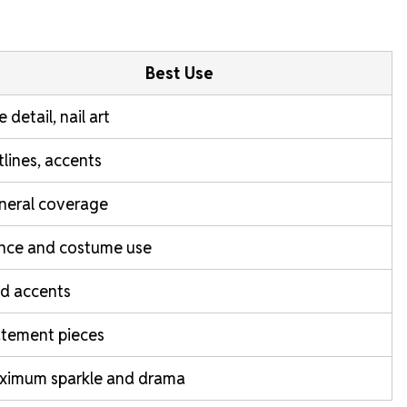
Best Use
e detail, nail art
lines, accents
neral coverage
nce and costume use
d accents
atement pieces
ximum sparkle and drama