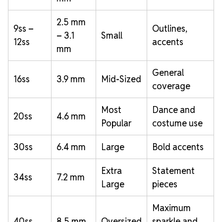
2.5 mm
9ss –
Outlines,
– 3.1
Small
12ss
accents
mm
General
16ss
3.9 mm
Mid-Sized
coverage
Most
Dance and
20ss
4.6 mm
Popular
costume use
30ss
6.4 mm
Large
Bold accents
Extra
Statement
34ss
7.2 mm
Large
pieces
Maximum
40ss
8.5 mm
Oversized
sparkle and