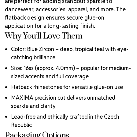
Why Choose
are perfect for adding standout sparkle to
creative professionals worldwide.
MAXIMA Crystals?
dancewear, accessories, apparel, and more. The
flatback design ensures secure glue-on
Meets the highest industry standards for quality and
ecological certifications
application for a long-lasting finish.
Engineered with additional precision cuts for intense
Why You’ll Love Them
brilliance and optical performance
Superior faceting for unmatched light refraction and
Color: Blue Zircon – deep, tropical teal with eye-
sparkle
catching brilliance
Strict quality control ensures consistency in size, shape,
and clarity
Size: 16ss (approx. 4.0mm) – popular for medium-
Durable silver-backed foiling and reliable hotfix glue for
sized accents and full coverage
lasting adhesion
Flatback rhinestones for versatile glue-on use
Luxurious packaging that reflects the elevated quality
of the crystals inside
MAXIMA precision cut delivers unmatched
Brand use is available for your products featuring
sparkle and clarity
MAXIMA Crystal by Preciosa®
Crystal Size Reference Guide
Lead-free and ethically crafted in the Czech
Republic
Packaging Options