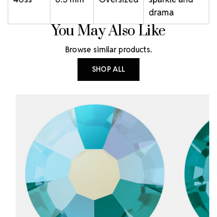
drama
You May Also Like
Browse similar products.
SHOP ALL