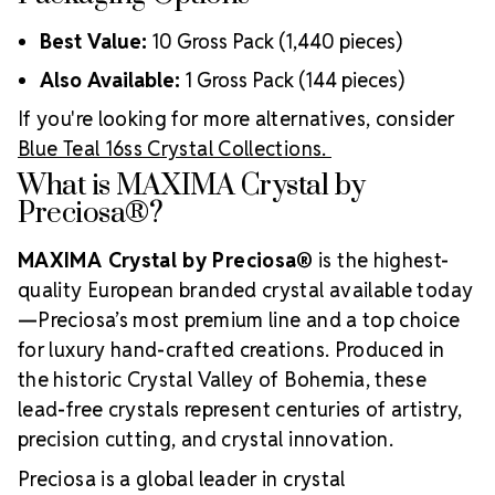
Best Value:
10 Gross Pack (1,440 pieces)
Also Available:
1 Gross Pack (144 pieces)
If you're looking for more alternatives, consider
Blue Teal 16ss Crystal Collections.
What is MAXIMA Crystal by
Preciosa®?
MAXIMA Crystal by Preciosa®
is the highest-
quality European branded crystal available today
—Preciosa’s most premium line and a top choice
for luxury hand-crafted creations. Produced in
the historic Crystal Valley of Bohemia, these
lead-free crystals represent centuries of artistry,
precision cutting, and crystal innovation.
Preciosa is a global leader in crystal