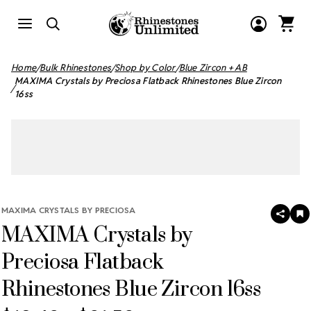
Home
Bulk Rhinestones
Shop by Color
Blue Zircon + AB
MAXIMA Crystals by Preciosa Flatback Rhinestones Blue Zircon
16ss
MAXIMA CRYSTALS BY PRECIOSA
SHAR
A
MAXIMA Crystals by
T
W
LI
Preciosa Flatback
Rhinestones Blue Zircon 16ss