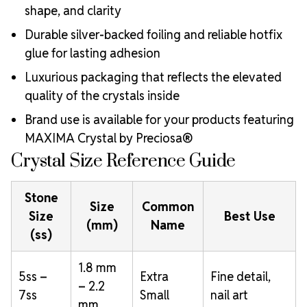
shape, and clarity
Durable silver-backed foiling and reliable hotfix
glue for lasting adhesion
Luxurious packaging that reflects the elevated
quality of the crystals inside
Brand use is available for your products featuring
MAXIMA Crystal by Preciosa®
Crystal Size Reference Guide
Stone
Size
Common
Size
Best Use
(mm)
Name
(ss)
1.8 mm
5ss –
Extra
Fine detail,
– 2.2
7ss
Small
nail art
mm