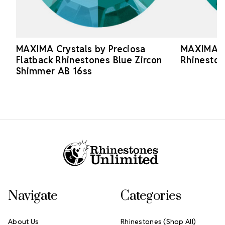
MAXIMA Crystals by Preciosa
MAXIMA Cr
Flatback Rhinestones Blue Zircon
Rhineston
Shimmer AB 16ss
Footer Start
Navigate
Categories
About Us
Rhinestones (Shop All)