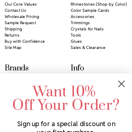
Our Core Values
Rhinestones (Shop by Color)
Contact Us
Color Sample Cards
Wholesale Pricing
Accessories
Sample Request
Trimmings
Shipping
Crystals for Nails
Returns
Tools
Buy with Confidence
Glues
Site Map
Sales & Clearance
Brands
Info
Crystals by Preciosa
Rhinestones Unlimited
Want 10%
Swarovski Crystal
2305 Louisiana Ave N
LUX European Crystal
Minneapolis, MN 55427
Off Your Order?
Starcut Crystal
Call us at 952.848.0133
PriceLess Crystal
Sign up for a special discount on