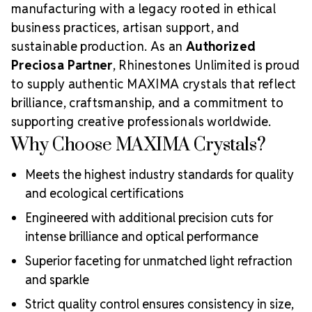
manufacturing with a legacy rooted in ethical
business practices, artisan support, and
sustainable production. As an
Authorized
Preciosa Partner
, Rhinestones Unlimited is proud
to supply authentic MAXIMA crystals that reflect
brilliance, craftsmanship, and a commitment to
supporting creative professionals worldwide.
Why Choose MAXIMA Crystals?
Meets the highest industry standards for quality
and ecological certifications
Engineered with additional precision cuts for
intense brilliance and optical performance
Superior faceting for unmatched light refraction
and sparkle
Strict quality control ensures consistency in size,