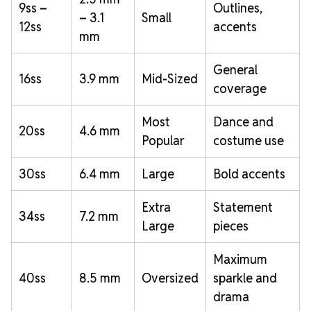
9ss –
Outlines,
– 3.1
Small
12ss
accents
mm
General
16ss
3.9 mm
Mid-Sized
coverage
Most
Dance and
20ss
4.6 mm
Popular
costume use
30ss
6.4 mm
Large
Bold accents
Extra
Statement
34ss
7.2 mm
Large
pieces
Maximum
40ss
8.5 mm
Oversized
sparkle and
drama