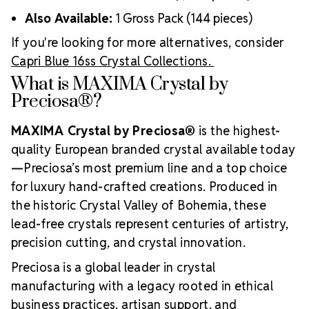
Also Available:
1 Gross Pack (144 pieces)
If you're looking for more alternatives, consider
Capri Blue 16ss Crystal Collections.
What is MAXIMA Crystal by
Preciosa®?
MAXIMA Crystal by Preciosa®
is the highest-
quality European branded crystal available today
—Preciosa’s most premium line and a top choice
for luxury hand-crafted creations. Produced in
the historic Crystal Valley of Bohemia, these
lead-free crystals represent centuries of artistry,
precision cutting, and crystal innovation.
Preciosa is a global leader in crystal
manufacturing with a legacy rooted in ethical
business practices, artisan support, and