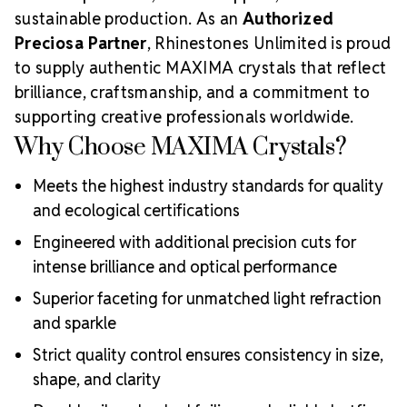
sustainable production. As an
Authorized
Preciosa Partner
, Rhinestones Unlimited is proud
to supply authentic MAXIMA crystals that reflect
brilliance, craftsmanship, and a commitment to
supporting creative professionals worldwide.
Why Choose MAXIMA Crystals?
Meets the highest industry standards for quality
and ecological certifications
Engineered with additional precision cuts for
intense brilliance and optical performance
Superior faceting for unmatched light refraction
and sparkle
Strict quality control ensures consistency in size,
shape, and clarity