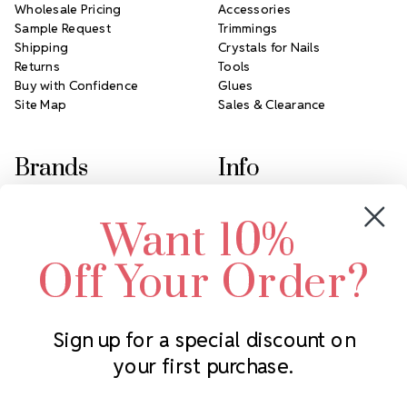
Wholesale Pricing
Accessories
Sample Request
Trimmings
Shipping
Crystals for Nails
Returns
Tools
Buy with Confidence
Glues
Site Map
Sales & Clearance
Brands
Info
Crystals by Preciosa
Rhinestones Unlimited
Want 10%
Swarovski Crystal
2305 Louisiana Ave N
LUX European Crystal
Minneapolis, MN 55427
Off Your Order?
Starcut Crystal
Call us at 952.848.0133
PriceLess Crystal
Sign up for a special discount on
your first purchase.
Subscribe to our newsletter
Get the latest updates on new products and upcoming sales