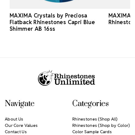
MAXIMA Crystals by Preciosa
MAXIMA Cr
Flatback Rhinestones Capri Blue
Rhineston
Shimmer AB 16ss
Footer Start
Navigate
Categories
About Us
Rhinestones (Shop All)
Our Core Values
Rhinestones (Shop by Color)
Contact Us
Color Sample Cards