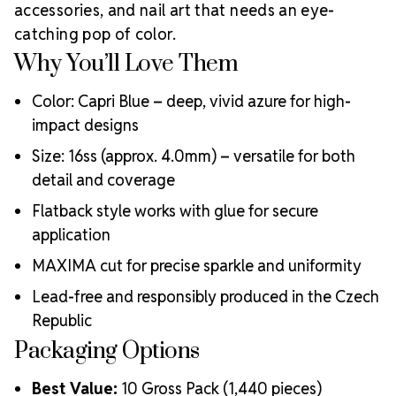
accessories, and nail art that needs an eye-
Meets the highest industry standards for quality and
catching pop of color.
ecological certifications
Engineered with additional precision cuts for intense
Why You’ll Love Them
brilliance and optical performance
Superior faceting for unmatched light refraction and
Color: Capri Blue – deep, vivid azure for high-
sparkle
impact designs
Strict quality control ensures consistency in size, shape,
Size: 16ss (approx. 4.0mm) – versatile for both
and clarity
Durable silver-backed foiling and reliable hotfix glue for
detail and coverage
lasting adhesion
Flatback style works with glue for secure
Luxurious packaging that reflects the elevated quality
application
of the crystals inside
Brand use is available for your products featuring
MAXIMA cut for precise sparkle and uniformity
MAXIMA Crystal by Preciosa®
Lead-free and responsibly produced in the Czech
Crystal Size Reference Guide
Republic
Packaging Options
Best Value:
10 Gross Pack (1,440 pieces)