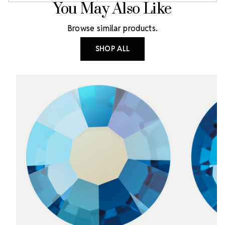
You May Also Like
Browse similar products.
SHOP ALL