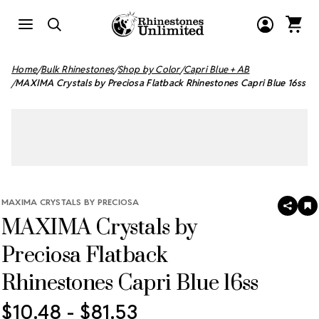
Home
Bulk Rhinestones
Shop by Color
Capri Blue + AB
MAXIMA Crystals by Preciosa Flatback Rhinestones Capri Blue 16ss
MAXIMA CRYSTALS BY PRECIOSA
SHAR
A
MAXIMA Crystals by
T
W
LI
Preciosa Flatback
Rhinestones Capri Blue 16ss
$10.48 - $81.53