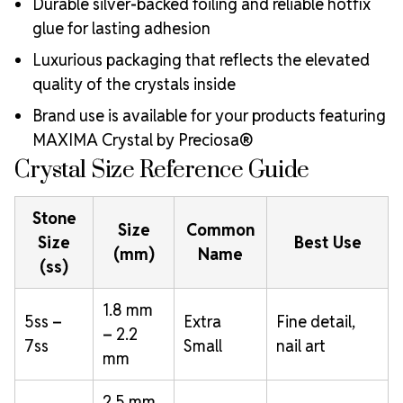
Durable silver-backed foiling and reliable hotfix
glue for lasting adhesion
Luxurious packaging that reflects the elevated
quality of the crystals inside
Brand use is available for your products featuring
MAXIMA Crystal by Preciosa®
Crystal Size Reference Guide
Stone
Size
Common
Size
Best Use
(mm)
Name
(ss)
1.8 mm
5ss –
Extra
Fine detail,
– 2.2
7ss
Small
nail art
mm
2.5 mm