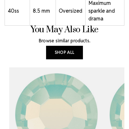
Maximum
40ss
8.5 mm
Oversized
sparkle and
drama
You May Also Like
Browse similar products.
SHOP ALL