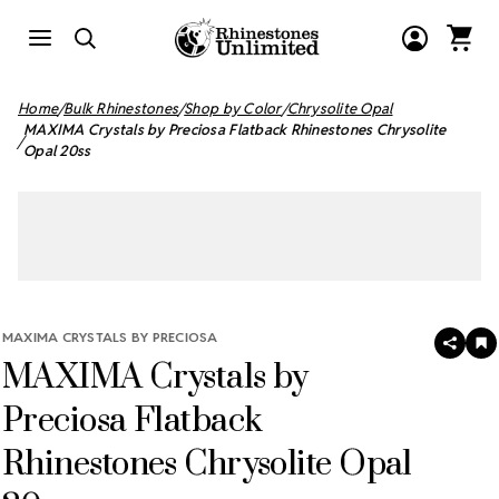
Home
Bulk Rhinestones
Shop by Color
Chrysolite Opal
MAXIMA Crystals by Preciosa Flatback Rhinestones Chrysolite
Opal 20ss
MAXIMA CRYSTALS BY PRECIOSA
SHAR
A
MAXIMA Crystals by
T
W
LI
Preciosa Flatback
Rhinestones Chrysolite Opal