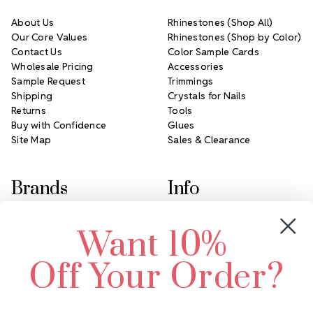
About Us
Rhinestones (Shop All)
Our Core Values
Rhinestones (Shop by Color)
Contact Us
Color Sample Cards
Wholesale Pricing
Accessories
Sample Request
Trimmings
Shipping
Crystals for Nails
Returns
Tools
Buy with Confidence
Glues
Site Map
Sales & Clearance
Brands
Info
Crystals by Preciosa
Rhinestones Unlimited
Want 10%
Swarovski Crystal
2305 Louisiana Ave N
LUX European Crystal
Minneapolis, MN 55427
Off Your Order?
Starcut Crystal
Call us at 952.848.0133
PriceLess Crystal