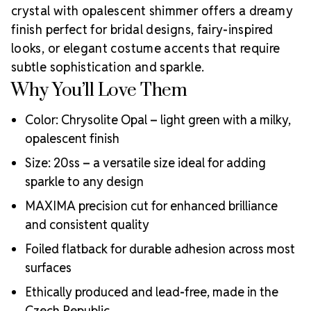
commitment to supporting creative professionals
crystal with opalescent shimmer offers a dreamy
worldwide.
If you're looking for more alternatives,
finish perfect for bridal designs, fairy-inspired
consider
Light Green 20ss Crystal Collections.
looks, or elegant costume accents that require
Why Choose MAXIMA Crystals?
subtle sophistication and sparkle.
Meets the highest industry standards for quality and
Why You’ll Love Them
ecological certifications
Engineered with additional precision cuts for intense
Color: Chrysolite Opal – light green with a milky,
brilliance and optical performance
Superior faceting for unmatched light refraction and
opalescent finish
sparkle
Size: 20ss – a versatile size ideal for adding
Strict quality control ensures consistency in size, shape,
sparkle to any design
and clarity
Durable silver-backed foiling and reliable hotfix glue for
MAXIMA precision cut for enhanced brilliance
lasting adhesion
and consistent quality
Luxurious packaging that reflects the elevated quality
of the crystals inside
Foiled flatback for durable adhesion across most
Brand use is available for your products featuring
surfaces
MAXIMA Crystal by Preciosa®
Ethically produced and lead-free, made in the
Crystal Size Reference Guide
Czech Republic