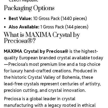
Packaging Options
Best Value:
10 Gross Pack (1440 pieces)
Also Available:
1 Gross Pack (144 pieces)
What is MAXIMA Crystal by
Preciosa®?
MAXIMA Crystal by Preciosa®
is the highest-
quality European branded crystal available today
—Preciosa’s most premium line and a top choice
for luxury hand-crafted creations. Produced in
the historic Crystal Valley of Bohemia, these
lead-free crystals represent centuries of artistry,
precision cutting, and crystal innovation.
Preciosa is a global leader in crystal
manufacturing with a legacy rooted in ethical