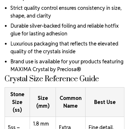
Strict quality control ensures consistency in size,
shape, and clarity
Durable silver-backed foiling and reliable hotfix
glue for lasting adhesion
Luxurious packaging that reflects the elevated
quality of the crystals inside
Brand use is available for your products featuring
MAXIMA Crystal by Preciosa®
Crystal Size Reference Guide
Stone
Size
Common
Size
Best Use
(mm)
Name
(ss)
1.8 mm
5ss –
Extra
Fine detail,