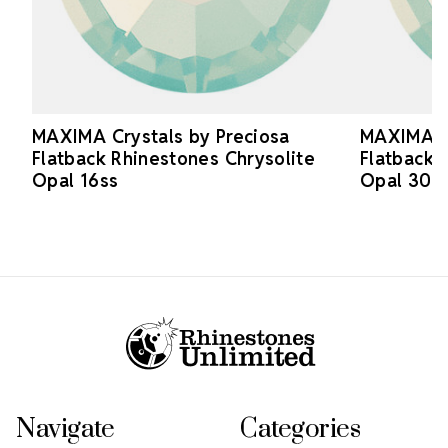
MAXIMA Crystals by Preciosa
MAXIMA Cr
Flatback Rhinestones Chrysolite
Flatback 
Opal 16ss
Opal 30s
Footer Start
Navigate
Categories