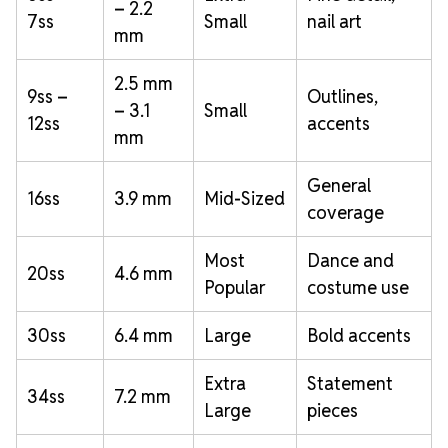
– 2.2
7ss
Small
nail art
mm
2.5 mm
9ss –
Outlines,
– 3.1
Small
12ss
accents
mm
General
16ss
3.9 mm
Mid-Sized
coverage
Most
Dance and
20ss
4.6 mm
Popular
costume use
30ss
6.4 mm
Large
Bold accents
Extra
Statement
34ss
7.2 mm
Large
pieces