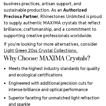
business practices, artisan support, and
sustainable production. As an
Authorized
Preciosa Partner
, Rhinestones Unlimited is proud
to supply authentic MAXIMA crystals that reflect
brilliance, craftsmanship, and a commitment to
supporting creative professionals worldwide.
If you're looking for more alternatives, consider
Light Green 20ss Crystal Collections.
Why Choose MAXIMA Crystals?
Meets the highest industry standards for quality
and ecological certifications
Engineered with additional precision cuts for
intense brilliance and optical performance
Superior faceting for unmatched light refraction
and sparkle