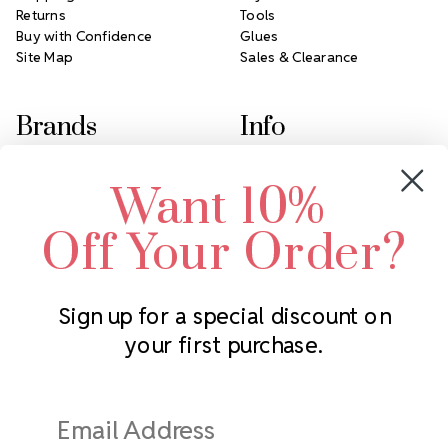
Returns
Tools
Buy with Confidence
Glues
Site Map
Sales & Clearance
Brands
Info
Crystals by Preciosa
Rhinestones Unlimited
Want 10%
Swarovski Crystal
2305 Louisiana Ave N
LUX European Crystal
Minneapolis, MN 55427
Off Your Order?
Starcut Crystal
Call us at 952.848.0133
PriceLess Crystal
Sign up for a special discount on
your first purchase.
Subscribe to our newsletter
Get the latest updates on new products and upcoming sales
Email
Address