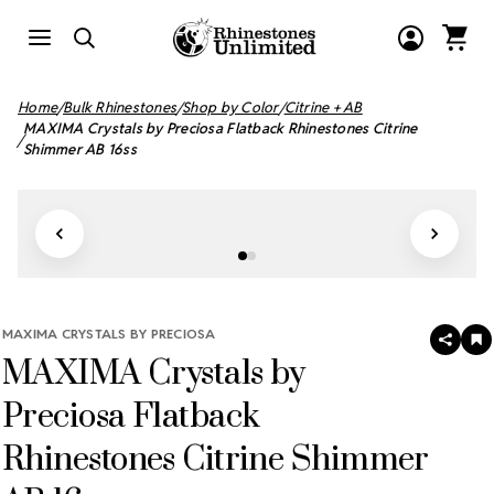
Home
Bulk Rhinestones
Shop by Color
Citrine + AB
MAXIMA Crystals by Preciosa Flatback Rhinestones Citrine
Shimmer AB 16ss
MAXIMA CRYSTALS BY PRECIOSA
SHAR
A
MAXIMA Crystals by
T
W
LI
Preciosa Flatback
Rhinestones Citrine Shimmer