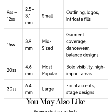
2.5–
9ss –
Outlining, logos,
3.1
Small
12ss
intricate fills
mm
Garment
3.9
Mid-
coverage,
16ss
mm
Sized
dancewear,
balance designs
4.6
Most
Bold visibility, high-
20ss
mm
Popular
impact areas
6.4
Focal accents,
30ss
Large
mm
stage designs
You May Also Like
Browse similar products.