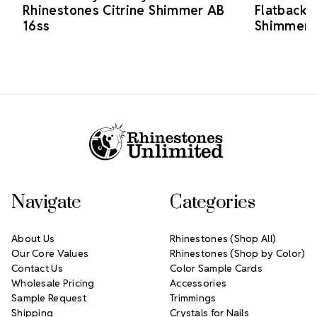
Rhinestones Citrine Shimmer AB
Flatback 
16ss
Shimmer 
Footer Start
Navigate
Categories
About Us
Rhinestones (Shop All)
Our Core Values
Rhinestones (Shop by Color)
Contact Us
Color Sample Cards
Wholesale Pricing
Accessories
Sample Request
Trimmings
Shipping
Crystals for Nails