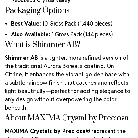
Packaging Options
Best Value:
10 Gross Pack (1,440 pieces)
Also Available:
1 Gross Pack (144 pieces)
What is Shimmer AB?
Shimmer AB
is a lighter, more refined version of
the traditional Aurora Borealis coating. On
Citrine, it enhances the vibrant golden base with
a subtle rainbow finish that catches and reflects
light beautifully—perfect for adding elegance to
any design without overpowering the color
beneath.
About MAXIMA Crystal by Preciosa
MAXIMA Crystals by Preciosa®
represent the