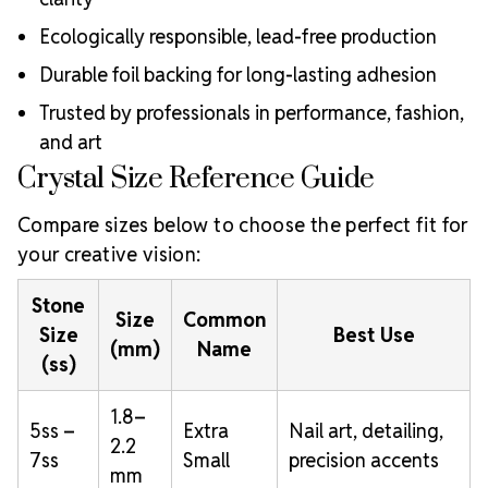
Ecologically responsible, lead-free production
Durable foil backing for long-lasting adhesion
Trusted by professionals in performance, fashion,
and art
Crystal Size Reference Guide
Compare sizes below to choose the perfect fit for
your creative vision:
Stone
Size
Common
Size
Best Use
(mm)
Name
(ss)
1.8–
5ss –
Extra
Nail art, detailing,
2.2
7ss
Small
precision accents
mm