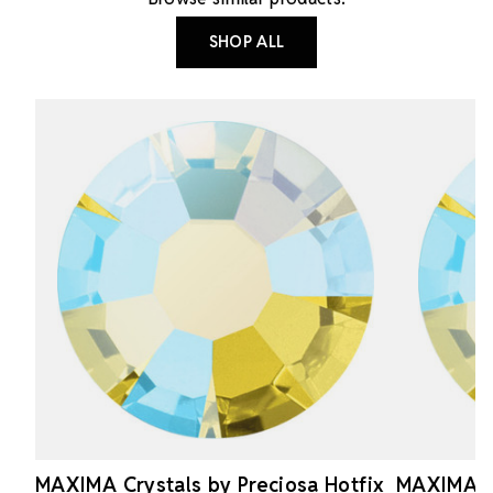
SHOP ALL
MAXIMA Crystals by Preciosa Hotfix
MAXIMA Cr