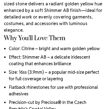
a budget-friendly option? Browse our
LUX Austrian
sized stone delivers a radiant golden yellow hue
Crystal Flatback Rhinestones Citrine AB 16ss
.
As an
enhanced by a soft Shimmer AB finish—ideal for
Authorized Preciosa Partner
, Rhinestones
detailed work or evenly covering garments,
Unlimited proudly supports artists and creators with
genuine Bohemian crystals crafted in the heart of
costumes, and accessories with luminous
Why Choose MAXIMA
the Czech Republic.
elegance.
Flatback Crystals?
Why You'll Love Them
Precision-cut facets for optimal sparkle and clarity
Ecologically responsible, lead-free production
Color: Citrine – bright and warm golden yellow
Durable foil backing for long-lasting adhesion
Effect: Shimmer AB – a delicate iridescent
Trusted by professionals in performance, fashion, and
coating that enhances brilliance
art
Crystal Size Reference Guide
Size: 16ss (3.9mm) – a popular mid-size perfect
Compare
for full coverage or layering
sizes below to choose the perfect fit for your
creative vision:
Flatback rhinestones for use with professional
adhesives
Precision-cut by Preciosa® in the Czech
Republic’s Crystal Valley