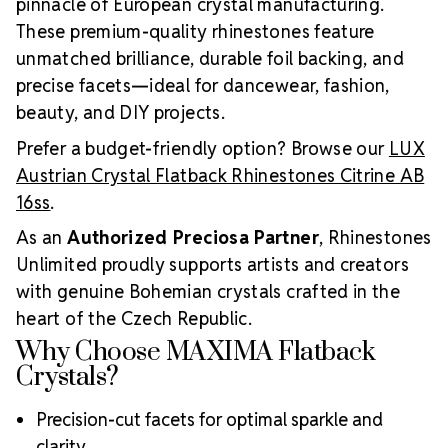
pinnacle of European crystal manufacturing.
These premium-quality rhinestones feature
unmatched brilliance, durable foil backing, and
precise facets—ideal for dancewear, fashion,
beauty, and DIY projects.
Prefer a budget-friendly option? Browse our
LUX
Austrian Crystal Flatback Rhinestones Citrine AB
16ss
.
As an
Authorized Preciosa Partner
, Rhinestones
Unlimited proudly supports artists and creators
with genuine Bohemian crystals crafted in the
heart of the Czech Republic.
Why Choose MAXIMA Flatback
Crystals?
Precision-cut facets for optimal sparkle and
clarity