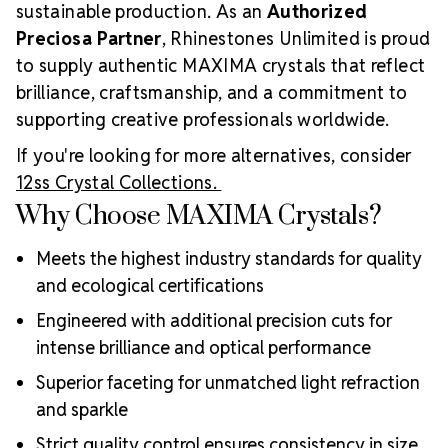
sustainable production. As an
Authorized
Preciosa Partner
, Rhinestones Unlimited is proud
to supply authentic MAXIMA crystals that reflect
brilliance, craftsmanship, and a commitment to
supporting creative professionals worldwide.
If you're looking for more alternatives, consider
12ss Crystal Collections.
Why Choose MAXIMA Crystals?
Meets the highest industry standards for quality
and ecological certifications
Engineered with additional precision cuts for
intense brilliance and optical performance
Superior faceting for unmatched light refraction
and sparkle
Strict quality control ensures consistency in size,