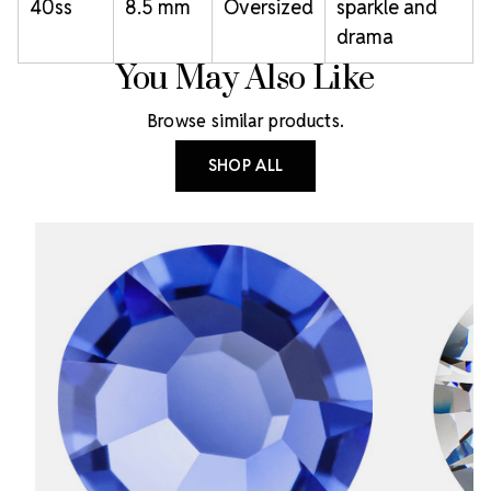
40ss
8.5 mm
Oversized
sparkle and
drama
You May Also Like
Browse similar products.
SHOP ALL