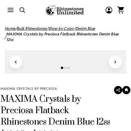
Home
Bulk Rhinestones
Shop by Color
Denim Blue
MAXIMA Crystals by Preciosa Flatback Rhinestones Denim Blue
12ss
MAXIMA CRYSTALS BY PRECIOSA
SHAR
A
MAXIMA Crystals by
T
W
LI
Preciosa Flatback
Rhinestones Denim Blue 12ss