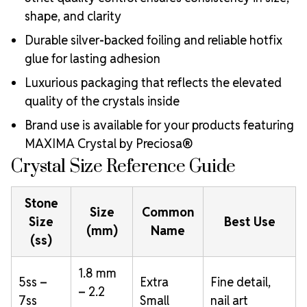
shape, and clarity
Durable silver-backed foiling and reliable hotfix
glue for lasting adhesion
Luxurious packaging that reflects the elevated
quality of the crystals inside
Brand use is available for your products featuring
MAXIMA Crystal by Preciosa®
Crystal Size Reference Guide
Stone
Size
Common
Size
Best Use
(mm)
Name
(ss)
1.8 mm
5ss –
Extra
Fine detail,
– 2.2
7ss
Small
nail art