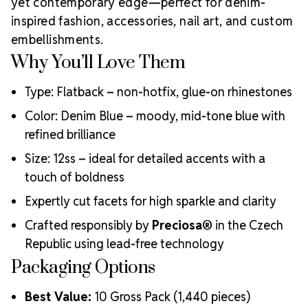
yet contemporary edge—perfect for denim-
MAXIMA Crystals?
inspired fashion, accessories, nail art, and custom
Meets the highest industry standards for quality and
embellishments.
ecological certifications
Why You’ll Love Them
Engineered with additional precision cuts for intense
brilliance and optical performance
Type: Flatback – non-hotfix, glue-on rhinestones
Superior faceting for unmatched light refraction and
sparkle
Color: Denim Blue – moody, mid-tone blue with
Strict quality control ensures consistency in size, shape,
refined brilliance
and clarity
Size: 12ss – ideal for detailed accents with a
Durable silver-backed foiling and reliable hotfix glue for
lasting adhesion
touch of boldness
Luxurious packaging that reflects the elevated quality
Expertly cut facets for high sparkle and clarity
of the crystals inside
Brand use is available for your products featuring
Crafted responsibly by
Preciosa®
in the Czech
MAXIMA Crystal by Preciosa®
Republic using lead-free technology
Crystal Size Reference Guide
Packaging Options
Best Value:
10 Gross Pack (1,440 pieces)