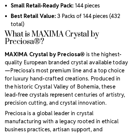
Small Retail-Ready Pack:
144 pieces
Best Retail Value:
3 Packs of 144 pieces (432
total)
What is MAXIMA Crystal by
Preciosa®?
MAXIMA Crystal by Preciosa®
is the highest-
quality European branded crystal available today
—Preciosa’s most premium line and a top choice
for luxury hand-crafted creations. Produced in
the historic Crystal Valley of Bohemia, these
lead-free crystals represent centuries of artistry,
precision cutting, and crystal innovation.
Preciosa is a global leader in crystal
manufacturing with a legacy rooted in ethical
business practices, artisan support, and