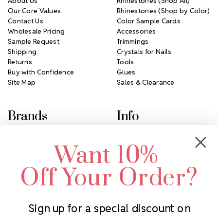
About Us
Rhinestones (Shop All)
Our Core Values
Rhinestones (Shop by Color)
Contact Us
Color Sample Cards
Wholesale Pricing
Accessories
Sample Request
Trimmings
Shipping
Crystals for Nails
Returns
Tools
Buy with Confidence
Glues
Site Map
Sales & Clearance
Brands
Info
Crystals by Preciosa
Rhinestones Unlimited
Want 10%
Swarovski Crystal
2305 Louisiana Ave N
LUX European Crystal
Minneapolis, MN 55427
Off Your Order?
Starcut Crystal
Call us at 952.848.0133
PriceLess Crystal
Sign up for a special discount on