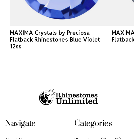
MAXIMA Crystals by Preciosa
MAXIMA Cr
Flatback Rhinestones Blue Violet
Flatback 
12ss
Footer Start
Navigate
Categories