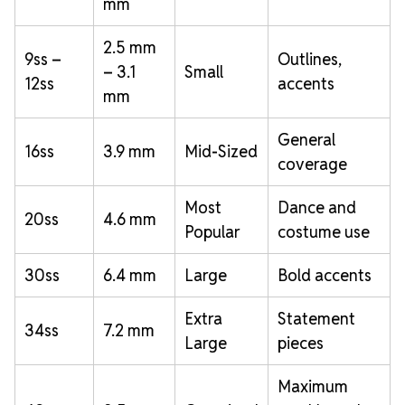
mm
2.5 mm
9ss –
Outlines,
– 3.1
Small
12ss
accents
mm
General
16ss
3.9 mm
Mid-Sized
coverage
Most
Dance and
20ss
4.6 mm
Popular
costume use
30ss
6.4 mm
Large
Bold accents
Extra
Statement
34ss
7.2 mm
Large
pieces
Maximum