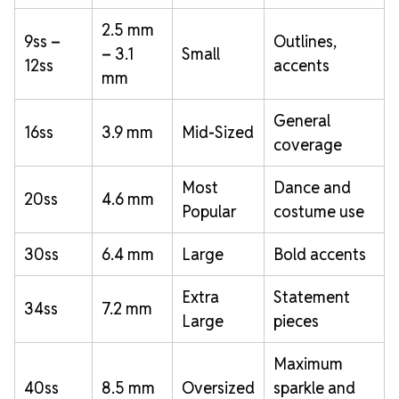
2.5 mm
9ss –
Outlines,
– 3.1
Small
12ss
accents
mm
General
16ss
3.9 mm
Mid-Sized
coverage
Most
Dance and
20ss
4.6 mm
Popular
costume use
30ss
6.4 mm
Large
Bold accents
Extra
Statement
34ss
7.2 mm
Large
pieces
Maximum
40ss
8.5 mm
Oversized
sparkle and