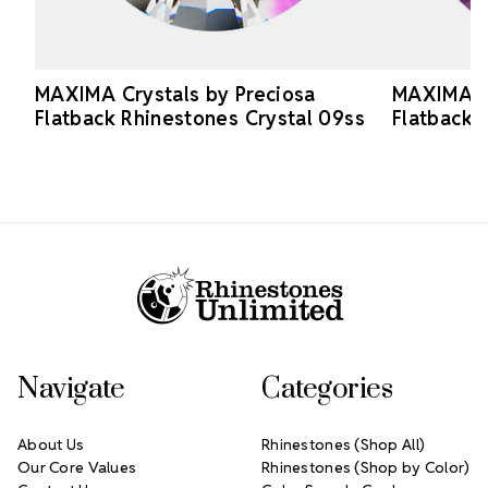
MAXIMA Crystals by Preciosa
MAXIMA Cr
Flatback Rhinestones Crystal 09ss
Flatback 
Footer Start
Navigate
Categories
About Us
Rhinestones (Shop All)
Our Core Values
Rhinestones (Shop by Color)