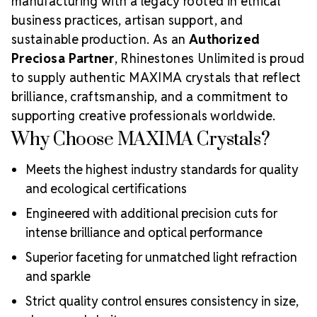
manufacturing with a legacy rooted in ethical
business practices, artisan support, and
sustainable production. As an
Authorized
Preciosa Partner
, Rhinestones Unlimited is proud
to supply authentic MAXIMA crystals that reflect
brilliance, craftsmanship, and a commitment to
supporting creative professionals worldwide.
Why Choose MAXIMA Crystals?
Meets the highest industry standards for quality
and ecological certifications
Engineered with additional precision cuts for
intense brilliance and optical performance
Superior faceting for unmatched light refraction
and sparkle
Strict quality control ensures consistency in size,