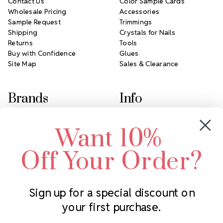
Contact Us
Color Sample Cards
Wholesale Pricing
Accessories
Sample Request
Trimmings
Shipping
Crystals for Nails
Returns
Tools
Buy with Confidence
Glues
Site Map
Sales & Clearance
Brands
Info
Crystals by Preciosa
Rhinestones Unlimited
Want 10%
Swarovski Crystal
2305 Louisiana Ave N
LUX European Crystal
Minneapolis, MN 55427
Off Your Order?
Starcut Crystal
Call us at 952.848.0133
PriceLess Crystal
Sign up for a special discount on
your first purchase.
Subscribe to our newsletter