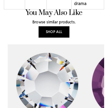
drama
You May Also Like
Browse similar products.
SHOP ALL