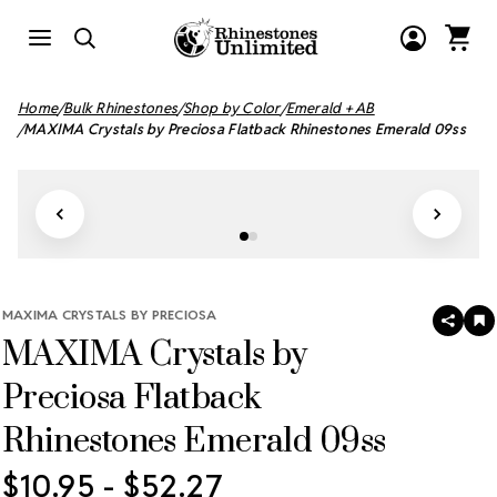
Home
Bulk Rhinestones
Shop by Color
Emerald + AB
MAXIMA Crystals by Preciosa Flatback Rhinestones Emerald 09ss
MAXIMA CRYSTALS BY PRECIOSA
SHAR
A
MAXIMA Crystals by
T
W
LI
Preciosa Flatback
Rhinestones Emerald 09ss
$10.95 - $52.27