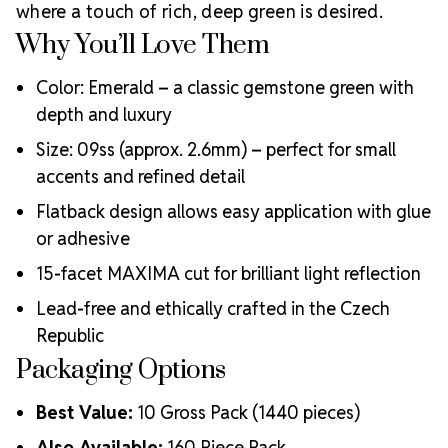
Why Choose
creative professionals worldwide.
where a touch of rich, deep green is desired.
MAXIMA Crystals?
Why You’ll Love Them
Meets the highest industry standards for quality and
ecological certifications
Color: Emerald – a classic gemstone green with
Engineered with additional precision cuts for intense
depth and luxury
brilliance and optical performance
Size: 09ss (approx. 2.6mm) – perfect for small
Superior faceting for unmatched light refraction and
accents and refined detail
sparkle
Strict quality control ensures consistency in size, shape,
Flatback design allows easy application with glue
and clarity
or adhesive
Durable silver-backed foiling and reliable hotfix glue for
lasting adhesion
15-facet MAXIMA cut for brilliant light reflection
Luxurious packaging that reflects the elevated quality
Lead-free and ethically crafted in the Czech
of the crystals inside
Republic
Brand use is available for your products featuring
MAXIMA Crystal by Preciosa®
Packaging Options
Crystal Size Reference Guide
Best Value:
10 Gross Pack (1440 pieces)
Also Available:
160 Piece Pack