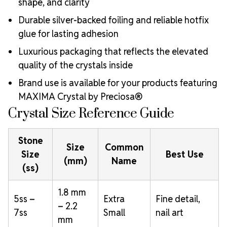
shape, and clarity
Durable silver-backed foiling and reliable hotfix
glue for lasting adhesion
Luxurious packaging that reflects the elevated
quality of the crystals inside
Brand use is available for your products featuring
MAXIMA Crystal by Preciosa®
Crystal Size Reference Guide
Stone
Size
Common
Size
Best Use
(mm)
Name
(ss)
1.8 mm
5ss –
Extra
Fine detail,
– 2.2
7ss
Small
nail art
mm