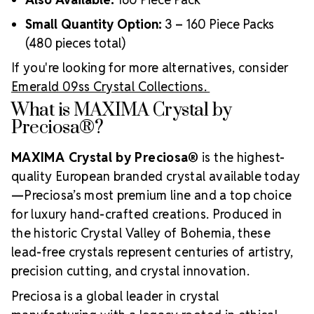
Small Quantity Option:
3 – 160 Piece Packs
(480 pieces total)
If you're looking for more alternatives, consider
Emerald 09ss Crystal Collections.
What is MAXIMA Crystal by
Preciosa®?
MAXIMA Crystal by Preciosa®
is the highest-
quality European branded crystal available today
—Preciosa’s most premium line and a top choice
for luxury hand-crafted creations. Produced in
the historic Crystal Valley of Bohemia, these
lead-free crystals represent centuries of artistry,
precision cutting, and crystal innovation.
Preciosa is a global leader in crystal