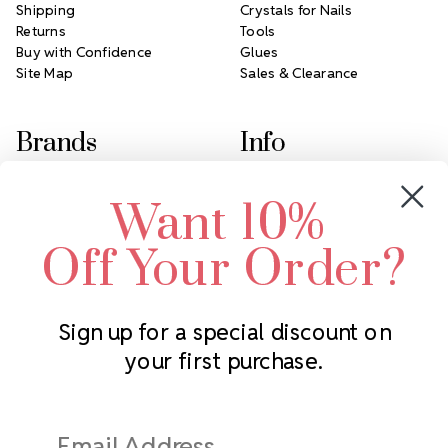
Shipping
Crystals for Nails
Returns
Tools
Buy with Confidence
Glues
Site Map
Sales & Clearance
Brands
Info
Crystals by Preciosa
Rhinestones Unlimited
Want 10%
Swarovski Crystal
2305 Louisiana Ave N
LUX European Crystal
Minneapolis, MN 55427
Off Your Order?
Starcut Crystal
Call us at 952.848.0133
PriceLess Crystal
Sign up for a special discount on
your first purchase.
Subscribe to our newsletter
Get the latest updates on new products and upcoming sales
Email