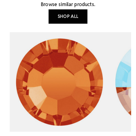
Browse similar products.
SHOP ALL