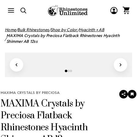
Home
Bulk Rhinestones
Shop by Color
Hyacinth + AB
MAXIMA Crystals by Preciosa Flatback Rhinestones Hyacinth
Shimmer AB 12ss
MAXIMA CRYSTALS BY PRECIOSA
SHAR
A
MAXIMA Crystals by
T
W
LI
Preciosa Flatback
Rhinestones Hyacinth