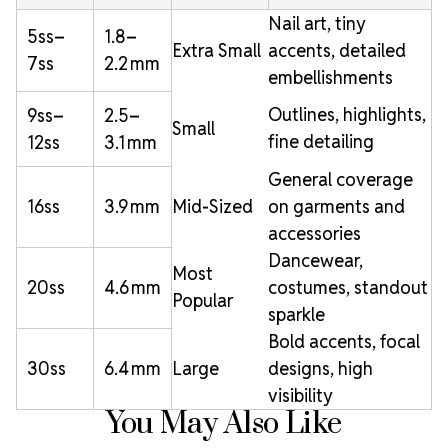
Nail art, tiny
5ss–
1.8–
Extra Small
accents, detailed
7ss
2.2 mm
embellishments
Outlines, highlights,
9ss–
2.5–
Small
fine detailing
12ss
3.1 mm
General coverage
16ss
3.9 mm
Mid-Sized
on garments and
accessories
Dancewear,
Most
20ss
4.6 mm
costumes, standout
Popular
sparkle
Bold accents, focal
30ss
6.4 mm
Large
designs, high
visibility
You May Also Like