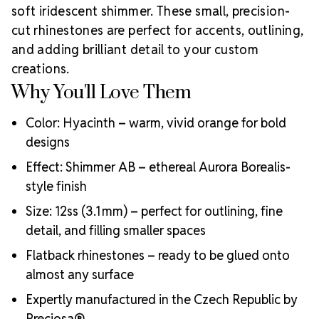
soft iridescent shimmer. These small, precision-
12ss
inspired by Preciosa Viva12.
Rhinestones
Unlimited is proud to be an
Authorized Preciosa
cut rhinestones are perfect for accents, outlining,
Partner
. We are dedicated to supplying genuine
and adding brilliant detail to your custom
Bohemian crystal to support small businesses,
creations.
creators, and artists with reliable, brilliant products.
Why You'll Love Them
Why Choose MAXIMA Crystals?
High-quality, lead-free, and environmentally friendly
Color: Hyacinth – warm, vivid orange for bold
Extra precision cuts for maximum sparkle and light
designs
refraction
Color and size consistency you can count on
Effect: Shimmer AB – ethereal Aurora Borealis-
Durable foil backing and strong adhesive compatibility
style finish
Luxury-grade packaging and presentation
Size: 12ss (3.1 mm) – perfect for outlining, fine
Crystal Size Reference Guide
Use the
detail, and filling smaller spaces
chart below to choose the ideal rhinestone size for
your design:
Flatback rhinestones – ready to be glued onto
almost any surface
Expertly manufactured in the Czech Republic by
Preciosa®