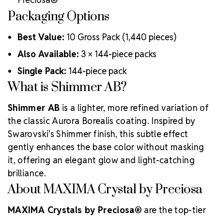
Packaging Options
Best Value:
10 Gross Pack (1,440 pieces)
Also Available:
3 × 144-piece packs
Single Pack:
144-piece pack
What is Shimmer AB?
Shimmer AB
is a lighter, more refined variation of
the classic Aurora Borealis coating. Inspired by
Swarovski’s Shimmer finish, this subtle effect
gently enhances the base color without masking
it, offering an elegant glow and light-catching
brilliance.
About MAXIMA Crystal by Preciosa
MAXIMA Crystals by Preciosa®
are the top-tier