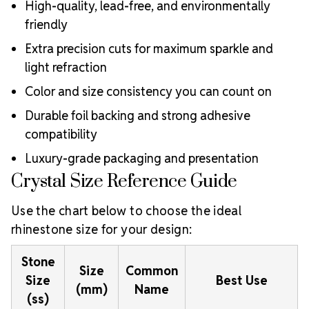
High-quality, lead-free, and environmentally
friendly
Extra precision cuts for maximum sparkle and
light refraction
Color and size consistency you can count on
Durable foil backing and strong adhesive
compatibility
Luxury-grade packaging and presentation
Crystal Size Reference Guide
Use the chart below to choose the ideal
rhinestone size for your design:
Stone
Size
Common
Size
Best Use
(mm)
Name
(ss)