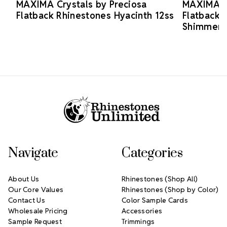
MAXIMA Crystals by Preciosa
MAXIMA Cr
Flatback Rhinestones Hyacinth 12ss
Flatback 
Shimmer 
Footer Start
Navigate
Categories
About Us
Rhinestones (Shop All)
Our Core Values
Rhinestones (Shop by Color)
Contact Us
Color Sample Cards
Wholesale Pricing
Accessories
Sample Request
Trimmings