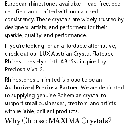
European rhinestones available—lead-free, eco-
certified, and crafted with unmatched
consistency. These crystals are widely trusted by
designers, artists, and performers for their
sparkle, quality, and performance.
If you're looking for an affordable alternative,
check out our
LUX Austrian Crystal Flatback
Rhinestones Hyacinth AB 12ss
inspired by
Preciosa Viva12.
Rhinestones Unlimited is proud to be an
Authorized Preciosa Partner
. We are dedicated
to supplying genuine Bohemian crystal to
support small businesses, creators, and artists
with reliable, brilliant products.
Why Choose MAXIMA Crystals?