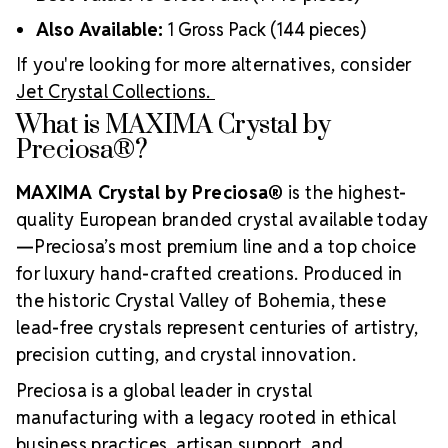
Also Available:
1 Gross Pack (144 pieces)
If you're looking for more alternatives, consider
Jet Crystal Collections.
What is MAXIMA Crystal by
Preciosa®?
MAXIMA Crystal by Preciosa®
is the highest-
quality European branded crystal available today
—Preciosa’s most premium line and a top choice
for luxury hand-crafted creations. Produced in
the historic Crystal Valley of Bohemia, these
lead-free crystals represent centuries of artistry,
precision cutting, and crystal innovation.
Preciosa is a global leader in crystal
manufacturing with a legacy rooted in ethical
business practices, artisan support, and