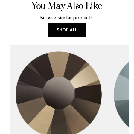
You May Also Like
Browse similar products.
SHOP ALL