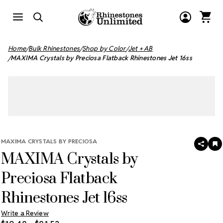
Home
Bulk Rhinestones
Shop by Color
Jet + AB
MAXIMA Crystals by Preciosa Flatback Rhinestones Jet 16ss
MAXIMA CRYSTALS BY PRECIOSA
SHAR
A
MAXIMA Crystals by
T
W
LI
Preciosa Flatback
Rhinestones Jet 16ss
Write a Review