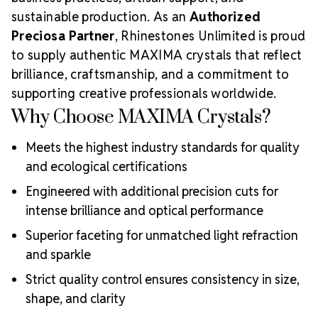
sustainable production. As an
Authorized
Preciosa Partner
, Rhinestones Unlimited is proud
to supply authentic MAXIMA crystals that reflect
brilliance, craftsmanship, and a commitment to
supporting creative professionals worldwide.
Why Choose MAXIMA Crystals?
Meets the highest industry standards for quality
and ecological certifications
Engineered with additional precision cuts for
intense brilliance and optical performance
Superior faceting for unmatched light refraction
and sparkle
Strict quality control ensures consistency in size,
shape, and clarity