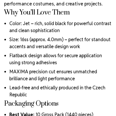
MAXIMA Crystals?
performance costumes, and creative projects.
Meets the highest industry standards for quality and
Why You’ll Love Them
ecological certifications
Engineered with additional precision cuts for intense
Color: Jet – rich, solid black for powerful contrast
brilliance and optical performance
and clean sophistication
Superior faceting for unmatched light refraction and
Size: 16ss (approx. 4.0mm) – perfect for standout
sparkle
accents and versatile design work
Strict quality control ensures consistency in size, shape,
and clarity
Flatback design allows for secure application
Durable silver-backed foiling and reliable hotfix glue for
using strong adhesives
lasting adhesion
Luxurious packaging that reflects the elevated quality
MAXIMA precision cut ensures unmatched
of the crystals inside
brilliance and light performance
Brand use is available for your products featuring
Lead-free and ethically produced in the Czech
MAXIMA Crystal by Preciosa®
Crystal Size Reference Guide
Republic
Packaging Options
Best Value:
10 Gross Pack (1440 pieces)