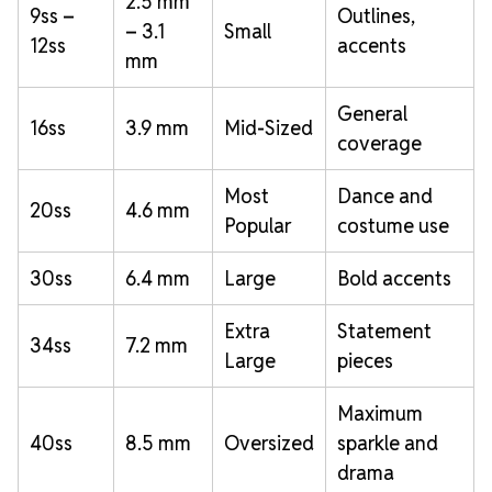
2.5 mm
9ss –
Outlines,
– 3.1
Small
12ss
accents
mm
General
16ss
3.9 mm
Mid-Sized
coverage
Most
Dance and
20ss
4.6 mm
Popular
costume use
30ss
6.4 mm
Large
Bold accents
Extra
Statement
34ss
7.2 mm
Large
pieces
Maximum
40ss
8.5 mm
Oversized
sparkle and
drama