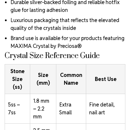
Durable silver-backed foiling and reliable hotfix
glue for lasting adhesion
Luxurious packaging that reflects the elevated
quality of the crystals inside
Brand use is available for your products featuring
MAXIMA Crystal by Preciosa®
Crystal Size Reference Guide
Stone
Size
Common
Size
Best Use
(mm)
Name
(ss)
1.8 mm
5ss –
Extra
Fine detail,
– 2.2
7ss
Small
nail art
mm