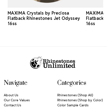
MAXIMA Crystals by Preciosa
MAXIMA Cr
Flatback Rhinestones Jet Odyssey
Flatback 
16ss
16ss
Footer Start
Navigate
Categories
About Us
Rhinestones (Shop All)
Our Core Values
Rhinestones (Shop by Color)
Contact Us
Color Sample Cards