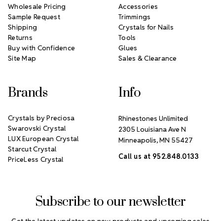
Wholesale Pricing
Accessories
Sample Request
Trimmings
Shipping
Crystals for Nails
Returns
Tools
Buy with Confidence
Glues
Site Map
Sales & Clearance
Brands
Info
Crystals by Preciosa
Rhinestones Unlimited
Swarovski Crystal
2305 Louisiana Ave N
LUX European Crystal
Minneapolis, MN 55427
Starcut Crystal
Call us at 952.848.0133
PriceLess Crystal
Subscribe to our newsletter
Get the latest updates on new products and upcoming sales