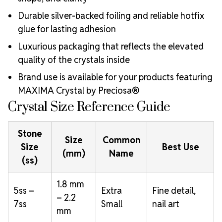
Durable silver-backed foiling and reliable hotfix
glue for lasting adhesion
Luxurious packaging that reflects the elevated
quality of the crystals inside
Brand use is available for your products featuring
MAXIMA Crystal by Preciosa®
Crystal Size Reference Guide
Stone
Size
Common
Size
Best Use
(mm)
Name
(ss)
1.8 mm
5ss –
Extra
Fine detail,
– 2.2
7ss
Small
nail art
mm