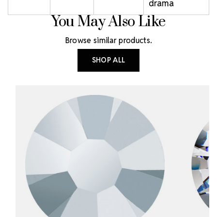
drama
You May Also Like
Browse similar products.
SHOP ALL