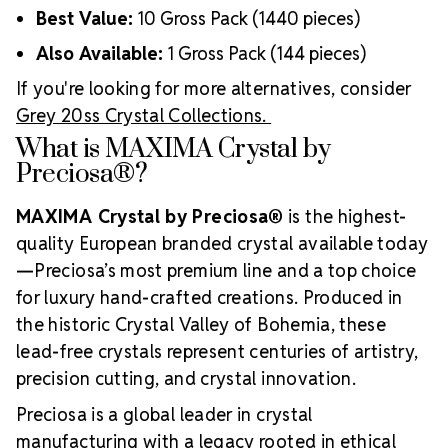
Best Value:
10 Gross Pack (1440 pieces)
Also Available:
1 Gross Pack (144 pieces)
If you're looking for more alternatives, consider
Grey 20ss Crystal Collections.
What is MAXIMA Crystal by
Preciosa®?
MAXIMA Crystal by Preciosa®
is the highest-
quality European branded crystal available today
—Preciosa’s most premium line and a top choice
for luxury hand-crafted creations. Produced in
the historic Crystal Valley of Bohemia, these
lead-free crystals represent centuries of artistry,
precision cutting, and crystal innovation.
Preciosa is a global leader in crystal
manufacturing with a legacy rooted in ethical