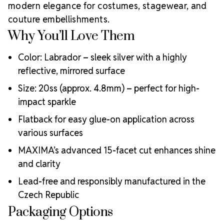
modern elegance for costumes, stagewear, and
MAXIMA Crystals?
couture embellishments.
Meets the highest industry standards for quality and
Why You’ll Love Them
ecological certifications
Engineered with additional precision cuts for intense
Color: Labrador – sleek silver with a highly
brilliance and optical performance
reflective, mirrored surface
Superior faceting for unmatched light refraction and
sparkle
Size: 20ss (approx. 4.8mm) – perfect for high-
Strict quality control ensures consistency in size, shape,
impact sparkle
and clarity
Durable silver-backed foiling and reliable hotfix glue for
Flatback for easy glue-on application across
lasting adhesion
various surfaces
Luxurious packaging that reflects the elevated quality
MAXIMA’s advanced 15-facet cut enhances shine
of the crystals inside
and clarity
Brand use is available for your products featuring
MAXIMA Crystal by Preciosa®
Lead-free and responsibly manufactured in the
Crystal Size Reference Guide
Czech Republic
Packaging Options