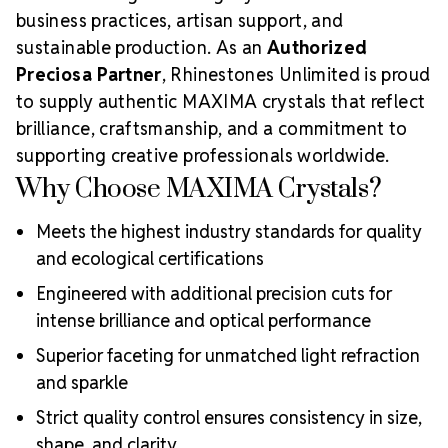
business practices, artisan support, and
sustainable production. As an
Authorized
Preciosa Partner
, Rhinestones Unlimited is proud
to supply authentic MAXIMA crystals that reflect
brilliance, craftsmanship, and a commitment to
supporting creative professionals worldwide.
Why Choose MAXIMA Crystals?
Meets the highest industry standards for quality
and ecological certifications
Engineered with additional precision cuts for
intense brilliance and optical performance
Superior faceting for unmatched light refraction
and sparkle
Strict quality control ensures consistency in size,
shape, and clarity