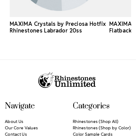
MAXIMA Crystals by Preciosa Hotfix
MAXIMA Cr
Rhinestones Labrador 20ss
Flatback 
Footer Start
Navigate
Categories
About Us
Rhinestones (Shop All)
Our Core Values
Rhinestones (Shop by Color)
Contact Us
Color Sample Cards