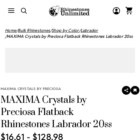
Home
Bulk Rhinestones
Shop by Color
Labrador
MAXIMA Crystals by Preciosa Flatback Rhinestones Labrador 20ss
MAXIMA CRYSTALS BY PRECIOSA
SHAR
A
MAXIMA Crystals by
T
W
LI
Preciosa Flatback
Rhinestones Labrador 20ss
$16.61 - $128.98