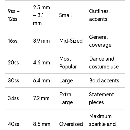
2.5 mm
9ss –
Outlines,
– 3.1
Small
12ss
accents
mm
General
16ss
3.9 mm
Mid-Sized
coverage
Most
Dance and
20ss
4.6 mm
Popular
costume use
30ss
6.4 mm
Large
Bold accents
Extra
Statement
34ss
7.2 mm
Large
pieces
Maximum
40ss
8.5 mm
Oversized
sparkle and