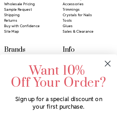
Wholesale Pricing
Accessories
Sample Request
Trimmings
Shipping
Crystals for Nails
Returns
Tools
Buy with Confidence
Glues
Site Map
Sales & Clearance
Brands
Info
Crystals by Preciosa
Rhinestones Unlimited
Want 10%
Swarovski Crystal
2305 Louisiana Ave N
LUX European Crystal
Minneapolis, MN 55427
Off Your Order?
Starcut Crystal
Call us at 952.848.0133
PriceLess Crystal
Sign up for a special discount on
your first purchase.
Subscribe to our newsletter