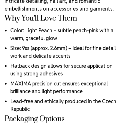
intricate detailing, nail art, and romantic
Why Choose
creative professionals worldwide.
embellishments on accessories and garments.
MAXIMA Crystals?
Why You’ll Love Them
Meets the highest industry standards for quality and
ecological certifications
Color: Light Peach – subtle peach-pink with a
Engineered with additional precision cuts for intense
warm, graceful glow
brilliance and optical performance
Superior faceting for unmatched light refraction and
Size: 9ss (approx. 2.6mm) – ideal for fine detail
sparkle
work and delicate accents
Strict quality control ensures consistency in size, shape,
Flatback design allows for secure application
and clarity
Durable silver-backed foiling and reliable hotfix glue for
using strong adhesives
lasting adhesion
MAXIMA precision cut ensures exceptional
Luxurious packaging that reflects the elevated quality
brilliance and light performance
of the crystals inside
Brand use is available for your products featuring
Lead-free and ethically produced in the Czech
MAXIMA Crystal by Preciosa®
Republic
Crystal Size Reference Guide
Packaging Options