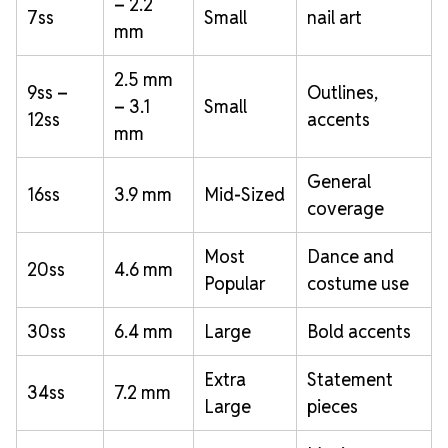
– 2.2
7ss
Small
nail art
mm
2.5 mm
9ss –
Outlines,
– 3.1
Small
12ss
accents
mm
General
16ss
3.9 mm
Mid-Sized
coverage
Most
Dance and
20ss
4.6 mm
Popular
costume use
30ss
6.4 mm
Large
Bold accents
Extra
Statement
34ss
7.2 mm
Large
pieces