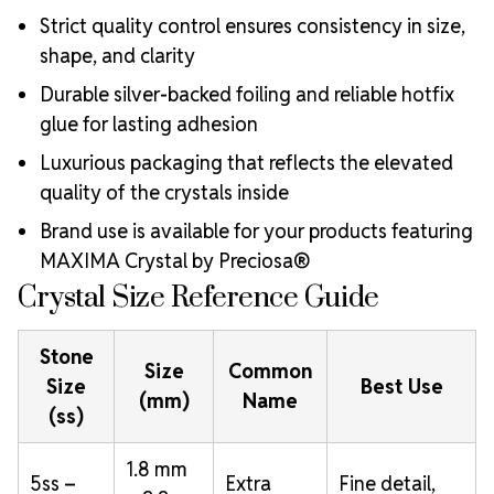
Strict quality control ensures consistency in size,
shape, and clarity
Durable silver-backed foiling and reliable hotfix
glue for lasting adhesion
Luxurious packaging that reflects the elevated
quality of the crystals inside
Brand use is available for your products featuring
MAXIMA Crystal by Preciosa®
Crystal Size Reference Guide
Stone
Size
Common
Size
Best Use
(mm)
Name
(ss)
1.8 mm
5ss –
Extra
Fine detail,