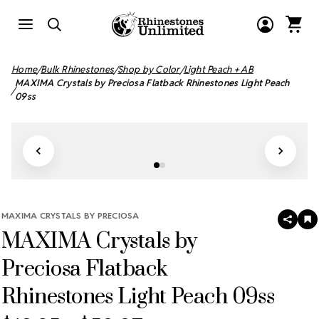
Home
Bulk Rhinestones
Shop by Color
Light Peach + AB
MAXIMA Crystals by Preciosa Flatback Rhinestones Light Peach
09ss
MAXIMA CRYSTALS BY PRECIOSA
SHAR
A
MAXIMA Crystals by
T
W
LI
Preciosa Flatback
Rhinestones Light Peach 09ss