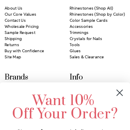
About Us
Rhinestones (Shop All)
Our Core Values
Rhinestones (Shop by Color)
Contact Us
Color Sample Cards
Wholesale Pricing
Accessories
Sample Request
Trimmings
Shipping
Crystals for Nails
Returns
Tools
Buy with Confidence
Glues
Site Map
Sales & Clearance
Brands
Info
Crystals by Preciosa
Rhinestones Unlimited
Want 10%
Swarovski Crystal
2305 Louisiana Ave N
LUX European Crystal
Minneapolis, MN 55427
Off Your Order?
Starcut Crystal
Call us at 952.848.0133
PriceLess Crystal