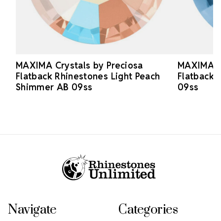
MAXIMA Crystals by Preciosa
MAXIMA Cr
Flatback Rhinestones Light Peach
Flatback 
Shimmer AB 09ss
09ss
Footer Start
Navigate
Categories