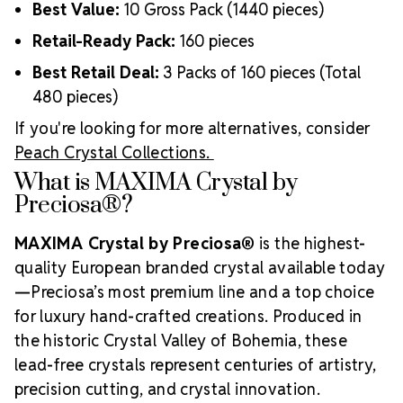
Best Value:
10 Gross Pack (1440 pieces)
Retail-Ready Pack:
160 pieces
Best Retail Deal:
3 Packs of 160 pieces (Total
480 pieces)
If you're looking for more alternatives, consider
Peach Crystal Collections.
What is MAXIMA Crystal by
Preciosa®?
MAXIMA Crystal by Preciosa®
is the highest-
quality European branded crystal available today
—Preciosa’s most premium line and a top choice
for luxury hand-crafted creations. Produced in
the historic Crystal Valley of Bohemia, these
lead-free crystals represent centuries of artistry,
precision cutting, and crystal innovation.