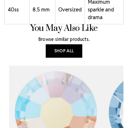
Maximum
40ss
8.5 mm
Oversized
sparkle and
drama
You May Also Like
Browse similar products.
SHOP ALL