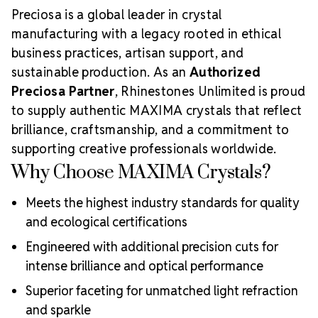
Preciosa is a global leader in crystal
manufacturing with a legacy rooted in ethical
business practices, artisan support, and
sustainable production. As an
Authorized
Preciosa Partner
, Rhinestones Unlimited is proud
to supply authentic MAXIMA crystals that reflect
brilliance, craftsmanship, and a commitment to
supporting creative professionals worldwide.
Why Choose MAXIMA Crystals?
Meets the highest industry standards for quality
and ecological certifications
Engineered with additional precision cuts for
intense brilliance and optical performance
Superior faceting for unmatched light refraction
and sparkle