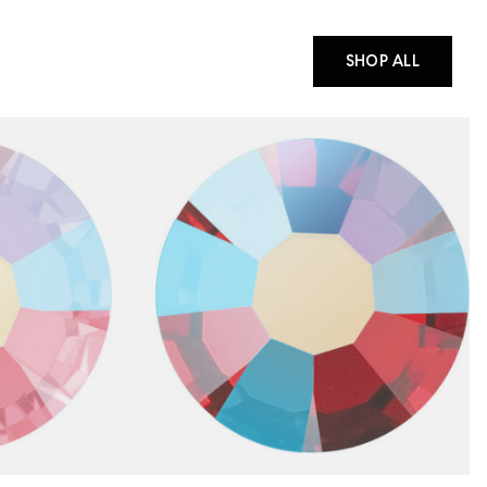
SHOP ALL