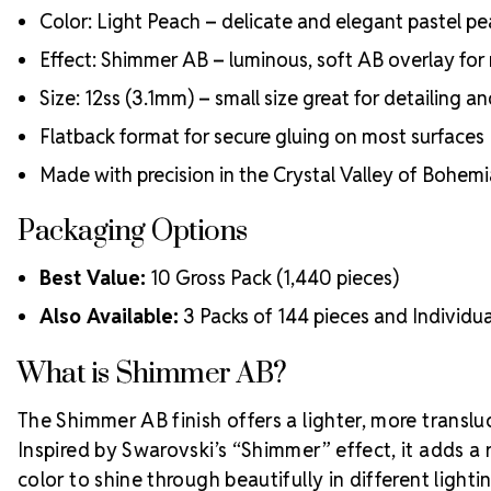
Color: Light Peach – delicate and elegant pastel p
Effect: Shimmer AB – luminous, soft AB overlay for r
Size: 12ss (3.1mm) – small size great for detailing a
Flatback format for secure gluing on most surfaces
Made with precision in the Crystal Valley of Bohem
Packaging Options
Best Value:
10 Gross Pack (1,440 pieces)
Also Available:
3 Packs of 144 pieces and Individua
What is Shimmer AB?
The Shimmer AB finish offers a lighter, more translu
Inspired by Swarovski’s “Shimmer” effect, it adds a 
color to shine through beautifully in different lighti