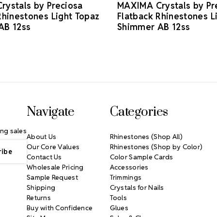
ystals by Preciosa
MAXIMA Crystals by Pr
Rhinestones Light Topaz
Flatback Rhinestones L
AB 12ss
Shimmer AB 12ss
Navigate
Categories
ng sales
About Us
Rhinestones (Shop All)
Our Core Values
Rhinestones (Shop by Color)
Contact Us
Color Sample Cards
Wholesale Pricing
Accessories
Sample Request
Trimmings
Shipping
Crystals for Nails
Returns
Tools
Buy with Confidence
Glues