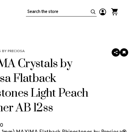
Search
 BY PRECIOSA
SHARE
AD
TO
A Crystals by
WIS
LIS
sa Flatback
tones Light Peach
er AB 12ss
80
(3.1mm) MAXIMA Flatback Rhinestones by Preciosa®