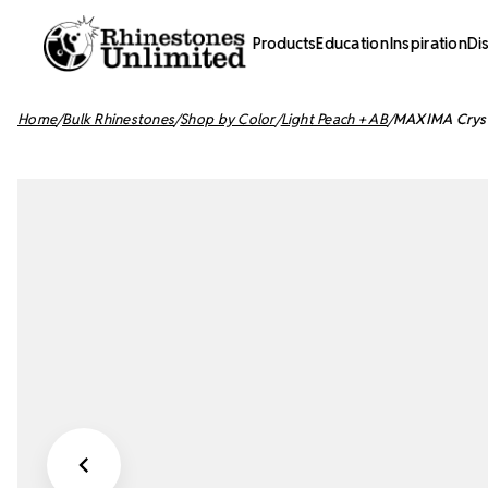
Products
Education
Inspiration
Di
Home
Bulk Rhinestones
Shop by Color
Light Peach + AB
MAXIMA Crysta