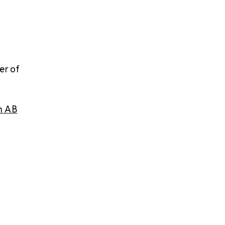
er of
h AB