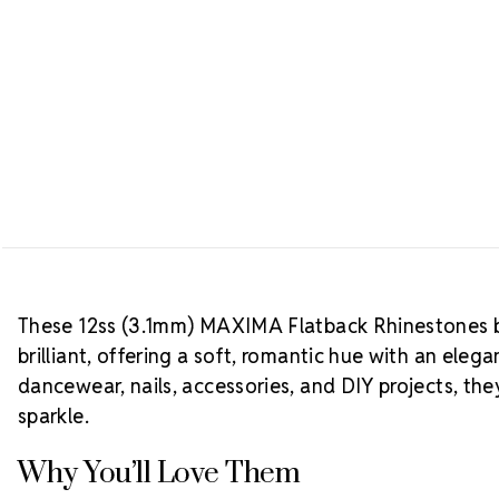
These 12ss (3.1mm) MAXIMA Flatback Rhinestones b
brilliant, offering a soft, romantic hue with an elega
dancewear, nails, accessories, and DIY projects, th
sparkle.
Why You’ll Love Them