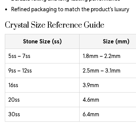
Refined packaging to match the product’s luxury
Crystal Size Reference Guide
Stone Size (ss)
Size (mm)
5ss – 7ss
1.8mm – 2.2mm
9ss – 12ss
2.5mm – 3.1mm
16ss
3.9mm
20ss
4.6mm
30ss
6.4mm