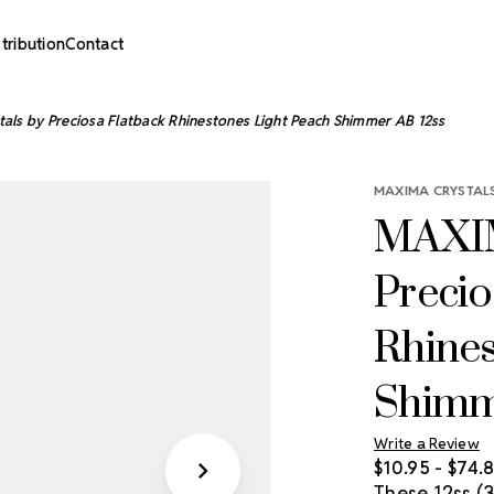
stribution
Contact
ls by Preciosa Flatback Rhinestones Light Peach Shimmer AB 12ss
MAXIMA CRYSTALS
MAXIM
Precio
Rhines
Shimm
Write a Review
$10.95 - $74.
These 12ss 