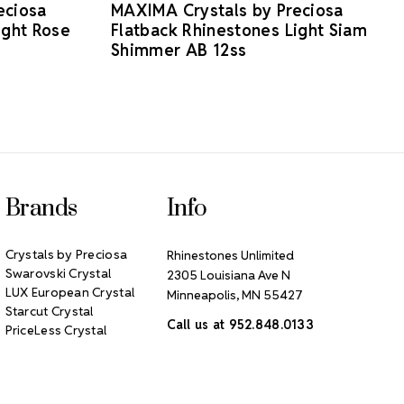
eciosa
MAXIMA Crystals by Preciosa
ight Rose
Flatback Rhinestones Light Siam
Shimmer AB 12ss
Brands
Info
Crystals by Preciosa
Rhinestones Unlimited
Swarovski Crystal
2305 Louisiana Ave N
LUX European Crystal
Minneapolis, MN 55427
Starcut Crystal
Call us at 952.848.0133
PriceLess Crystal