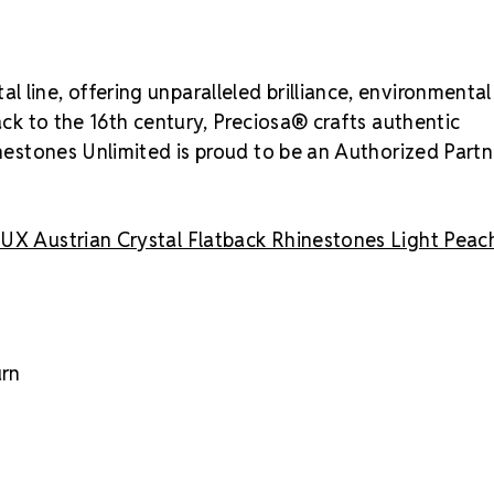
 line, offering unparalleled brilliance, environmental
back to the 16th century, Preciosa® crafts authentic
inestones Unlimited is proud to be an Authorized Partn
UX Austrian Crystal Flatback Rhinestones Light Peac
urn