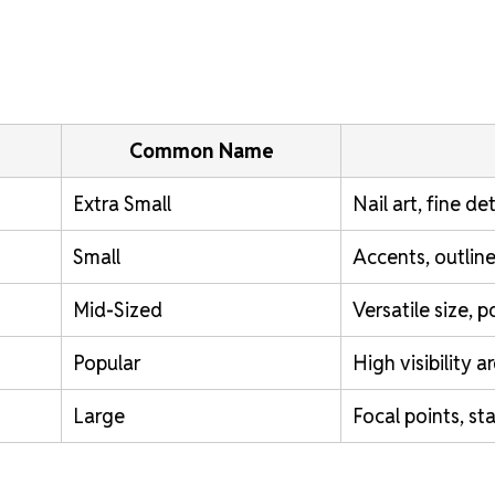
Common Name
Extra Small
Nail art, fine det
Small
Accents, outline
Mid-Sized
Versatile size, 
Popular
High visibility a
Large
Focal points, st