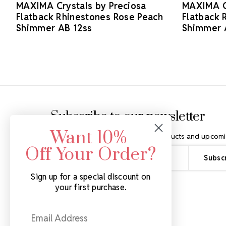
MAXIMA Crystals by Preciosa
MAXIMA Cr
Flatback Rhinestones Rose Peach
Flatback 
Shimmer AB 12ss
Shimmer 
Footer Start
Subscribe to our newsletter
Want 10%
Get the latest updates on new products and upcomi
Off Your Order?
Email
Address
Sign up for a special discount on
your first purchase.