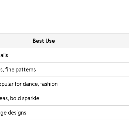
Best Use
ails
s, fine patterns
popular for dance, fashion
reas, bold sparkle
age designs