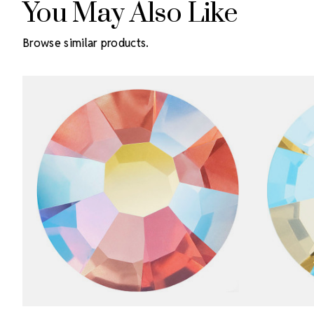
You May Also Like
Browse similar products.