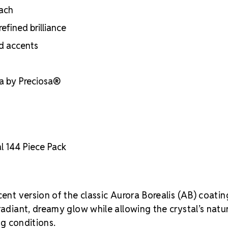
each
efined brilliance
nd accents
ia by Preciosa®
l 144 Piece Pack
cent version of the classic Aurora Borealis (AB) coatin
radiant, dreamy glow while allowing the crystal’s natu
ng conditions.