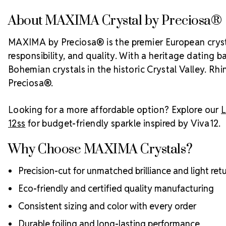
About MAXIMA Crystal by Preciosa®
MAXIMA by Preciosa® is the premier European crystal
responsibility, and quality. With a heritage dating 
Bohemian crystals in the historic Crystal Valley. Rh
Preciosa®.
Looking for a more affordable option? Explore our
L
12ss
for budget-friendly sparkle inspired by Viva12.
Why Choose MAXIMA Crystals?
Precision-cut for unmatched brilliance and light ret
Eco-friendly and certified quality manufacturing
Consistent sizing and color with every order
Durable foiling and long-lasting performance