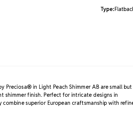
shine through
12SS
12SS
MAXIMA C
Type:
Flatbac
is the premie
brilliance, e
heritage dati
authentic Boh
Rhinestones 
Preciosa®.
L
Austrian Cry
budget-friend
MAXIMA C
Precision-cut
y Preciosa® in Light Peach Shimmer AB are small but
Eco-friendly 
nt shimmer finish. Perfect for intricate designs in
Consistent si
ey combine superior European craftsmanship with refi
Durable foili
Refined packa
Crystal S