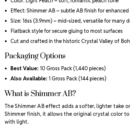
Color: Light Peach – soft, romantic peach tone
Effect: Shimmer AB – subtle AB finish for enhanced b
Size: 16ss (3.9mm) – mid-sized, versatile for many 
Flatback style for secure gluing to most surfaces
Cut and crafted in the historic Crystal Valley of Bo
Packaging Options
Best Value:
10 Gross Pack (1,440 pieces)
Also Available:
1 Gross Pack (144 pieces)
What is Shimmer AB?
The Shimmer AB effect adds a softer, lighter take on
Shimmer finish, it allows the original crystal color t
with light.