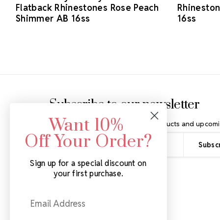
Flatback Rhinestones Rose Peach
Rhineston
Shimmer AB 16ss
16ss
Footer Start
Subscribe to our newsletter
Want 10%
Get the latest updates on new products and upcomi
Off Your Order?
Email
Address
Sign up for a special discount on
your first purchase.