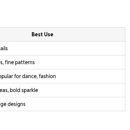
Best Use
ails
s, fine patterns
popular for dance, fashion
reas, bold sparkle
age designs