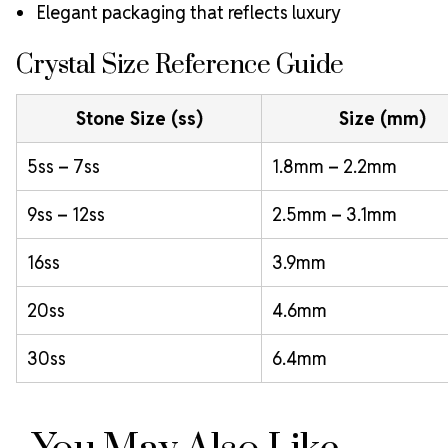
Elegant packaging that reflects luxury
Crystal Size Reference Guide
Stone Size (ss)
Size (mm)
5ss – 7ss
1.8mm – 2.2mm
9ss – 12ss
2.5mm – 3.1mm
16ss
3.9mm
20ss
4.6mm
30ss
6.4mm