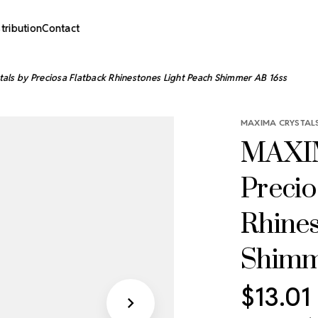
stribution
Contact
ls by Preciosa Flatback Rhinestones Light Peach Shimmer AB 16ss
MAXIMA CRYSTALS
MAXIM
Precio
Rhines
Shimm
$13.01