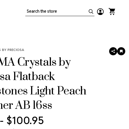
Search
 BY PRECIOSA
SHARE
AD
TO
A Crystals by
WIS
LIS
sa Flatback
tones Light Peach
er AB 16ss
 - $100.95