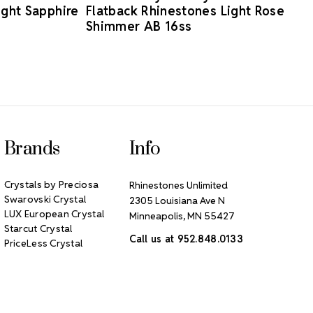
ight Sapphire
Flatback Rhinestones Light Rose
Shimmer AB 16ss
Brands
Info
Crystals by Preciosa
Rhinestones Unlimited
Swarovski Crystal
2305 Louisiana Ave N
LUX European Crystal
Minneapolis, MN 55427
Starcut Crystal
Call us at 952.848.0133
PriceLess Crystal