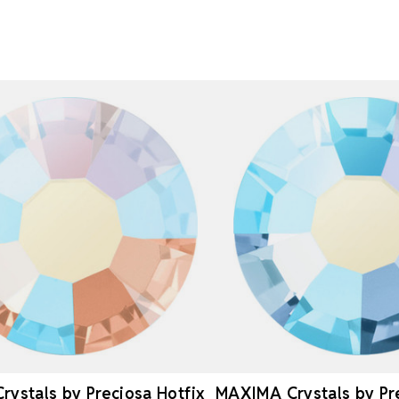
ystals by Preciosa Hotfix
MAXIMA Crystals by Pr