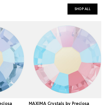
SHOP ALL
eciosa
MAXIMA Crystals by Preciosa