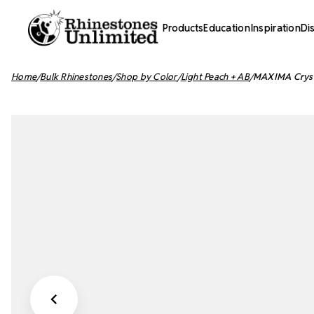
Products
Education
Inspiration
Di
Home
Bulk Rhinestones
Shop by Color
Light Peach + AB
MAXIMA Crysta