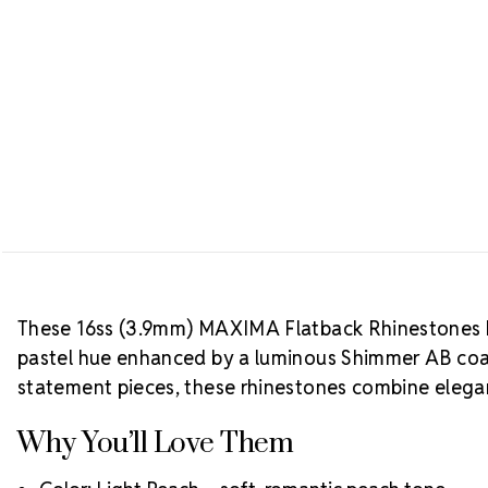
These 16ss (3.9mm) MAXIMA Flatback Rhinestones b
pastel hue enhanced by a luminous Shimmer AB coati
statement pieces, these rhinestones combine elegan
Why You’ll Love Them