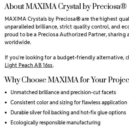
About MAXIMA Crystal by Preciosa®
MAXIMA Crystals by Preciosa® are the highest quali
unparalleled brilliance, strict quality control, and
proud to be a Preciosa Authorized Partner, sharing 
worldwide.
If you're looking for a budget-friendly alternative,
Light Peach AB 16ss
.
Why Choose MAXIMA for Your Projec
Unmatched brilliance and precision-cut facets
Consistent color and sizing for flawless application
Durable silver foil backing and hot-fix glue options
Ecologically responsible manufacturing