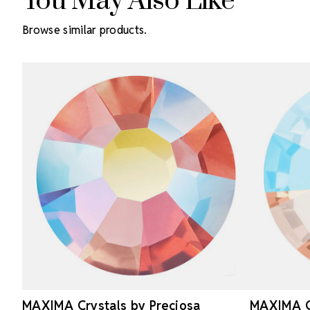
You May Also Like
Browse similar products.
MAXIMA Crystals by Preciosa
MAXIMA Cr