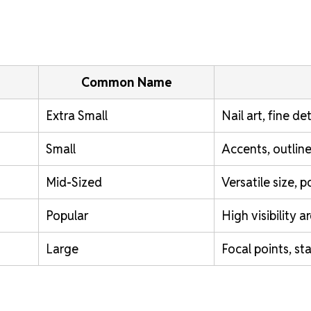
Common Name
Extra Small
Nail art, fine det
Small
Accents, outline
Mid-Sized
Versatile size, 
Popular
High visibility a
Large
Focal points, st