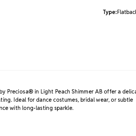
16SS
16SS
About MA
Type:
Flatbac
Crystals by 
crystals. This
quality cont
Unlimited is 
authentic Bo
If you're loo
LUX Austrian
Why Choos
Unmatched bri
Consistent co
Durable silver
y Preciosa® in Light Peach Shimmer AB offer a delic
Ecologically 
ng. Ideal for dance costumes, bridal wear, or subtle
Elegant packa
Crystal S
ce with long-lasting sparkle.