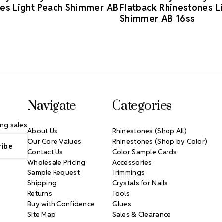
es Light Peach Shimmer AB
Flatback Rhinestones L
Shimmer AB 16ss
Navigate
Categories
ng sales
About Us
Rhinestones (Shop All)
Our Core Values
Rhinestones (Shop by Color)
Contact Us
Color Sample Cards
Wholesale Pricing
Accessories
Sample Request
Trimmings
Shipping
Crystals for Nails
Returns
Tools
Buy with Confidence
Glues
Site Map
Sales & Clearance