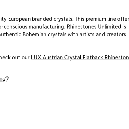
ty European branded crystals. This premium line offe
 eco-conscious manufacturing. Rhinestones Unlimited is
authentic Bohemian crystals with artists and creators
 check out our
LUX Austrian Crystal Flatback Rhinesto
ts?