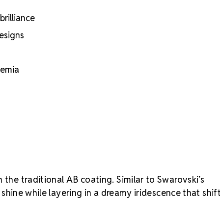
rilliance
designs
hemia
 the traditional AB coating. Similar to Swarovski’s
o shine while layering in a dreamy iridescence that shif