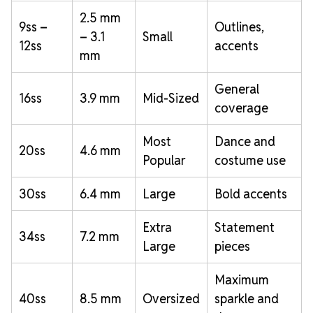
2.5 mm
9ss –
Outlines,
– 3.1
Small
12ss
accents
mm
General
16ss
3.9 mm
Mid-Sized
coverage
Most
Dance and
20ss
4.6 mm
Popular
costume use
30ss
6.4 mm
Large
Bold accents
Extra
Statement
34ss
7.2 mm
Large
pieces
Maximum
40ss
8.5 mm
Oversized
sparkle and