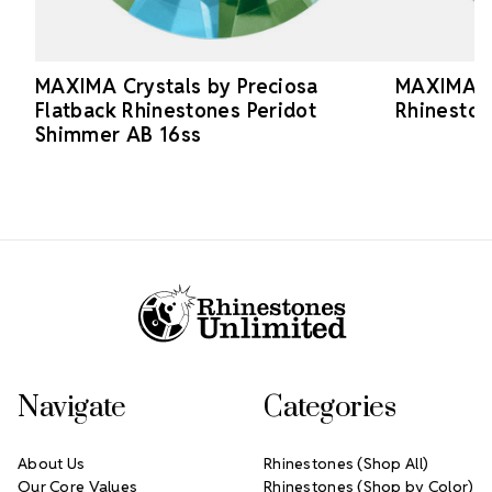
MAXIMA Crystals by Preciosa
MAXIMA Cr
Flatback Rhinestones Peridot
Rhineston
Shimmer AB 16ss
Footer Start
Navigate
Categories
About Us
Rhinestones (Shop All)
Our Core Values
Rhinestones (Shop by Color)