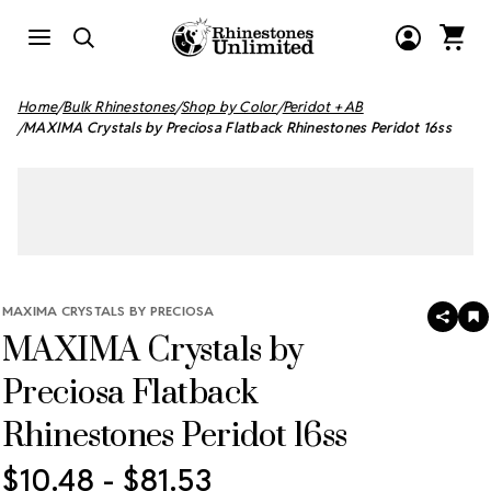
Home
Bulk Rhinestones
Shop by Color
Peridot + AB
MAXIMA Crystals by Preciosa Flatback Rhinestones Peridot 16ss
MAXIMA CRYSTALS BY PRECIOSA
SHAR
A
MAXIMA Crystals by
T
W
LI
Preciosa Flatback
Rhinestones Peridot 16ss
$10.48 - $81.53