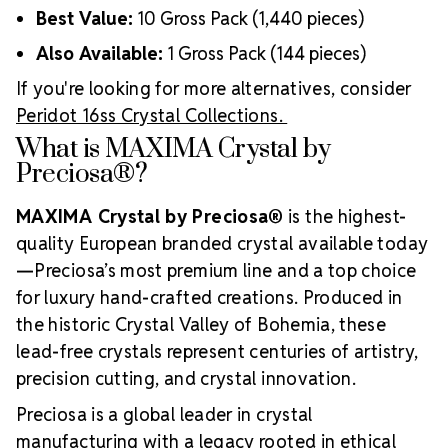
Best Value:
10 Gross Pack (1,440 pieces)
Also Available:
1 Gross Pack (144 pieces)
If you're looking for more alternatives, consider
Peridot 16ss Crystal Collections.
What is MAXIMA Crystal by
Preciosa®?
MAXIMA Crystal by Preciosa®
is the highest-
quality European branded crystal available today
—Preciosa’s most premium line and a top choice
for luxury hand-crafted creations. Produced in
the historic Crystal Valley of Bohemia, these
lead-free crystals represent centuries of artistry,
precision cutting, and crystal innovation.
Preciosa is a global leader in crystal
manufacturing with a legacy rooted in ethical