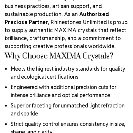
business practices, artisan support, and
sustainable production. As an
Authorized
Preciosa Partner
, Rhinestones Unlimited is proud
to supply authentic MAXIMA crystals that reflect
brilliance, craftsmanship, and a commitment to
supporting creative professionals worldwide.
Why Choose MAXIMA Crystals?
Meets the highest industry standards for quality
and ecological certifications
Engineered with additional precision cuts for
intense brilliance and optical performance
Superior faceting for unmatched light refraction
and sparkle
Strict quality control ensures consistency in size,
shape, and clarity