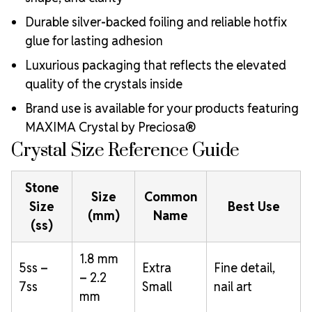
Durable silver-backed foiling and reliable hotfix
glue for lasting adhesion
Luxurious packaging that reflects the elevated
quality of the crystals inside
Brand use is available for your products featuring
MAXIMA Crystal by Preciosa®
Crystal Size Reference Guide
Stone
Size
Common
Size
Best Use
(mm)
Name
(ss)
1.8 mm
5ss –
Extra
Fine detail,
– 2.2
7ss
Small
nail art
mm