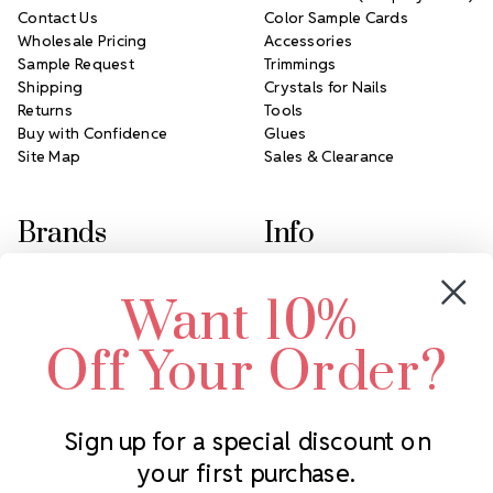
Contact Us
Color Sample Cards
Wholesale Pricing
Accessories
Sample Request
Trimmings
Shipping
Crystals for Nails
Returns
Tools
Buy with Confidence
Glues
Site Map
Sales & Clearance
Brands
Info
Crystals by Preciosa
Rhinestones Unlimited
Want 10%
Swarovski Crystal
2305 Louisiana Ave N
LUX European Crystal
Minneapolis, MN 55427
Off Your Order?
Starcut Crystal
Call us at 952.848.0133
PriceLess Crystal
Sign up for a special discount on
your first purchase.
Subscribe to our newsletter