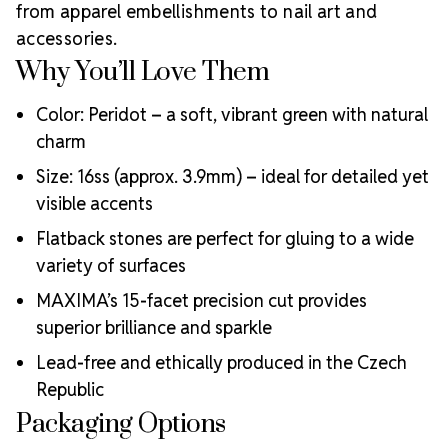
MAXIMA Crystals?
from apparel embellishments to nail art and
accessories.
Meets the highest industry standards for quality and
ecological certifications
Why You’ll Love Them
Engineered with additional precision cuts for intense
brilliance and optical performance
Color: Peridot – a soft, vibrant green with natural
Superior faceting for unmatched light refraction and
charm
sparkle
Size: 16ss (approx. 3.9mm) – ideal for detailed yet
Strict quality control ensures consistency in size, shape,
and clarity
visible accents
Durable silver-backed foiling and reliable hotfix glue for
Flatback stones are perfect for gluing to a wide
lasting adhesion
variety of surfaces
Luxurious packaging that reflects the elevated quality
of the crystals inside
MAXIMA’s 15-facet precision cut provides
Brand use is available for your products featuring
superior brilliance and sparkle
MAXIMA Crystal by Preciosa®
Crystal Size Reference Guide
Lead-free and ethically produced in the Czech
Republic
Packaging Options