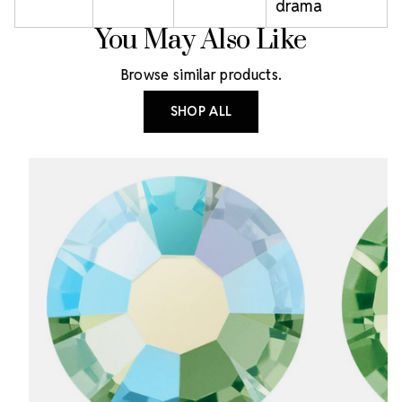
drama
You May Also Like
Browse similar products.
SHOP ALL