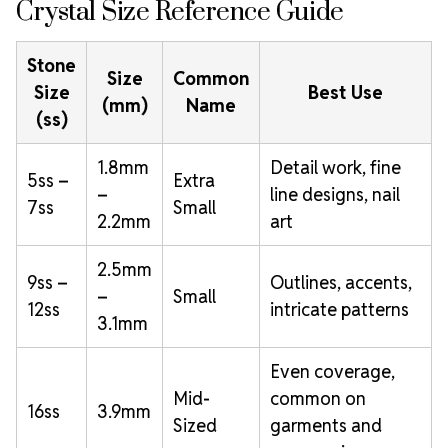
Crystal Size Reference Guide
Stone
Size
Common
Size
Best Use
(mm)
Name
(ss)
1.8mm
Detail work, fine
5ss –
Extra
–
line designs, nail
7ss
Small
2.2mm
art
2.5mm
9ss –
Outlines, accents,
–
Small
12ss
intricate patterns
3.1mm
Even coverage,
Mid-
common on
16ss
3.9mm
Sized
garments and