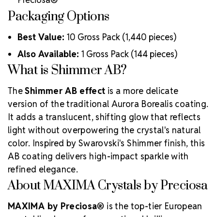
Packaging Options
Best Value:
10 Gross Pack (1,440 pieces)
Also Available:
1 Gross Pack (144 pieces)
What is Shimmer AB?
The
Shimmer AB effect
is a more delicate
version of the traditional Aurora Borealis coating.
It adds a translucent, shifting glow that reflects
light without overpowering the crystal's natural
color. Inspired by Swarovski's Shimmer finish, this
AB coating delivers high-impact sparkle with
refined elegance.
About MAXIMA Crystals by Preciosa
MAXIMA by Preciosa®
is the top-tier European