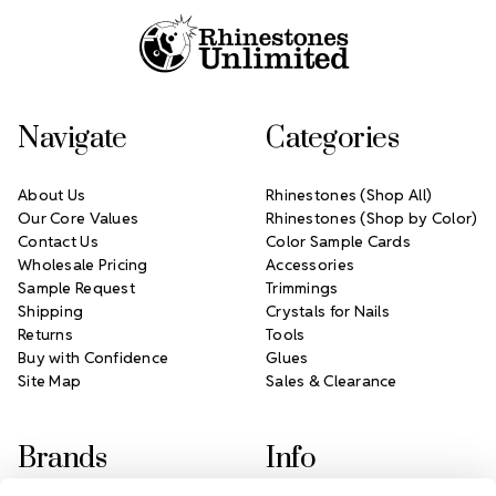
Navigate
Categories
About Us
Rhinestones (Shop All)
Our Core Values
Rhinestones (Shop by Color)
Contact Us
Color Sample Cards
Wholesale Pricing
Accessories
Sample Request
Trimmings
Shipping
Crystals for Nails
Returns
Tools
Buy with Confidence
Glues
Site Map
Sales & Clearance
Brands
Info