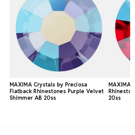
MAXIMA Crystals by Preciosa
MAXIMA Cr
Flatback Rhinestones Purple Velvet
Rhinesto
Shimmer AB 20ss
20ss
Footer Start