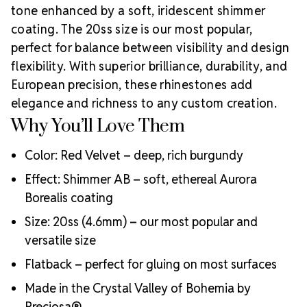
tone enhanced by a soft, iridescent shimmer
inspired by Preciosa Viva12.
With centuries of
craftsmanship rooted in Bohemia,
Preciosa
is
coating. The 20ss size is our most popular,
globally recognized for producing premium-quality
perfect for balance between visibility and design
rhinestones. Rhinestones Unlimited is proud to be an
flexibility. With superior brilliance, durability, and
Authorized Preciosa Partner
, supporting artists,
European precision, these rhinestones add
designers, and small businesses in fashion, dance,
elegance and richness to any custom creation.
Crystal Size
nails, and DIY markets.
Why You’ll Love Them
Reference Guide
Color: Red Velvet – deep, rich burgundy
Effect: Shimmer AB – soft, ethereal Aurora
Borealis coating
Size: 20ss (4.6mm) – our most popular and
versatile size
Flatback – perfect for gluing on most surfaces
Made in the Crystal Valley of Bohemia by
Preciosa®