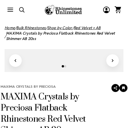
Home
Bulk Rhinestones
Shop by Color
Red Velvet + AB
MAXIMA Crystals by Preciosa Flatback Rhinestones Red Velvet
Shimmer AB 20ss
MAXIMA CRYSTALS BY PRECIOSA
SHAR
A
MAXIMA Crystals by
T
W
LI
Preciosa Flatback
Rhinestones Red Velvet