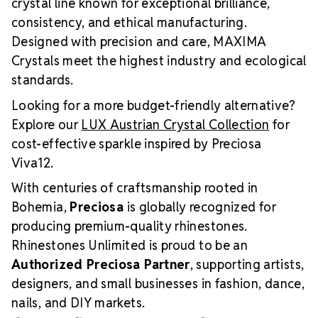
crystal line known for exceptional brilliance,
consistency, and ethical manufacturing.
Designed with precision and care, MAXIMA
Crystals meet the highest industry and ecological
standards.
Looking for a more budget-friendly alternative?
Explore our
LUX Austrian Crystal Collection
for
cost-effective sparkle inspired by Preciosa
Viva12.
With centuries of craftsmanship rooted in
Bohemia,
Preciosa
is globally recognized for
producing premium-quality rhinestones.
Rhinestones Unlimited is proud to be an
Authorized Preciosa Partner
, supporting artists,
designers, and small businesses in fashion, dance,
nails, and DIY markets.