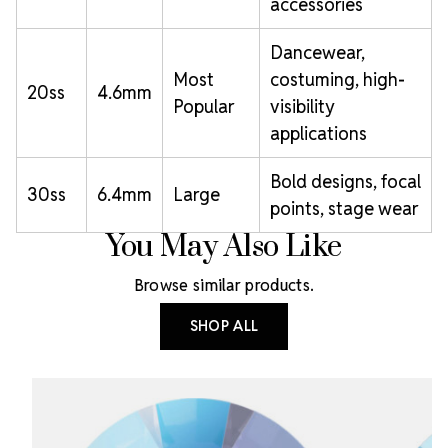
accessories
Dancewear,
Most
costuming, high-
20ss
4.6mm
Popular
visibility
applications
Bold designs, focal
30ss
6.4mm
Large
points, stage wear
You May Also Like
Browse similar products.
SHOP ALL