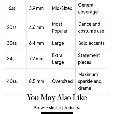
General
16ss
3.9 mm
Mid-Sized
coverage
Most
Dance and
20ss
4.6 mm
Popular
costume use
30ss
6.4 mm
Large
Bold accents
Extra
Statement
34ss
7.2 mm
Large
pieces
Maximum
40ss
8.5 mm
Oversized
sparkle and
drama
You May Also Like
Browse similar products.