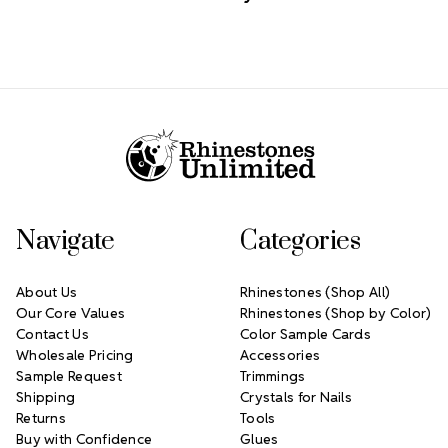
Footer Start
Navigate
Categories
About Us
Rhinestones (Shop All)
Our Core Values
Rhinestones (Shop by Color)
Contact Us
Color Sample Cards
Wholesale Pricing
Accessories
Sample Request
Trimmings
Shipping
Crystals for Nails
Returns
Tools
Buy with Confidence
Glues