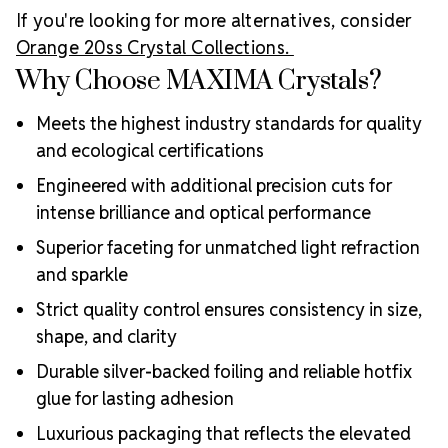
If you're looking for more alternatives, consider
Orange 20ss Crystal Collections.
Why Choose MAXIMA Crystals?
Meets the highest industry standards for quality
and ecological certifications
Engineered with additional precision cuts for
intense brilliance and optical performance
Superior faceting for unmatched light refraction
and sparkle
Strict quality control ensures consistency in size,
shape, and clarity
Durable silver-backed foiling and reliable hotfix
glue for lasting adhesion
Luxurious packaging that reflects the elevated