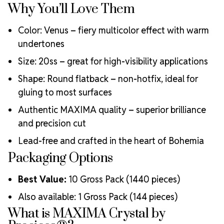
Why You’ll Love Them
ecological certifications
Engineered with additional precision cuts for intense
Color: Venus – fiery multicolor effect with warm
brilliance and optical performance
Superior faceting for unmatched light refraction and
undertones
sparkle
Size: 20ss – great for high-visibility applications
Strict quality control ensures consistency in size, shape,
and clarity
Shape: Round flatback – non-hotfix, ideal for
Durable silver-backed foiling and reliable hotfix glue for
gluing to most surfaces
lasting adhesion
Authentic MAXIMA quality – superior brilliance
Luxurious packaging that reflects the elevated quality
of the crystals inside
and precision cut
Brand use is available for your products featuring
Lead-free and crafted in the heart of Bohemia
MAXIMA Crystal by Preciosa®
Packaging Options
Crystal Size Reference Guide
Best Value:
10 Gross Pack (1440 pieces)
Also available: 1 Gross Pack (144 pieces)
What is MAXIMA Crystal by