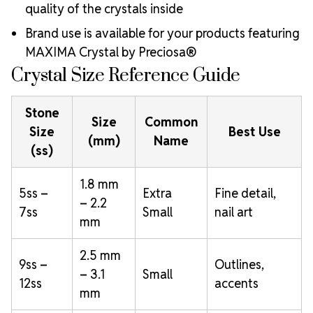
quality of the crystals inside
Brand use is available for your products featuring
MAXIMA Crystal by Preciosa®
Crystal Size Reference Guide
Stone
Size
Common
Size
Best Use
(mm)
Name
(ss)
1.8 mm
5ss –
Extra
Fine detail,
– 2.2
7ss
Small
nail art
mm
2.5 mm
9ss –
Outlines,
– 3.1
Small
12ss
accents
mm