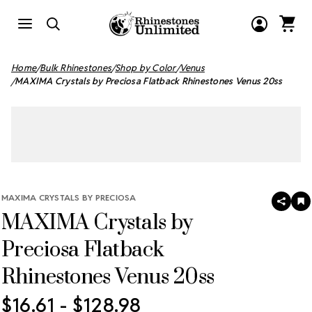
Home
Bulk Rhinestones
Shop by Color
Venus
MAXIMA Crystals by Preciosa Flatback Rhinestones Venus 20ss
MAXIMA CRYSTALS BY PRECIOSA
SHAR
A
MAXIMA Crystals by
T
W
LI
Preciosa Flatback
Rhinestones Venus 20ss
$16.61 - $128.98