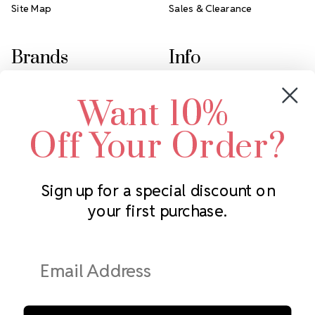
Site Map
Sales & Clearance
Brands
Info
Crystals by Preciosa
Rhinestones Unlimited
Want 10%
Swarovski Crystal
2305 Louisiana Ave N
LUX European Crystal
Minneapolis, MN 55427
Off Your Order?
Starcut Crystal
Call us at 952.848.0133
PriceLess Crystal
Sign up for a special discount on
your first purchase.
Subscribe to our newsletter
Get the latest updates on new products and upcoming sales
Email
Address