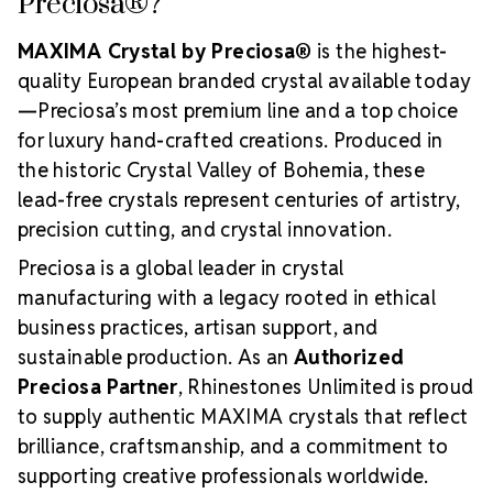
Preciosa®?
MAXIMA Crystal by Preciosa®
is the highest-
quality European branded crystal available today
—Preciosa’s most premium line and a top choice
for luxury hand-crafted creations. Produced in
the historic Crystal Valley of Bohemia, these
lead-free crystals represent centuries of artistry,
precision cutting, and crystal innovation.
Preciosa is a global leader in crystal
manufacturing with a legacy rooted in ethical
business practices, artisan support, and
sustainable production. As an
Authorized
Preciosa Partner
, Rhinestones Unlimited is proud
to supply authentic MAXIMA crystals that reflect
brilliance, craftsmanship, and a commitment to
supporting creative professionals worldwide.