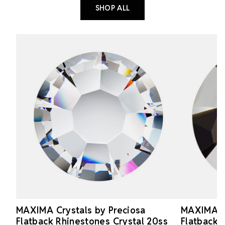
SHOP ALL
MAXIMA Crystals by Preciosa
MAXIMA Cr
Flatback Rhinestones Crystal 20ss
Flatback 