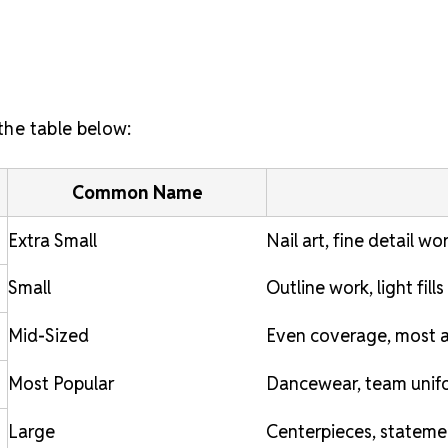
 the table below:
Common Name
Extra Small
Nail art, fine detail wo
Small
Outline work, light fills
Mid-Sized
Even coverage, most a
Most Popular
Dancewear, team unifo
Large
Centerpieces, stateme