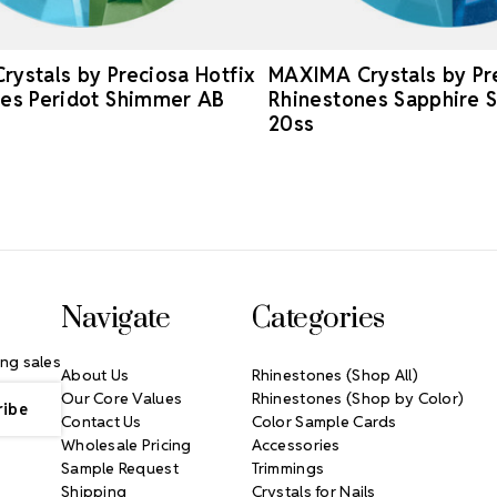
ystals by Preciosa Hotfix
MAXIMA Crystals by Pre
es Peridot Shimmer AB
Rhinestones Sapphire 
20ss
Navigate
Categories
ng sales
About Us
Rhinestones (Shop All)
Our Core Values
Rhinestones (Shop by Color)
Contact Us
Color Sample Cards
Wholesale Pricing
Accessories
Sample Request
Trimmings
Shipping
Crystals for Nails