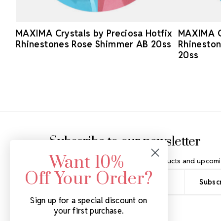
MAXIMA Crystals by Preciosa Hotfix
MAXIMA Cr
Rhinestones Rose Shimmer AB 20ss
Rhineston
20ss
Footer Start
Subscribe to our newsletter
Want 10%
Get the latest updates on new products and upcomi
Off Your Order?
Email
Address
Sign up for a special discount on
your first purchase.