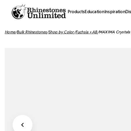
Products
Education
Inspiration
Di
Home
Bulk Rhinestones
Shop by Color
Fuchsia + AB
MAXIMA Crystals 