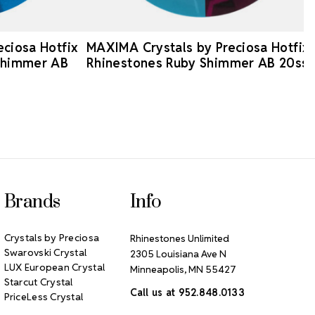
ciosa Hotfix
MAXIMA Crystals by Preciosa Hotfix
Shimmer AB
Rhinestones Ruby Shimmer AB 20ss
Brands
Info
Crystals by Preciosa
Rhinestones Unlimited
Swarovski Crystal
2305 Louisiana Ave N
LUX European Crystal
Minneapolis, MN 55427
Starcut Crystal
Call us at 952.848.0133
PriceLess Crystal