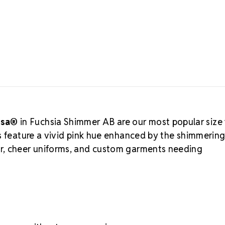
glow that shi
shimmer finis
About MA
Crystals by
available fr
legacy of cry
certified and
—trusted by 
an alternati
for budget-fr
Partner
, Rhi
osa®
in Fuchsia Shimmer AB are our most popular size 
and small bus
s feature a vivid pink hue enhanced by the shimmerin
materials. M
r, cheer uniforms, and custom garments needing
with long-la
MAXIMA Ho
Heat-activate
Precision face
Strong foil b
Lead-free, ec