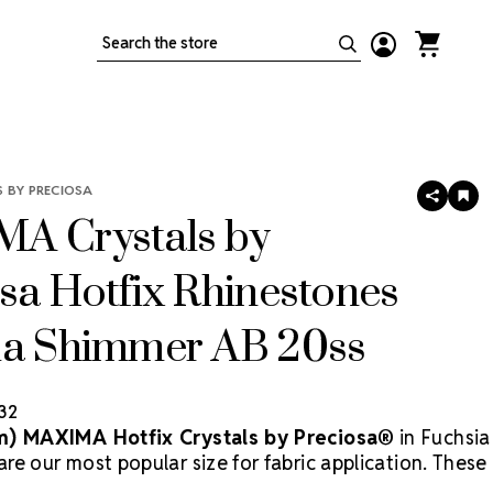
Search
 BY PRECIOSA
SHARE
AD
TO
A Crystals by
WIS
LIS
sa Hotfix Rhinestones
ia Shimmer AB 20ss
.32
m) MAXIMA Hotfix Crystals by Preciosa®
in Fuchsia
e our most popular size for fabric application. These
ed rhinestones feature a vivid pink hue enhanced by