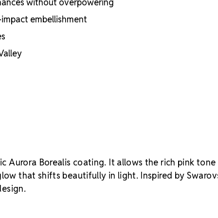
nhances without overpowering
Reliable consi
Crystal S
gh-impact embellishment
your creative
es
Valley
sic Aurora Borealis coating. It allows the rich pink tone
ow that shifts beautifully in light. Inspired by Swarovs
design.