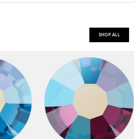
SHOP ALL