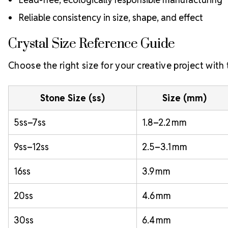
Reliable consistency in size, shape, and effect
Crystal Size Reference Guide
Choose the right size for your creative project with
Stone Size (ss)
Size (mm)
5ss–7ss
1.8–2.2 mm
9ss–12ss
2.5–3.1 mm
16ss
3.9 mm
20ss
4.6 mm
30ss
6.4 mm