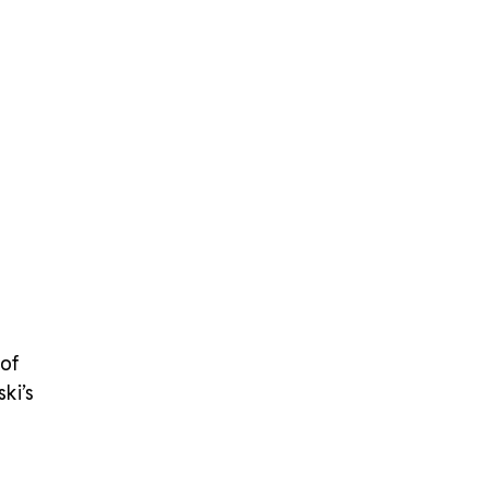
stency in size, shape, and effect
ize Reference Guide
Choose the right size for
 project with the table below:
 of
ki’s