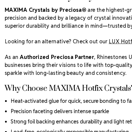
MAXIMA Crystals by Preciosa®
are the highest-gr
precision and backed by a legacy of crystal innovat
superior durability and brilliance in mind—trusted 
Looking for an alternative? Check out our
LUX Hotfi
As an
Authorized Preciosa Partner
, Rhinestones U
businesses bring their visions to life with top-qual
sparkle with long-lasting beauty and consistency.
Why Choose MAXIMA Hotfix Crystals
Heat-activated glue for quick, secure bonding to fa
Precision faceting delivers intense sparkle
Strong foil backing enhances durability and light re
Lead-free, ecologically responsible manufacturing