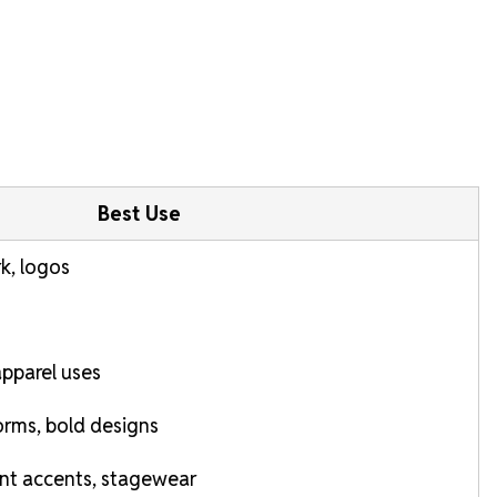
Best Use
rk, logos
pparel uses
rms, bold designs
nt accents, stagewear