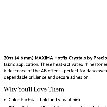
20ss (4.6 mm) MAXIMA Hotfix Crystals by Preci
fabric application. These heat-activated rhinestone
iridescence of the AB effect—perfect for dancewea
dependable brilliance and secure adhesion.
Why You'll Love Them
Color: Fuchsia – bold and vibrant pink