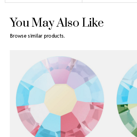
You May Also Like
Browse similar products.