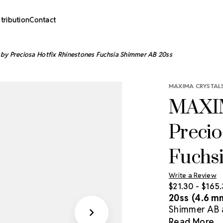
stribution
Contact
by Preciosa Hotfix Rhinestones Fuchsia Shimmer AB 20ss
MAXIMA CRYSTALS
MAXIM
Precio
Fuchs
Write a Review
$21.30 - $165
20ss (4.6 m
Shimmer AB ar
heat-activat
Read More