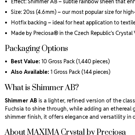
Effect: Shimmer AB – subtle rainbow sheen that e
Size: 20ss (4.6 mm) – our most popular size for hi
Hotfix backing – ideal for heat application to textil
Made by Preciosa® in the Czech Republic's Crystal 
Packaging Options
Best Value:
10 Gross Pack (1,440 pieces)
Also Available:
1 Gross Pack (144 pieces)
What is Shimmer AB?
Shimmer AB
is a lighter, refined version of the clas
Fuchsia to shine through, while adding an ethereal gl
shimmer finish, it offers elegance and versatility in 
About MAXIMA Crystal by Preciosa