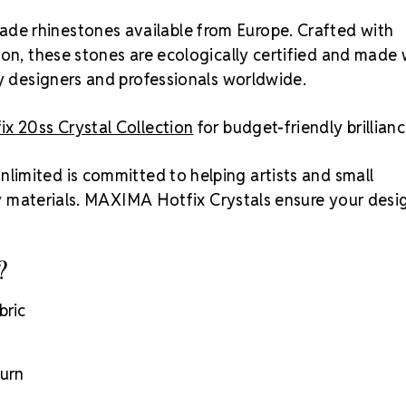
ade rhinestones available from Europe. Crafted with
ion, these stones are ecologically certified and made 
by designers and professionals worldwide.
x 20ss Crystal Collection
for budget-friendly brillianc
nlimited is committed to helping artists and small
ity materials. MAXIMA Hotfix Crystals ensure your desi
?
bric
turn