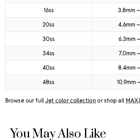
16ss
3.8mm 
20ss
4.6mm –
30ss
6.3mm –
34ss
7.0mm –
40ss
8.4mm 
48ss
10.9mm –
Browse our full
Jet color collection
or shop all
MAXIM
You May Also Like