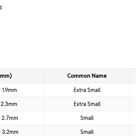
d
(mm)
Common Name
 1.9mm
Extra Small
 2.3mm
Extra Small
 2.7mm
Small
– 3.2mm
Small