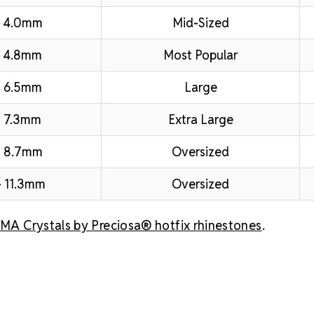
– 4.0mm
Mid-Sized
 4.8mm
Most Popular
 6.5mm
Large
 7.3mm
Extra Large
– 8.7mm
Oversized
 11.3mm
Oversized
A Crystals by Preciosa® hotfix rhinestones
.