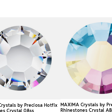
MAXIMA Crystals by Pre
ystals by Preciosa Hotfix
Rhinestones Crystal A
es Crystal 08ss