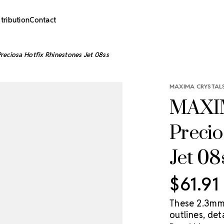
stribution
Contact
eciosa Hotfix Rhinestones Jet 08ss
MAXIMA CRYSTALS
MAXIM
Precio
Jet 08
$61.91
These 2.3mm 
outlines, det