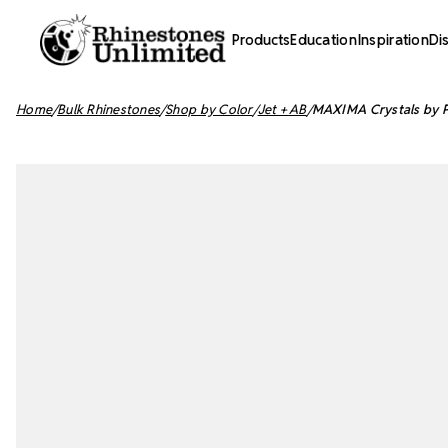
Products
Education
Inspiration
Di
Home
Bulk Rhinestones
Shop by Color
Jet + AB
MAXIMA Crystals by Pr