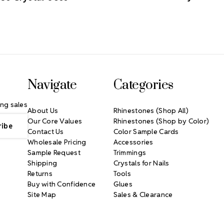
Navigate
Categories
ng sales
About Us
Rhinestones (Shop All)
Our Core Values
Rhinestones (Shop by Color)
Contact Us
Color Sample Cards
Wholesale Pricing
Accessories
Sample Request
Trimmings
Shipping
Crystals for Nails
Returns
Tools
Buy with Confidence
Glues
Site Map
Sales & Clearance