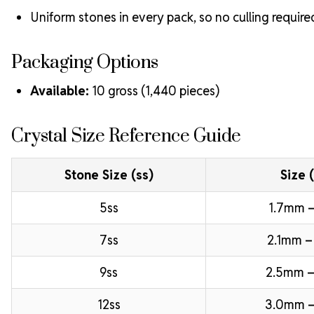
Uniform stones in every pack, so no culling require
Packaging Options
Available:
10 gross (1,440 pieces)
Crystal Size Reference Guide
Stone Size (ss)
Size 
5ss
1.7mm –
7ss
2.1mm –
9ss
2.5mm –
12ss
3.0mm 