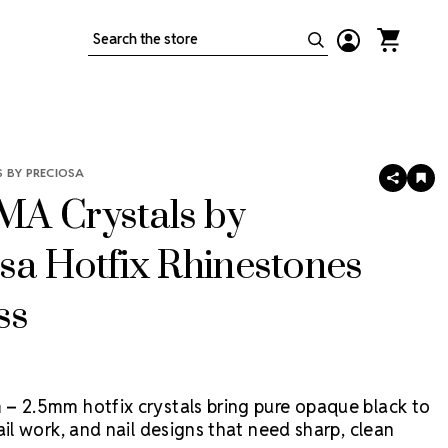
Search
 BY PRECIOSA
SHARE
AD
TO
A Crystals by
WIS
LIS
sa Hotfix Rhinestones
ss
– 2.5mm hotfix crystals bring pure opaque black to
ail work, and nail designs that need sharp, clean