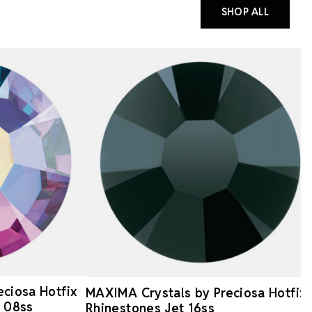
SHOP ALL
ciosa Hotfix
MAXIMA Crystals by Preciosa Hotfix
B 08ss
Rhinestones Jet 16ss