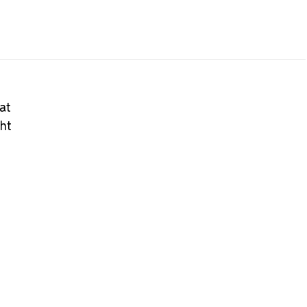
at
ght