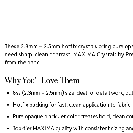
These 2.3mm – 2.5mm hotfix crystals bring pure opaq
need sharp, clean contrast. MAXIMA Crystals by Pre
from the pack.
Why You'll Love Them
8ss (2.3mm – 2.5mm) size ideal for detail work, outl
Hotfix backing for fast, clean application to fabric
Pure opaque black Jet color creates bold, clean co
Top-tier MAXIMA quality with consistent sizing and 