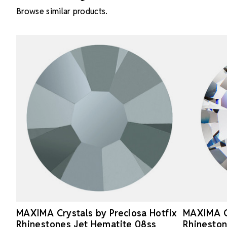
Browse similar products.
MAXIMA Crystals by Preciosa Hotfix
MAXIMA Cr
Rhinestones Jet Hematite 08ss
Rhineston