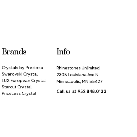
Brands
Info
Crystals by Preciosa
Rhinestones Unlimited
Swarovski Crystal
2305 Louisiana Ave N
LUX European Crystal
Minneapolis, MN 55427
Starcut Crystal
Call us at 952.848.0133
PriceLess Crystal