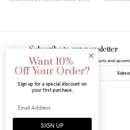
Footer Start
Subscribe to our newsletter
Want 10%
Get the latest updates on new products and upcomi
Off Your Order?
Email
Address
Sign up for a special discount on
your first purchase.
SIGN UP