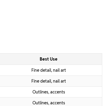
Best Use
Fine detail, nail art
Fine detail, nail art
Outlines, accents
Outlines, accents