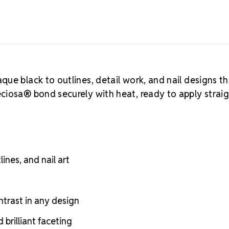
ue black to outlines, detail work, and nail designs th
ciosa® bond securely with heat, ready to apply strai
ines, and nail art
ntrast in any design
brilliant faceting