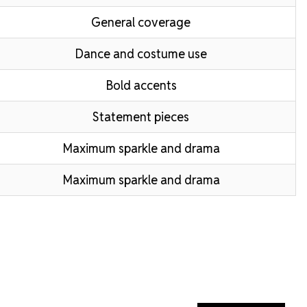
General coverage
Dance and costume use
Bold accents
Statement pieces
Maximum sparkle and drama
Maximum sparkle and drama