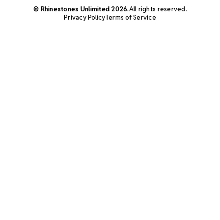
© Rhinestones Unlimited 2026.
All rights reserved.
Privacy Policy
Terms of Service