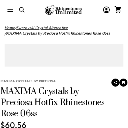
Home
Swarovski Crystal Alternative
MAXIMA Crystals by Preciosa Hotfix Rhinestones Rose 06ss
MAXIMA CRYSTALS BY PRECIOSA
SHAR
A
MAXIMA Crystals by
T
W
LI
Preciosa Hotfix Rhinestones
Rose 06ss
$60.56