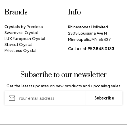
Brands
Info
Crystals by Preciosa
Rhinestones Unlimited
Swarovski Crystal
2305 Louisiana Ave N
LUX European Crystal
Minneapolis, MN 55427
Starcut Crystal
Call us at 952.848.0133
PriceLess Crystal
Subscribe to our newsletter
Get the latest updates on new products and upcoming sales
Email
Address