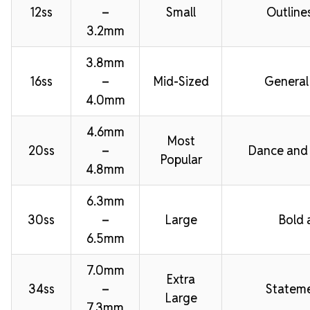
12ss
–
Small
Outline
3.2mm
3.8mm
16ss
–
Mid-Sized
General
4.0mm
4.6mm
Most
20ss
–
Dance and
Popular
4.8mm
6.3mm
30ss
–
Large
Bold 
6.5mm
7.0mm
Extra
34ss
–
Stateme
Large
7.3mm