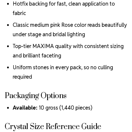
Hotfix backing for fast, clean application to
fabric
Classic medium pink Rose color reads beautifully
under stage and bridal lighting
Top-tier MAXIMA quality with consistent sizing
and brilliant faceting
Uniform stones in every pack, so no culling
required
Packaging Options
Available:
10 gross (1,440 pieces)
Crystal Size Reference Guide