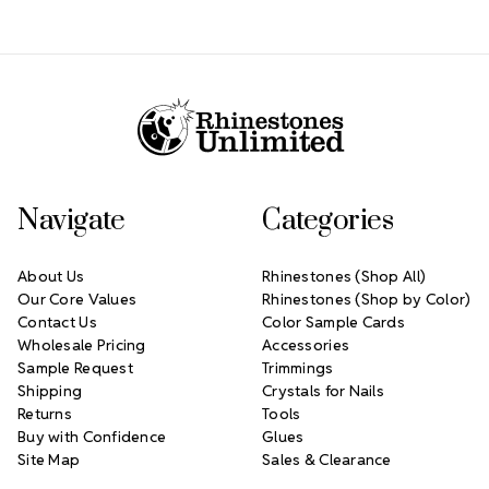
Footer Start
Navigate
Categories
About Us
Rhinestones (Shop All)
Our Core Values
Rhinestones (Shop by Color)
Contact Us
Color Sample Cards
Wholesale Pricing
Accessories
Sample Request
Trimmings
Shipping
Crystals for Nails
Returns
Tools
Buy with Confidence
Glues
Site Map
Sales & Clearance