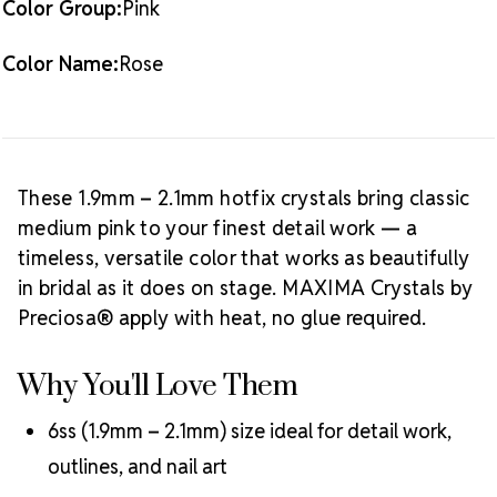
Color Group:
Pink
Available:
10 gross (1,440 pieces)
Crystal Size Reference Guide
Color Name:
Rose
Browse
our full
Rose color collection
or shop all
MAXIMA
Crystals by Preciosa® hotfix rhinestones
.
These 1.9mm – 2.1mm hotfix crystals bring classic
medium pink to your finest detail work — a
timeless, versatile color that works as beautifully
in bridal as it does on stage. MAXIMA Crystals by
Preciosa® apply with heat, no glue required.
Why You'll Love Them
6ss (1.9mm – 2.1mm) size ideal for detail work,
outlines, and nail art