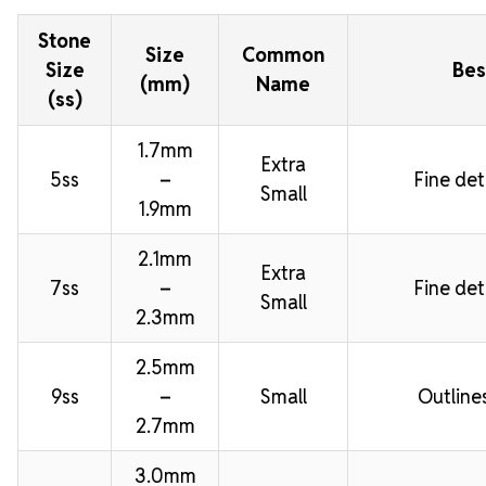
Stone
Size
Common
Size
Bes
(mm)
Name
(ss)
1.7mm
Extra
5ss
–
Fine deta
Small
1.9mm
2.1mm
Extra
7ss
–
Fine deta
Small
2.3mm
2.5mm
9ss
–
Small
Outline
2.7mm
3.0mm