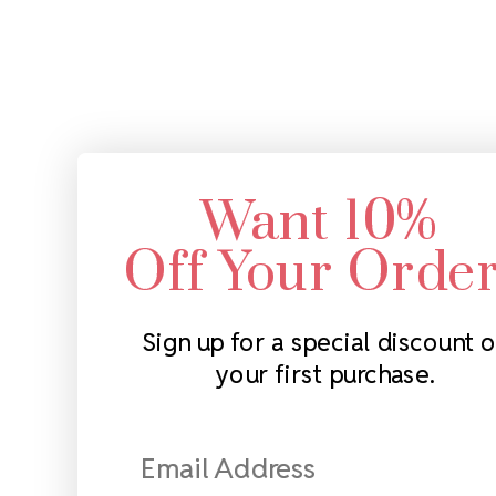
Want 10%
Off Your Orde
Sign up for a special discount 
your first purchase.