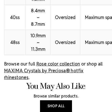
8.4mm
40ss
–
Oversized
Maximum spa
8.7mm
10.9mm
48ss
–
Oversized
Maximum spa
11.3mm
Browse our full
Rose color collection
or shop all
MAXIMA Crystals by Preciosa® hotfix
rhinestones
.
You May Also Like
Browse similar products.
SHOP ALL