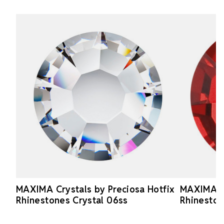
MAXIMA Crystals by Preciosa Hotfix
MAXIMA Cr
Rhinestones Crystal 06ss
Rhineston