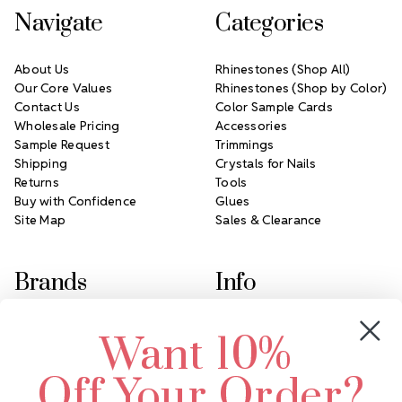
Navigate
Categories
About Us
Rhinestones (Shop All)
Our Core Values
Rhinestones (Shop by Color)
Contact Us
Color Sample Cards
Wholesale Pricing
Accessories
Sample Request
Trimmings
Shipping
Crystals for Nails
Returns
Tools
Buy with Confidence
Glues
Site Map
Sales & Clearance
Brands
Info
Crystals by Preciosa
Rhinestones Unlimited
Want 10%
Swarovski Crystal
2305 Louisiana Ave N
LUX European Crystal
Minneapolis, MN 55427
Off Your Order?
Starcut Crystal
Call us at 952.848.0133