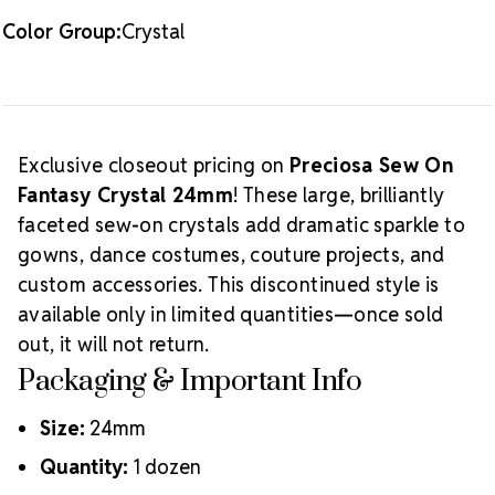
Color Group:
Crystal
Exclusive closeout pricing on
Preciosa Sew On
Fantasy Crystal 24mm
! These large, brilliantly
faceted sew-on crystals add dramatic sparkle to
gowns, dance costumes, couture projects, and
custom accessories. This discontinued style is
available only in limited quantities—once sold
out, it will not return.
Packaging & Important Info
Size:
24mm
Quantity:
1 dozen