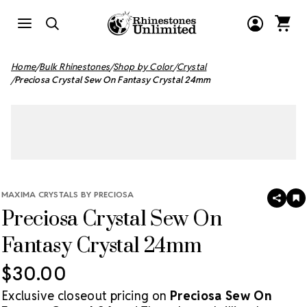
Home
Bulk Rhinestones
Shop by Color
Crystal
Preciosa Crystal Sew On Fantasy Crystal 24mm
MAXIMA CRYSTALS BY PRECIOSA
SHAR
A
Preciosa Crystal Sew On
T
W
LI
Fantasy Crystal 24mm
$30.00
Exclusive closeout pricing on
Preciosa Sew On