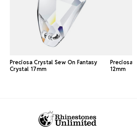
Preciosa Crystal Sew On Fantasy
Preciosa 
Crystal 17mm
12mm
Footer Start