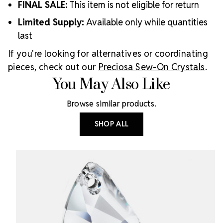
FINAL SALE:
This item is not eligible for return
Limited Supply:
Available only while quantities
last
If you're looking for alternatives or coordinating
pieces, check out our
Preciosa Sew-On Crystals
.
You May Also Like
Browse similar products.
SHOP ALL