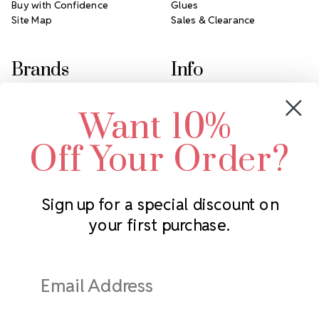
Buy with Confidence
Glues
Site Map
Sales & Clearance
Brands
Info
Crystals by Preciosa
Rhinestones Unlimited
Want 10%
Swarovski Crystal
2305 Louisiana Ave N
LUX European Crystal
Minneapolis, MN 55427
Off Your Order?
Starcut Crystal
Call us at 952.848.0133
PriceLess Crystal
Sign up for a special discount on
your first purchase.
Subscribe to our newsletter
Get the latest updates on new products and upcoming sales
Email
Address