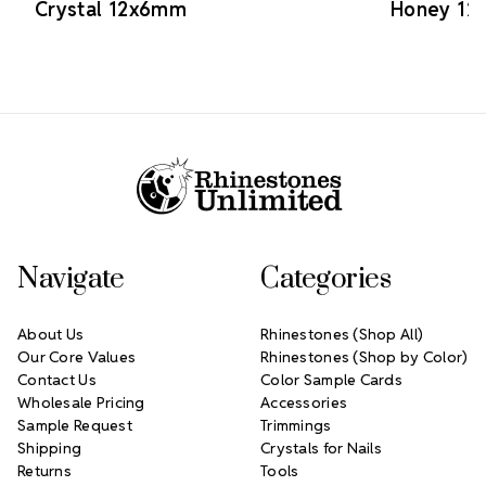
Crystal 12x6mm
Honey 1
Footer Start
Navigate
Categories
About Us
Rhinestones (Shop All)
Our Core Values
Rhinestones (Shop by Color)
Contact Us
Color Sample Cards
Wholesale Pricing
Accessories
Sample Request
Trimmings
Shipping
Crystals for Nails
Returns
Tools