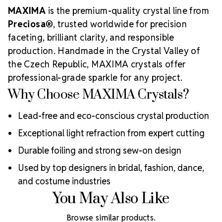
MAXIMA
is the premium-quality crystal line from
Preciosa®
, trusted worldwide for precision
faceting, brilliant clarity, and responsible
production. Handmade in the Crystal Valley of
the Czech Republic, MAXIMA crystals offer
professional-grade sparkle for any project.
Why Choose MAXIMA Crystals?
Lead-free and eco-conscious crystal production
Exceptional light refraction from expert cutting
Durable foiling and strong sew-on design
Used by top designers in bridal, fashion, dance,
and costume industries
You May Also Like
Browse similar products.