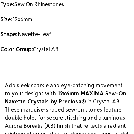
Crafted in the Czech Republic by
Preciosa®
with lead-
Type:
Sew On Rhinestones
free, sustainable practices
Packaging Options
Size:
12x6mm
Best Value:
8 Dozen Pack (96 pieces)
Also Available:
1 Dozen Pack (12 pieces)
Shape:
Navette-Leaf
What is Crystal AB?
Aurora Borealis (AB)
is a
light-reflective coating that enhances clear crystals
Color Group:
Crystal AB
with a prismatic rainbow sheen. This finish shifts and
dances with movement, adding dramatic sparkle to
performance wear, couture pieces, and high-impact
About MAXIMA Crystal by
embellishments.
Add sleek sparkle and eye-catching movement
Preciosa®
MAXIMA
is the premium-quality
to your designs with
12x6mm MAXIMA Sew-On
crystal line from
Preciosa®
, trusted worldwide for
Navette Crystals by Preciosa®
in Crystal AB.
precision faceting, brilliant clarity, and responsible
These marquise-shaped sew-on stones feature
production. Handmade in the Crystal Valley of the
Czech Republic, MAXIMA crystals offer professional-
double holes for secure stitching and a luminous
Why Choose
grade sparkle for any project.
Aurora Borealis (AB) finish that reflects a radiant
MAXIMA Crystals?
rainbow of color. Ideal for dance costumes, bridal