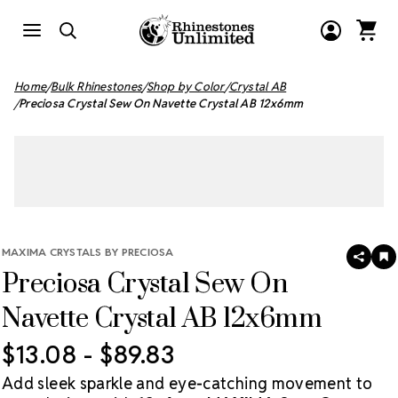
Home
Bulk Rhinestones
Shop by Color
Crystal AB
Preciosa Crystal Sew On Navette Crystal AB 12x6mm
MAXIMA CRYSTALS BY PRECIOSA
SHAR
A
Preciosa Crystal Sew On
T
W
LI
Navette Crystal AB 12x6mm
$13.08 - $89.83
Add sleek sparkle and eye-catching movement to