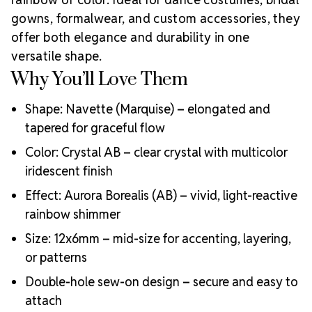
Lead-free and eco-conscious crystal production
gowns, formalwear, and custom accessories, they
Exceptional light refraction from expert cutting
offer both elegance and durability in one
Durable foiling and strong sew-on design
versatile shape.
Used by top designers in bridal, fashion, dance, and
Why You’ll Love Them
costume industries
Shape: Navette (Marquise) – elongated and
tapered for graceful flow
Color: Crystal AB – clear crystal with multicolor
iridescent finish
Effect: Aurora Borealis (AB) – vivid, light-reactive
rainbow shimmer
Size: 12x6mm – mid-size for accenting, layering,
or patterns
Double-hole sew-on design – secure and easy to
attach