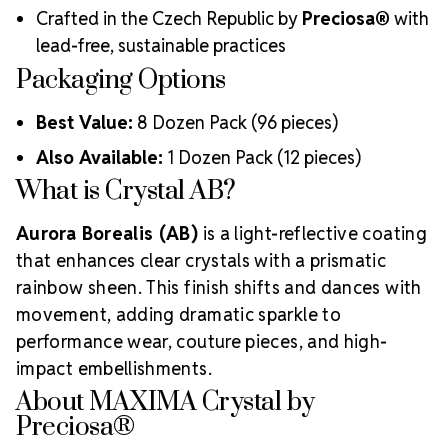
Crafted in the Czech Republic by
Preciosa®
with
lead-free, sustainable practices
Packaging Options
Best Value:
8 Dozen Pack (96 pieces)
Also Available:
1 Dozen Pack (12 pieces)
What is Crystal AB?
Aurora Borealis (AB)
is a light-reflective coating
that enhances clear crystals with a prismatic
rainbow sheen. This finish shifts and dances with
movement, adding dramatic sparkle to
performance wear, couture pieces, and high-
impact embellishments.
About MAXIMA Crystal by
Preciosa®