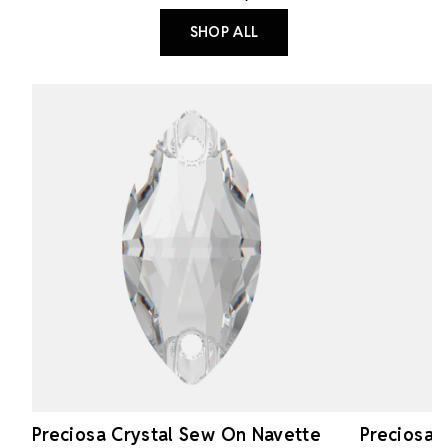
SHOP ALL
Preciosa Crystal Sew On Navette
Preciosa 