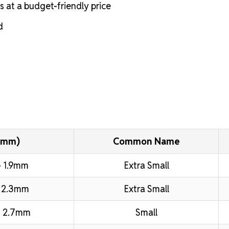
s at a budget-friendly price
d
(mm)
Common Name
 1.9mm
Extra Small
 2.3mm
Extra Small
 2.7mm
Small