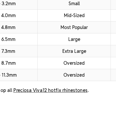
– 3.2mm
Small
– 4.0mm
Mid-Sized
 4.8mm
Most Popular
 6.5mm
Large
 7.3mm
Extra Large
– 8.7mm
Oversized
 11.3mm
Oversized
op all
Preciosa Viva12 hotfix rhinestones
.