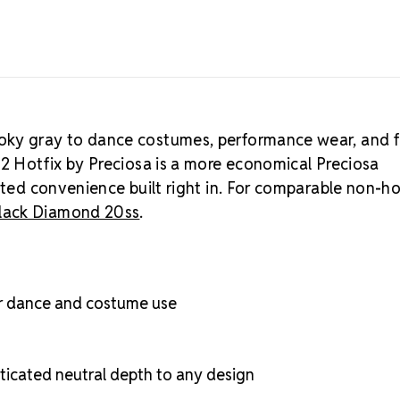
Crystal S
Diamond colo
rhinestones
.
oky gray to dance costumes, performance wear, and fu
12 Hotfix by Preciosa is a more economical Preciosa
ated convenience built right in. For comparable non-ho
Black Diamond 20ss
.
r dance and costume use
icated neutral depth to any design