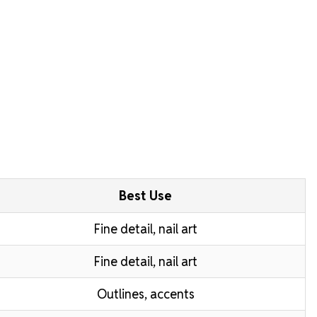
Best Use
Fine detail, nail art
Fine detail, nail art
Outlines, accents