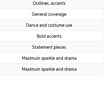
Outlines, accents
General coverage
Dance and costume use
Bold accents
Statement pieces
Maximum sparkle and drama
Maximum sparkle and drama