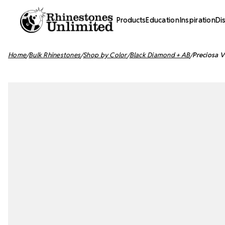
Products
Education
Inspiration
Di
Home
Bulk Rhinestones
Shop by Color
Black Diamond + AB
Preciosa V