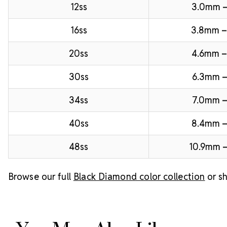
12ss
3.0mm 
16ss
3.8mm 
20ss
4.6mm –
30ss
6.3mm –
34ss
7.0mm –
40ss
8.4mm 
48ss
10.9mm –
Browse our full
Black Diamond color collection
or sh