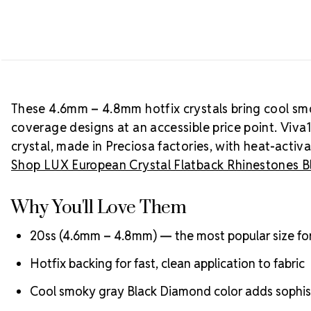
These 4.6mm – 4.8mm hotfix crystals bring cool sm
coverage designs at an accessible price point. Viva
crystal, made in Preciosa factories, with heat-activ
Shop LUX European Crystal Flatback Rhinestones 
Why You'll Love Them
20ss (4.6mm – 4.8mm) — the most popular size fo
Hotfix backing for fast, clean application to fabric
Cool smoky gray Black Diamond color adds sophist