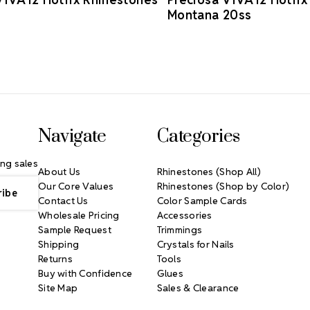
Montana 20ss
Navigate
Categories
ng sales
About Us
Rhinestones (Shop All)
Our Core Values
Rhinestones (Shop by Color)
Contact Us
Color Sample Cards
Wholesale Pricing
Accessories
Sample Request
Trimmings
Shipping
Crystals for Nails
Returns
Tools
Buy with Confidence
Glues
Site Map
Sales & Clearance