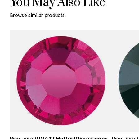
You May Also Like
Browse similar products.
Preciosa VIVA12 Hotfix Rhinestones
Preciosa 