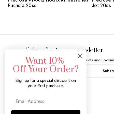
Fuchsia 20ss
Jet 20ss
Footer Start
Subscribe to our newsletter
Want 10%
Get the latest updates on new products and upcomi
Off Your Order?
Email
Address
Sign up for a special discount on
your first purchase.