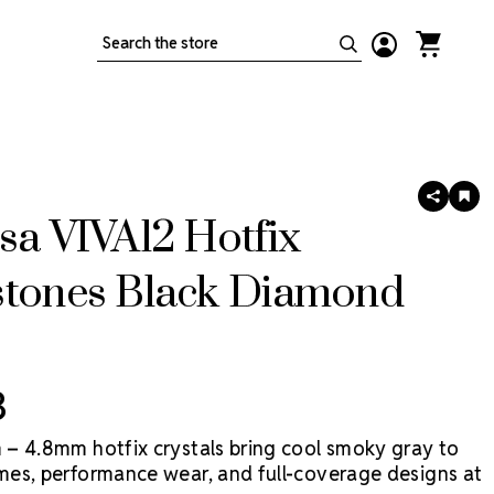
Search
SHARE
AD
TO
sa VIVA12 Hotfix
WIS
LIS
stones Black Diamond
3
– 4.8mm hotfix crystals bring cool smoky gray to
es, performance wear, and full-coverage designs at