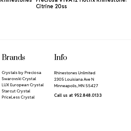
Citrine 20ss
Brands
Info
Crystals by Preciosa
Rhinestones Unlimited
Swarovski Crystal
2305 Louisiana Ave N
LUX European Crystal
Minneapolis, MN 55427
Starcut Crystal
Call us at 952.848.0133
PriceLess Crystal