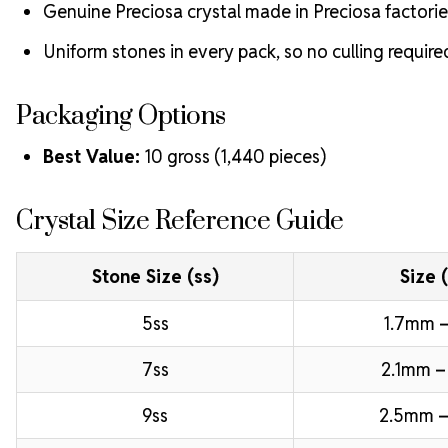
Genuine Preciosa crystal made in Preciosa factorie
Uniform stones in every pack, so no culling require
Packaging Options
Best Value:
10 gross (1,440 pieces)
Crystal Size Reference Guide
Stone Size (ss)
Size 
5ss
1.7mm –
7ss
2.1mm –
9ss
2.5mm –