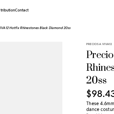
stribution
Contact
IVA12 Hotfix Rhinestones Black Diamond 20ss
PRECIOSA VIVA12
Precio
Rhine
20ss
$98.4
These 4.6mm 
dance costum