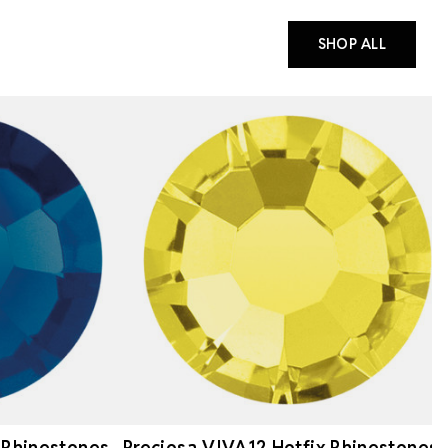
SHOP ALL
 Rhinestones
Preciosa VIVA12 Hotfix Rhinestones