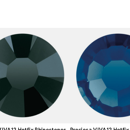
VIVA12 Hotfix Rhinestones
Preciosa VIVA12 Hotfix