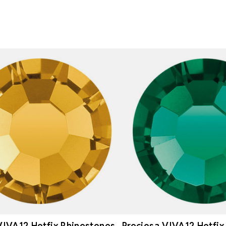
VIVA12 Hotfix Rhinestones
Preciosa VIVA12 Hotfix