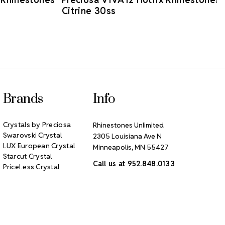
Citrine 30ss
Brands
Info
Crystals by Preciosa
Rhinestones Unlimited
Swarovski Crystal
2305 Louisiana Ave N
LUX European Crystal
Minneapolis, MN 55427
Starcut Crystal
Call us at 952.848.0133
PriceLess Crystal