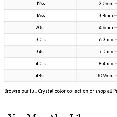
12ss
3.0mm 
16ss
3.8mm 
20ss
4.6mm –
30ss
6.3mm –
34ss
7.0mm –
40ss
8.4mm 
48ss
10.9mm –
Browse our full
Crystal color collection
or shop all
P