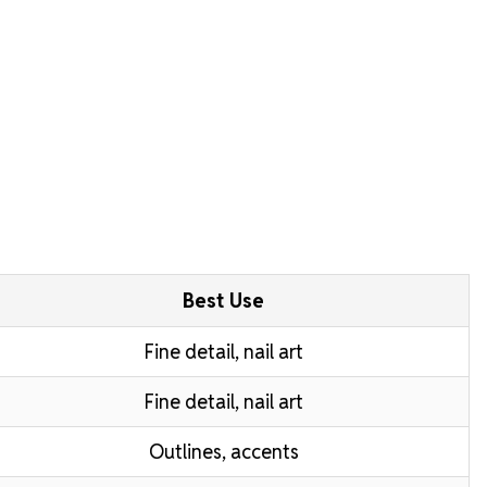
Best Use
Fine detail, nail art
Fine detail, nail art
Outlines, accents