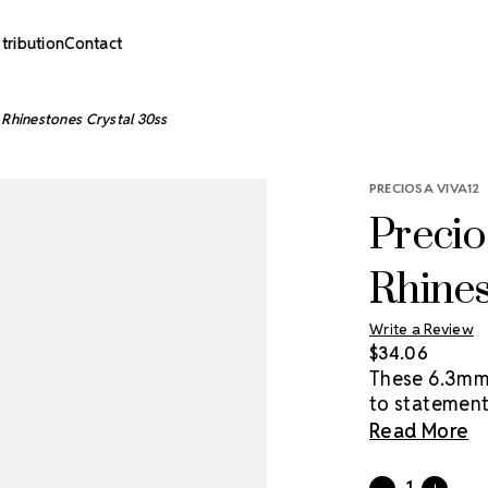
stribution
Contact
 Rhinestones Crystal 30ss
PRECIOSA VIVA12
Precio
Rhines
Write a Review
$34.06
These 6.3mm –
to statement
price point. 
Read More
Preciosa crys
convenience 
Current
Quantity: