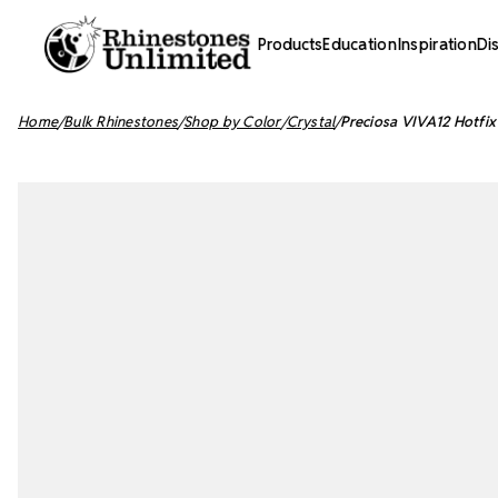
Products
Education
Inspiration
Di
Home
Bulk Rhinestones
Shop by Color
Crystal
Preciosa VIVA12 Hotfix