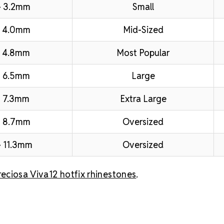
– 3.2mm
Small
– 4.0mm
Mid-Sized
 4.8mm
Most Popular
 6.5mm
Large
 7.3mm
Extra Large
– 8.7mm
Oversized
 11.3mm
Oversized
reciosa Viva12 hotfix rhinestones
.