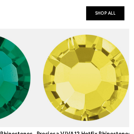
SHOP ALL
 Rhinestones
Preciosa VIVA12 Hotfix Rhinestones