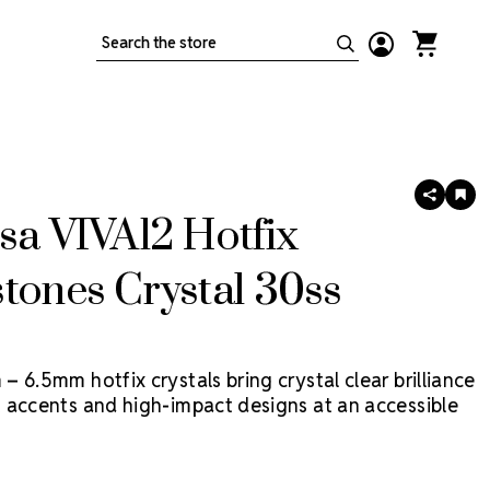
Search
SHARE
AD
TO
sa VIVA12 Hotfix
WIS
LIS
tones Crystal 30ss
 6.5mm hotfix crystals bring crystal clear brilliance
 accents and high-impact designs at an accessible
Viva12 Hotfix by Preciosa is a more economical
tal, made in Preciosa factories, with heat-activated
built right in. For comparable non-hotfix,
Shop LUX