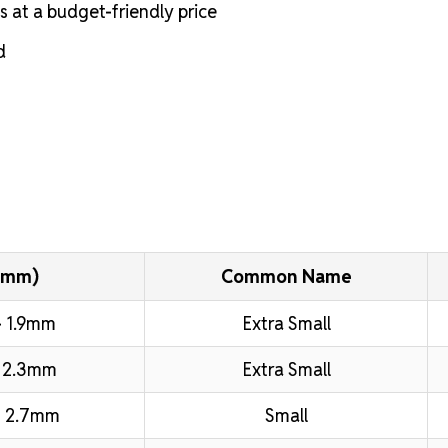
s at a budget-friendly price
d
(mm)
Common Name
 1.9mm
Extra Small
 2.3mm
Extra Small
 2.7mm
Small