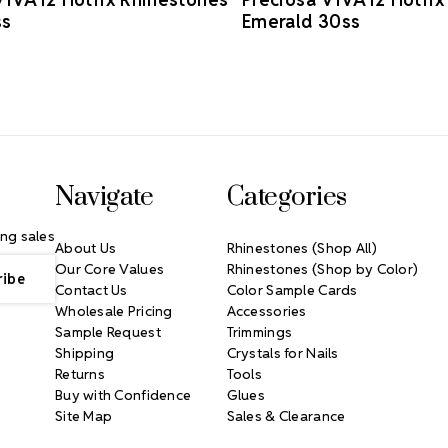
ss
Emerald 30ss
Navigate
Categories
ng sales
About Us
Rhinestones (Shop All)
Our Core Values
Rhinestones (Shop by Color)
Contact Us
Color Sample Cards
Wholesale Pricing
Accessories
Sample Request
Trimmings
Shipping
Crystals for Nails
Returns
Tools
Buy with Confidence
Glues
Site Map
Sales & Clearance