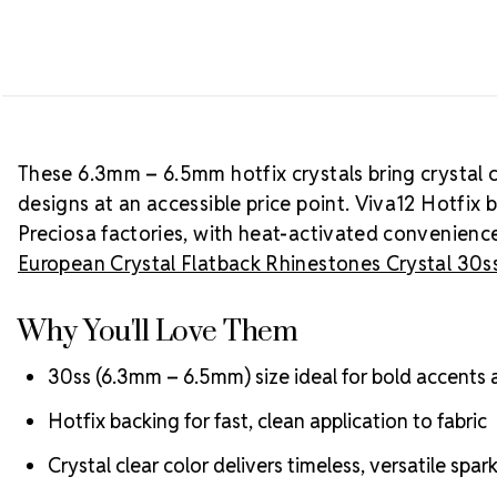
These 6.3mm – 6.5mm hotfix crystals bring crystal c
designs at an accessible price point. Viva12 Hotfix 
Preciosa factories, with heat-activated convenience
European Crystal Flatback Rhinestones Crystal 30s
Why You'll Love Them
30ss (6.3mm – 6.5mm) size ideal for bold accents
Hotfix backing for fast, clean application to fabric
Crystal clear color delivers timeless, versatile spar