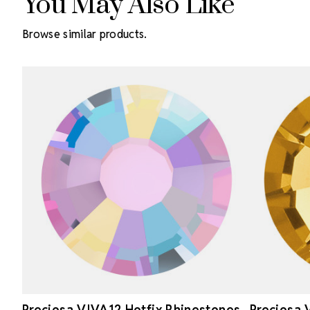
You May Also Like
Browse similar products.
Preciosa VIVA12 Hotfix Rhinestones
Preciosa 