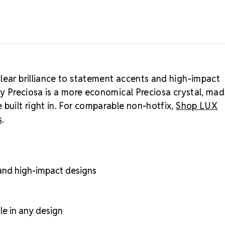
lear brilliance to statement accents and high-impact
by Preciosa is a more economical Preciosa crystal, mad
 built right in. For comparable non-hotfix,
Shop LUX
s
.
 and high-impact designs
kle in any design