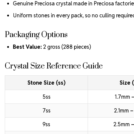
Genuine Preciosa crystal made in Preciosa factorie
Uniform stones in every pack, so no culling require
Packaging Options
Best Value:
2 gross (288 pieces)
Crystal Size Reference Guide
Stone Size (ss)
Size 
5ss
1.7mm –
7ss
2.1mm –
9ss
2.5mm –