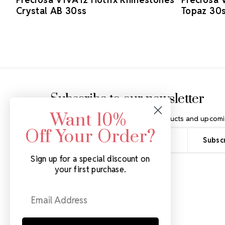
Crystal AB 30ss
Topaz 30
Footer Start
Subscribe to our newsletter
Want 10%
Get the latest updates on new products and upcomi
Off Your Order?
Email
Address
Sign up for a special discount on
your first purchase.