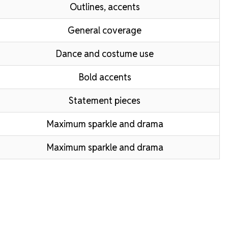
Outlines, accents
General coverage
Dance and costume use
Bold accents
Statement pieces
Maximum sparkle and drama
Maximum sparkle and drama