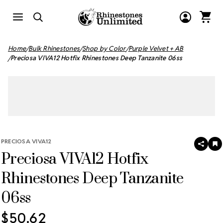
Home
Bulk Rhinestones
Shop by Color
Purple Velvet + AB
Preciosa VIVA12 Hotfix Rhinestones Deep Tanzanite 06ss
PRECIOSA VIVA12
SHAR
A
Preciosa VIVA12 Hotfix
T
W
LI
Rhinestones Deep Tanzanite
06ss
$50.62