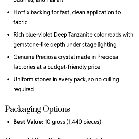
Hotfix backing for fast, clean application to
fabric
Rich blue-violet Deep Tanzanite color reads with
gemstone-like depth under stage lighting
Genuine Preciosa crystal made in Preciosa
factories at a budget-friendly price
Uniform stones in every pack, so no culling
required
Packaging Options
Best Value:
10 gross (1,440 pieces)