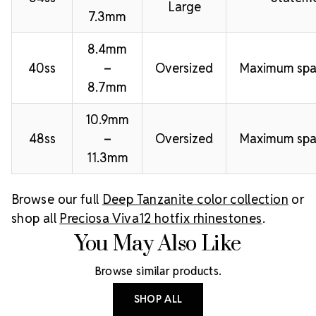
Large
7.3mm
8.4mm
40ss
–
Oversized
Maximum spa
8.7mm
10.9mm
48ss
–
Oversized
Maximum spa
11.3mm
Browse our full
Deep Tanzanite color collection
or
shop all
Preciosa Viva12 hotfix rhinestones
.
You May Also Like
Browse similar products.
SHOP ALL