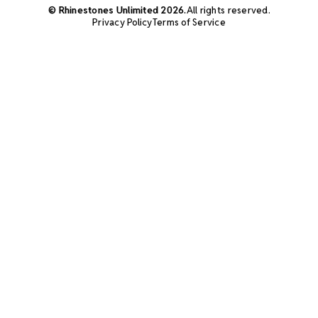
© Rhinestones Unlimited 2026.
All rights reserved.
Privacy Policy
Terms of Service