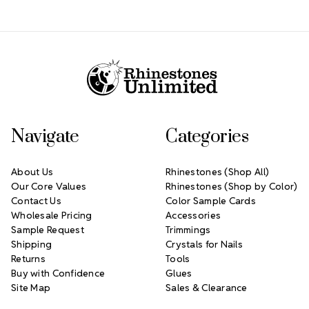
Footer Start
Navigate
Categories
About Us
Rhinestones (Shop All)
Our Core Values
Rhinestones (Shop by Color)
Contact Us
Color Sample Cards
Wholesale Pricing
Accessories
Sample Request
Trimmings
Shipping
Crystals for Nails
Returns
Tools
Buy with Confidence
Glues
Site Map
Sales & Clearance