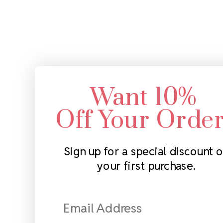
Want 10%
Off Your Orde
Sign up for a special discount 
your first purchase.