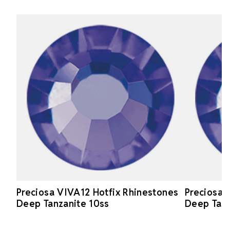
Preciosa VIVA12 Hotfix Rhinestones
Preciosa 
Deep Tanzanite 10ss
Deep Tanz