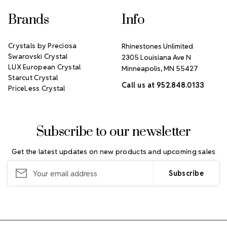
Brands
Info
Crystals by Preciosa
Rhinestones Unlimited
Swarovski Crystal
2305 Louisiana Ave N
LUX European Crystal
Minneapolis, MN 55427
Starcut Crystal
Call us at 952.848.0133
PriceLess Crystal
Subscribe to our newsletter
Get the latest updates on new products and upcoming sales
Email
Address