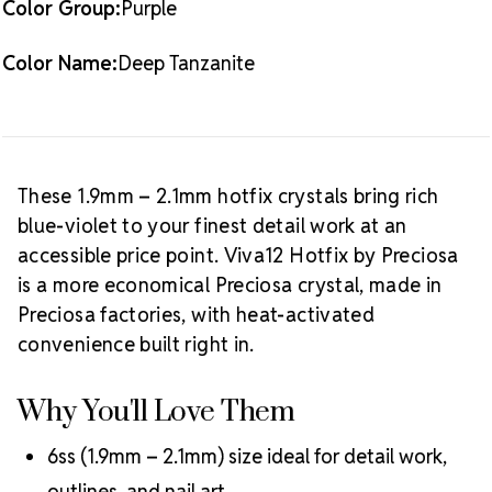
Color Group:
Purple
Best Value:
10 gross (1,440 pieces)
Crystal Size Reference Guide
Browse
Color Name:
Deep Tanzanite
our full
Deep Tanzanite color collection
or shop all
Preciosa Viva12 hotfix rhinestones
.
These 1.9mm – 2.1mm hotfix crystals bring rich
blue-violet to your finest detail work at an
accessible price point. Viva12 Hotfix by Preciosa
is a more economical Preciosa crystal, made in
Preciosa factories, with heat-activated
convenience built right in.
Why You'll Love Them
6ss (1.9mm – 2.1mm) size ideal for detail work,
outlines, and nail art