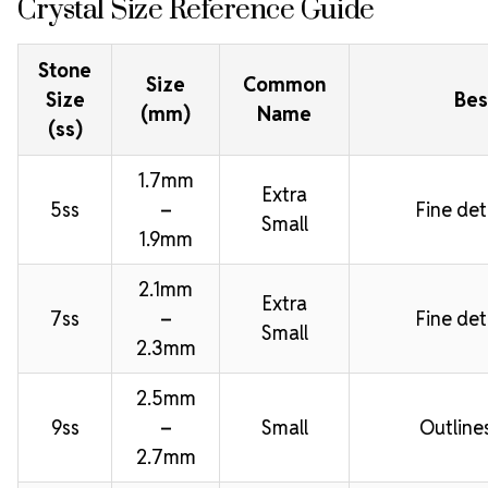
Crystal Size Reference Guide
Stone
Size
Common
Size
Bes
(mm)
Name
(ss)
1.7mm
Extra
5ss
–
Fine deta
Small
1.9mm
2.1mm
Extra
7ss
–
Fine deta
Small
2.3mm
2.5mm
9ss
–
Small
Outline
2.7mm