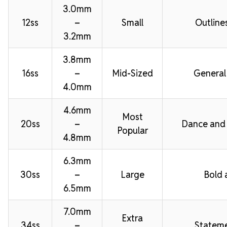
3.0mm
12ss
–
Small
Outline
3.2mm
3.8mm
16ss
–
Mid-Sized
General
4.0mm
4.6mm
Most
20ss
–
Dance and
Popular
4.8mm
6.3mm
30ss
–
Large
Bold 
6.5mm
7.0mm
Extra
34ss
–
Stateme