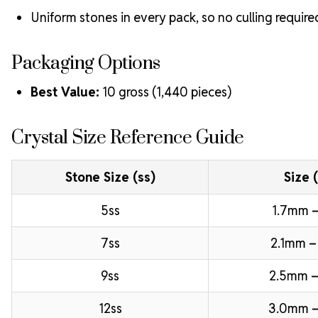
Uniform stones in every pack, so no culling require
Packaging Options
Best Value:
10 gross (1,440 pieces)
Crystal Size Reference Guide
Stone Size (ss)
Size 
5ss
1.7mm –
7ss
2.1mm –
9ss
2.5mm –
12ss
3.0mm 