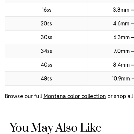
16ss
3.8mm 
20ss
4.6mm –
30ss
6.3mm –
34ss
7.0mm –
40ss
8.4mm 
48ss
10.9mm –
Browse our full
Montana color collection
or shop al
You May Also Like