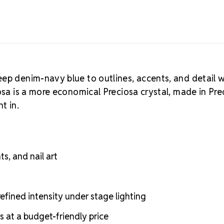
eep denim-navy blue to outlines, accents, and detail 
osa is a more economical Preciosa crystal, made in Pre
t in.
s, and nail art
fined intensity under stage lighting
s at a budget-friendly price