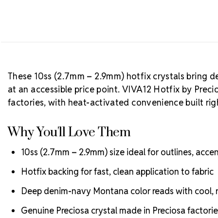
These 10ss (2.7mm – 2.9mm) hotfix crystals bring d
at an accessible price point. VIVA12 Hotfix by Preci
factories, with heat-activated convenience built righ
Why You'll Love Them
10ss (2.7mm – 2.9mm) size ideal for outlines, accent
Hotfix backing for fast, clean application to fabric
Deep denim-navy Montana color reads with cool, re
Genuine Preciosa crystal made in Preciosa factorie