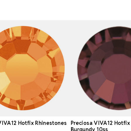
VIVA12 Hotfix Rhinestones
Preciosa VIVA12 Hotfix
Burgundy 10ss