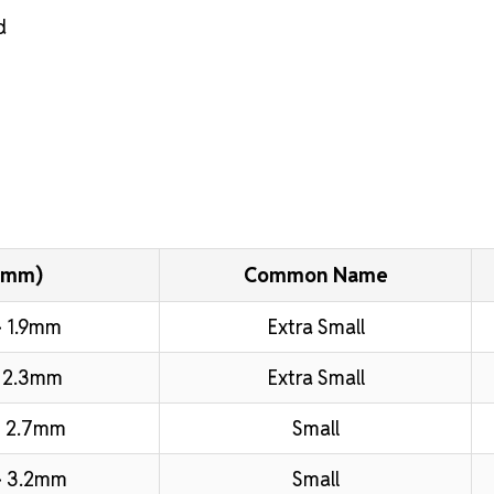
d
(mm)
Common Name
 1.9mm
Extra Small
 2.3mm
Extra Small
 2.7mm
Small
– 3.2mm
Small