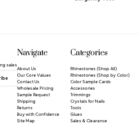
Navigate
Categories
ng sales
About Us
Rhinestones (Shop All)
Our Core Values
Rhinestones (Shop by Color)
Contact Us
Color Sample Cards
Wholesale Pricing
Accessories
Sample Request
Trimmings
Shipping
Crystals for Nails
Returns
Tools
Buy with Confidence
Glues
Site Map
Sales & Clearance