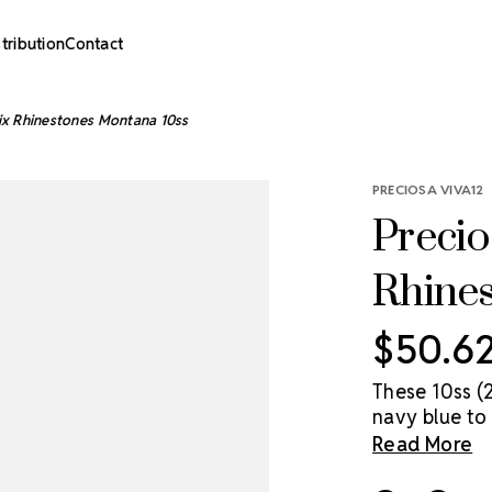
stribution
Contact
ix Rhinestones Montana 10ss
PRECIOSA VIVA12
Precio
Rhine
$50.6
These 10ss (
navy blue to 
price point.
Read More
Preciosa crys