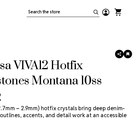
Search
SHARE
AD
TO
sa VIVA12 Hotfix
WIS
LIS
stones Montana 10ss
2
2.7mm – 2.9mm) hotfix crystals bring deep denim-
outlines, accents, and detail work at an accessible
 VIVA12 Hotfix by Preciosa is a more economical
tal, made in Preciosa factories, with heat-activated