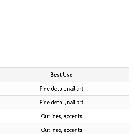
Best Use
Fine detail, nail art
Fine detail, nail art
Outlines, accents
Outlines, accents