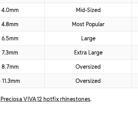
– 4.0mm
Mid-Sized
 4.8mm
Most Popular
 6.5mm
Large
 7.3mm
Extra Large
– 8.7mm
Oversized
 11.3mm
Oversized
l
Preciosa VIVA12 hotfix rhinestones
.