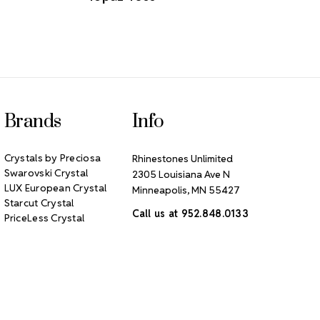
Brands
Info
Crystals by Preciosa
Rhinestones Unlimited
Swarovski Crystal
2305 Louisiana Ave N
LUX European Crystal
Minneapolis, MN 55427
Starcut Crystal
Call us at 952.848.0133
PriceLess Crystal