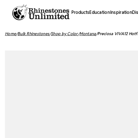
Products
Education
Inspiration
Di
Home
Bulk Rhinestones
Shop by Color
Montana
Preciosa VIVA12 Hotf