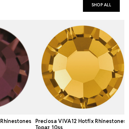
SHOP ALL
 Rhinestones
Preciosa VIVA12 Hotfix Rhinestones
Topaz 10ss