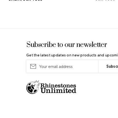
Footer Start
Subscribe to our newsletter
Get the latest updates on new products and upcomi
Email
Address