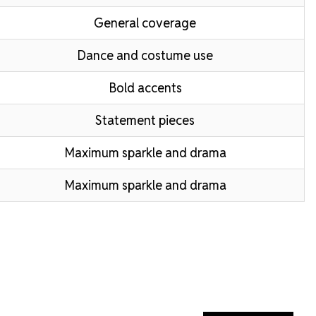
General coverage
Dance and costume use
Bold accents
Statement pieces
Maximum sparkle and drama
Maximum sparkle and drama