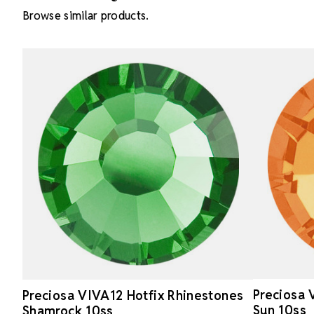
Browse similar products.
Preciosa 
Preciosa VIVA12 Hotfix Rhinestones
Sun 10ss
Shamrock 10ss