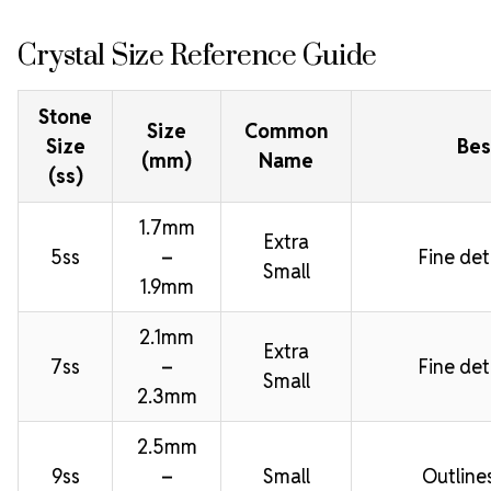
Crystal Size Reference Guide
Stone
Size
Common
Size
Bes
(mm)
Name
(ss)
1.7mm
Extra
5ss
–
Fine deta
Small
1.9mm
2.1mm
Extra
7ss
–
Fine deta
Small
2.3mm
2.5mm
9ss
–
Small
Outline