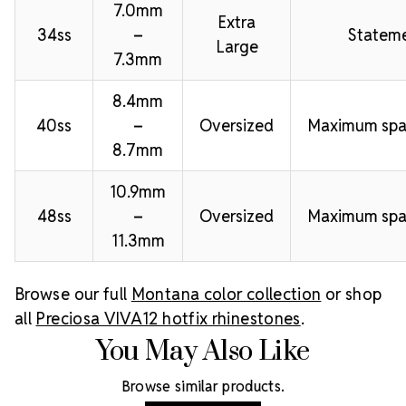
7.0mm
Extra
34ss
–
Stateme
Large
7.3mm
8.4mm
40ss
–
Oversized
Maximum spa
8.7mm
10.9mm
48ss
–
Oversized
Maximum spa
11.3mm
Browse our full
Montana color collection
or shop
all
Preciosa VIVA12 hotfix rhinestones
.
You May Also Like
Browse similar products.