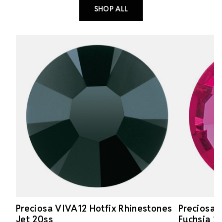
SHOP ALL
Preciosa VIVA12 Hotfix Rhinestones
Preciosa 
Jet 20ss
Fuchsia 2