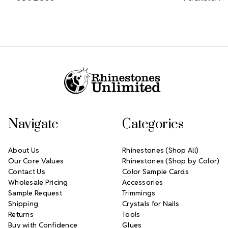
Footer Start
Navigate
Categories
About Us
Rhinestones (Shop All)
Our Core Values
Rhinestones (Shop by Color)
Contact Us
Color Sample Cards
Wholesale Pricing
Accessories
Sample Request
Trimmings
Shipping
Crystals for Nails
Returns
Tools
Buy with Confidence
Glues