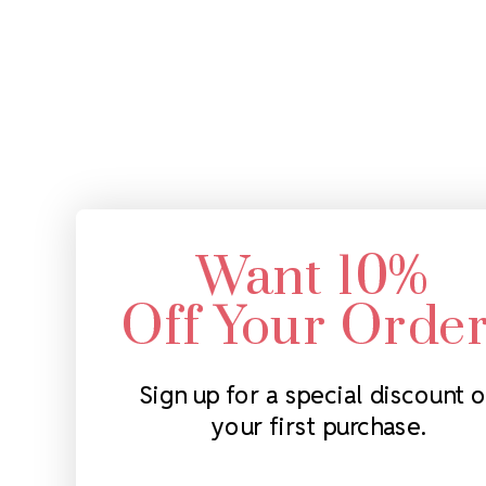
Want 10%
Off Your Orde
Sign up for a special discount 
your first purchase.