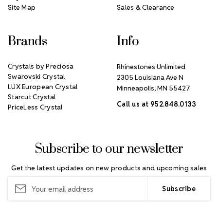
Site Map
Sales & Clearance
Brands
Info
Crystals by Preciosa
Rhinestones Unlimited
Swarovski Crystal
2305 Louisiana Ave N
LUX European Crystal
Minneapolis, MN 55427
Starcut Crystal
Call us at 952.848.0133
PriceLess Crystal
Subscribe to our newsletter
Get the latest updates on new products and upcoming sales
Email
Address