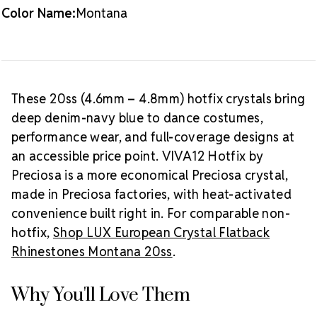
Packaging Options
Color Name:
Montana
Best Value:
10 gross (1,440 pieces)
Crystal Size Reference Guide
Browse
our full
Montana color collection
or shop all
Preciosa
VIVA12 hotfix rhinestones
.
These 20ss (4.6mm – 4.8mm) hotfix crystals bring
deep denim-navy blue to dance costumes,
performance wear, and full-coverage designs at
an accessible price point. VIVA12 Hotfix by
Preciosa is a more economical Preciosa crystal,
made in Preciosa factories, with heat-activated
convenience built right in. For comparable non-
hotfix,
Shop LUX European Crystal Flatback
Rhinestones Montana 20ss
.
Why You'll Love Them