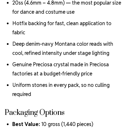
20ss (4.6mm – 4.8mm) — the most popular size
for dance and costume use
Hotfix backing for fast, clean application to
fabric
Deep denim-navy Montana color reads with
cool, refined intensity under stage lighting
Genuine Preciosa crystal made in Preciosa
factories at a budget-friendly price
Uniform stones in every pack, so no culling
required
Packaging Options
Best Value:
10 gross (1,440 pieces)