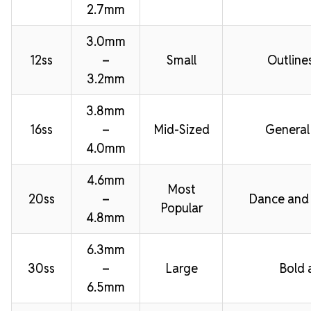
2.7mm
3.0mm
12ss
–
Small
Outline
3.2mm
3.8mm
16ss
–
Mid-Sized
General
4.0mm
4.6mm
Most
20ss
–
Dance and
Popular
4.8mm
6.3mm
30ss
–
Large
Bold 
6.5mm