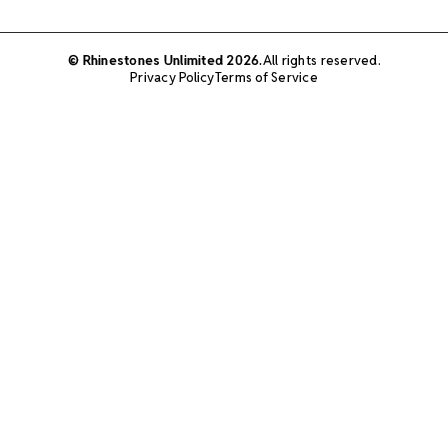
© Rhinestones Unlimited 2026.
All rights reserved.
Privacy Policy
Terms of Service