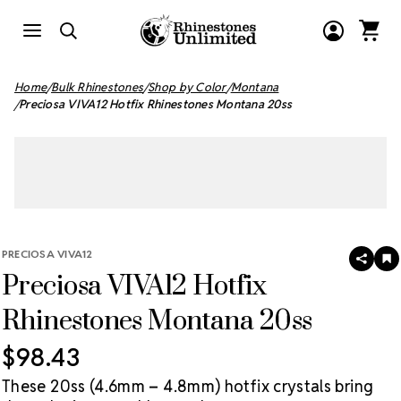
Home
Bulk Rhinestones
Shop by Color
Montana
Preciosa VIVA12 Hotfix Rhinestones Montana 20ss
PRECIOSA VIVA12
SHAR
A
Preciosa VIVA12 Hotfix
T
W
LI
Rhinestones Montana 20ss
$98.43
These 20ss (4.6mm – 4.8mm) hotfix crystals bring