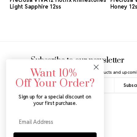
Light Sapphire 12ss
Honey 12
Footer Start
Subscribe to our newsletter
Want 10%
Get the latest updates on new products and upcomi
Off Your Order?
Email
Address
Sign up for a special discount on
your first purchase.