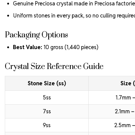
Genuine Preciosa crystal made in Preciosa factorie
Uniform stones in every pack, so no culling require
Packaging Options
Best Value:
10 gross (1,440 pieces)
Crystal Size Reference Guide
Stone Size (ss)
Size 
5ss
1.7mm –
7ss
2.1mm –
9ss
2.5mm –