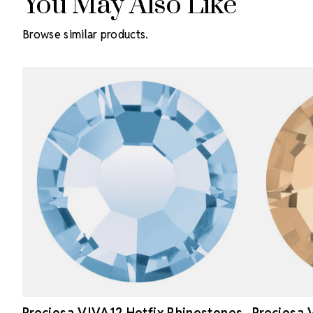
You May Also Like
Browse similar products.
Preciosa VIVA12 Hotfix Rhinestones
Preciosa 