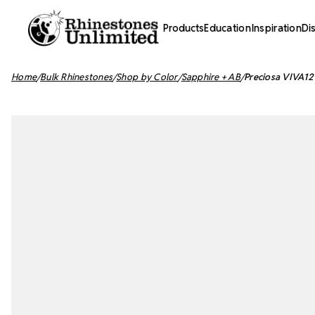
Products
Education
Inspiration
Di
Home
Bulk Rhinestones
Shop by Color
Sapphire + AB
Preciosa VIVA12 