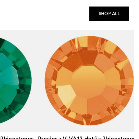
SHOP ALL
 Rhinestones
Preciosa VIVA12 Hotfix Rhinestones