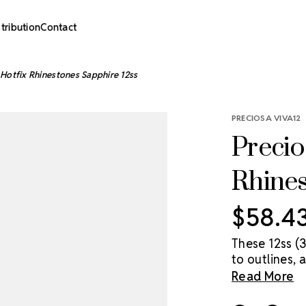
stribution
Contact
Hotfix Rhinestones Sapphire 12ss
PRECIOSA VIVA12
Precio
Rhines
$58.4
These 12ss (
to outlines, 
point. VIVA1
Read More
crystal, made