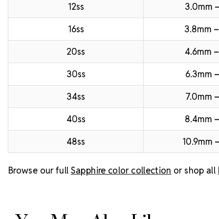
12ss
3.0mm 
16ss
3.8mm 
20ss
4.6mm –
30ss
6.3mm –
34ss
7.0mm –
40ss
8.4mm 
48ss
10.9mm –
Browse our full
Sapphire color collection
or shop all