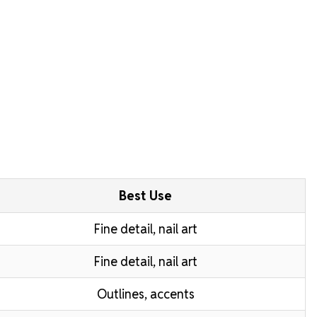
Best Use
Fine detail, nail art
Fine detail, nail art
Outlines, accents