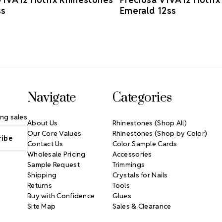
ss
Emerald 12ss
Navigate
Categories
ng sales
About Us
Rhinestones (Shop All)
Our Core Values
Rhinestones (Shop by Color)
Contact Us
Color Sample Cards
Wholesale Pricing
Accessories
Sample Request
Trimmings
Shipping
Crystals for Nails
Returns
Tools
Buy with Confidence
Glues
Site Map
Sales & Clearance