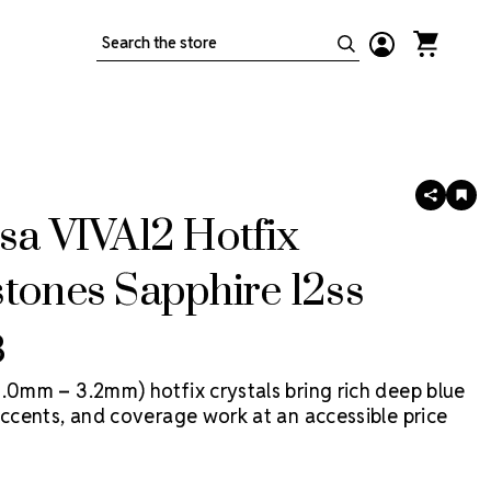
Search
SHARE
AD
TO
sa VIVA12 Hotfix
WIS
LIS
tones Sapphire 12ss
3
3.0mm – 3.2mm) hotfix crystals bring rich deep blue
accents, and coverage work at an accessible price
2 Hotfix by Preciosa is a more economical Preciosa
 in Preciosa factories, with heat-activated