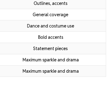
Outlines, accents
General coverage
Dance and costume use
Bold accents
Statement pieces
Maximum sparkle and drama
Maximum sparkle and drama