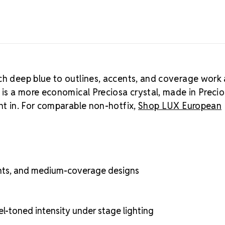
rhinestones
.
ch deep blue to outlines, accents, and coverage work 
a is a more economical Preciosa crystal, made in Preci
ght in. For comparable non-hotfix,
Shop LUX European
cents, and medium-coverage designs
el-toned intensity under stage lighting