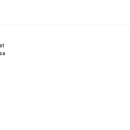
at
osa