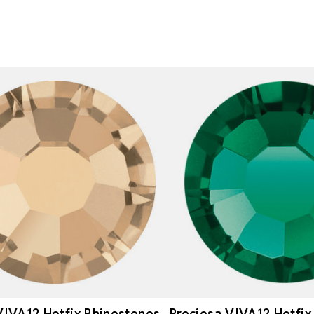
VIVA12 Hotfix Rhinestones
Preciosa VIVA12 Hotfix