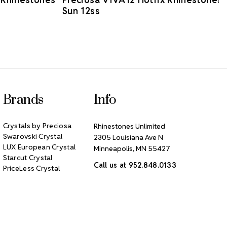
Sun 12ss
Brands
Info
Crystals by Preciosa
Rhinestones Unlimited
Swarovski Crystal
2305 Louisiana Ave N
LUX European Crystal
Minneapolis, MN 55427
Starcut Crystal
Call us at 952.848.0133
PriceLess Crystal