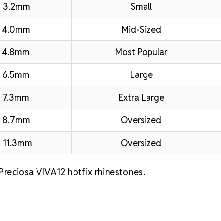
– 3.2mm
Small
– 4.0mm
Mid-Sized
 4.8mm
Most Popular
 6.5mm
Large
 7.3mm
Extra Large
– 8.7mm
Oversized
 11.3mm
Oversized
Preciosa VIVA12 hotfix rhinestones
.