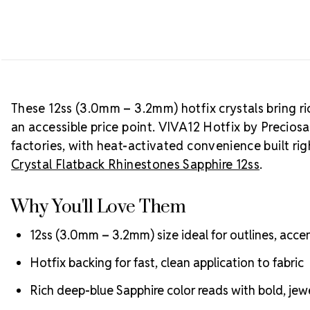
These 12ss (3.0mm – 3.2mm) hotfix crystals bring ri
an accessible price point. VIVA12 Hotfix by Precios
factories, with heat-activated convenience built ri
Crystal Flatback Rhinestones Sapphire 12ss
.
Why You'll Love Them
12ss (3.0mm – 3.2mm) size ideal for outlines, ac
Hotfix backing for fast, clean application to fabric
Rich deep-blue Sapphire color reads with bold, jew