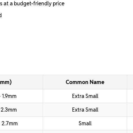
s at a budget-friendly price
d
(mm)
Common Name
 1.9mm
Extra Small
 2.3mm
Extra Small
 2.7mm
Small