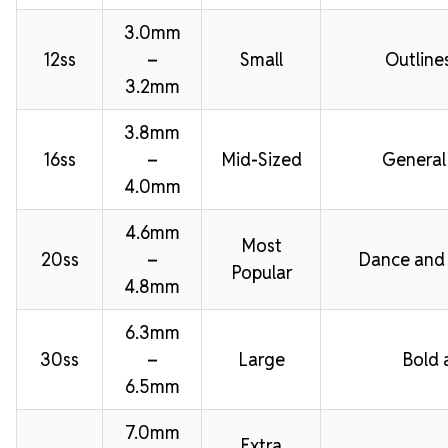
3.0mm
12ss
–
Small
Outline
3.2mm
3.8mm
16ss
–
Mid-Sized
General
4.0mm
4.6mm
Most
20ss
–
Dance and
Popular
4.8mm
6.3mm
30ss
–
Large
Bold 
6.5mm
7.0mm
Extra