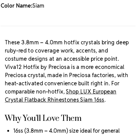
Color Name:
Siam
Packaging Options
Best Value:
10 gross (1,440 pieces)
Crystal Size Reference Guide
Browse
our full
Siam color collection
or shop all
Preciosa
These 3.8mm – 4.0mm hotfix crystals bring deep
Viva12 hotfix rhinestones
.
ruby-red to coverage work, accents, and
costume designs at an accessible price point.
Viva12 Hotfix by Preciosa is a more economical
Preciosa crystal, made in Preciosa factories, with
heat-activated convenience built right in. For
comparable non-hotfix,
Shop LUX European
Crystal Flatback Rhinestones Siam 16ss
.
Why You'll Love Them
16ss (3.8mm – 4.0mm) size ideal for general