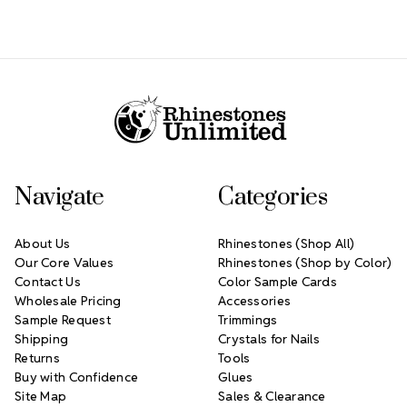
Footer Start
Navigate
Categories
About Us
Rhinestones (Shop All)
Our Core Values
Rhinestones (Shop by Color)
Contact Us
Color Sample Cards
Wholesale Pricing
Accessories
Sample Request
Trimmings
Shipping
Crystals for Nails
Returns
Tools
Buy with Confidence
Glues
Site Map
Sales & Clearance