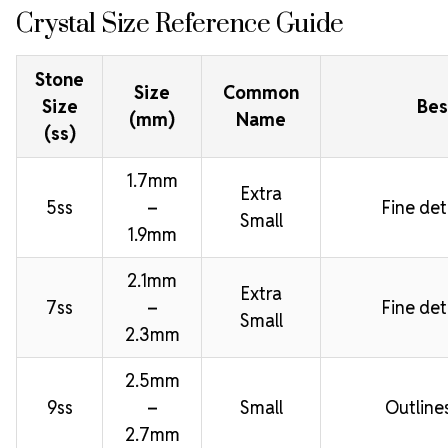
Crystal Size Reference Guide
Stone
Size
Common
Size
Bes
(mm)
Name
(ss)
1.7mm
Extra
5ss
–
Fine deta
Small
1.9mm
2.1mm
Extra
7ss
–
Fine deta
Small
2.3mm
2.5mm
9ss
–
Small
Outline
2.7mm