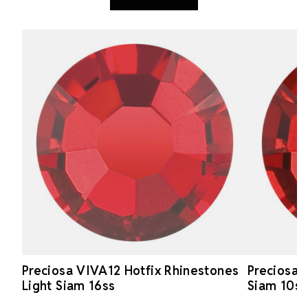
Preciosa VIVA12 Hotfix Rhinestones
Preciosa 
Light Siam 16ss
Siam 10ss