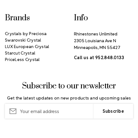
Brands
Info
Crystals by Preciosa
Rhinestones Unlimited
Swarovski Crystal
2305 Louisiana Ave N
LUX European Crystal
Minneapolis, MN 55427
Starcut Crystal
Call us at 952.848.0133
PriceLess Crystal
Subscribe to our newsletter
Get the latest updates on new products and upcoming sales
Email
Address