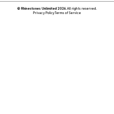
© Rhinestones Unlimited 2026.
All rights reserved.
Privacy Policy
Terms of Service