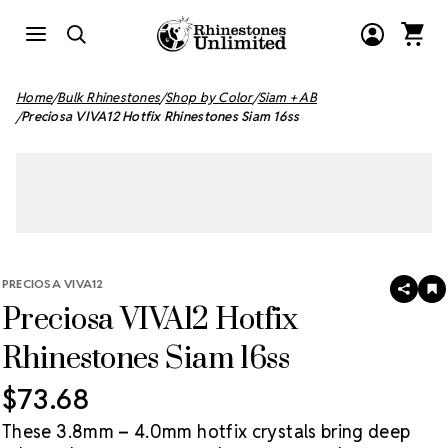
Home
Bulk Rhinestones
Shop by Color
Siam + AB
Preciosa VIVA12 Hotfix Rhinestones Siam 16ss
PRECIOSA VIVA12
SHAR
A
Preciosa VIVA12 Hotfix
T
W
LI
Rhinestones Siam 16ss
$73.68
These 3.8mm – 4.0mm hotfix crystals bring deep