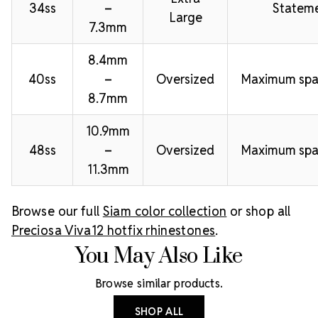
34ss
–
Stateme
Large
7.3mm
8.4mm
40ss
–
Oversized
Maximum spa
8.7mm
10.9mm
48ss
–
Oversized
Maximum spa
11.3mm
Browse our full
Siam color collection
or shop all
Preciosa Viva12 hotfix rhinestones
.
You May Also Like
Browse similar products.
SHOP ALL