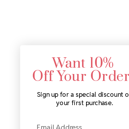
Want 10%
Off Your Orde
Sign up for a special discount 
your first purchase.