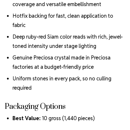
coverage and versatile embellishment
Hotfix backing for fast, clean application to
fabric
Deep ruby-red Siam color reads with rich, jewel-
toned intensity under stage lighting
Genuine Preciosa crystal made in Preciosa
factories at a budget-friendly price
Uniform stones in every pack, so no culling
required
Packaging Options
Best Value:
10 gross (1,440 pieces)