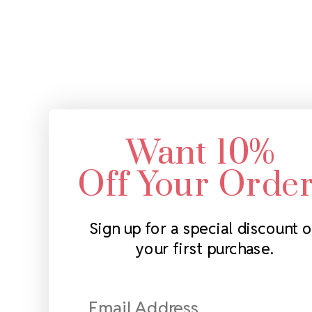
Want 10%
Off Your Orde
Sign up for a special discount 
your first purchase.