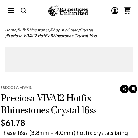
Home
Bulk Rhinestones
Shop by Color
Crystal
Preciosa VIVA12 Hotfix Rhinestones Crystal 16ss
PRECIOSA VIVA12
SHAR
A
Preciosa VIVA12 Hotfix
T
W
LI
Rhinestones Crystal 16ss
$61.78
These 16ss (3.8mm – 4.0mm) hotfix crystals bring