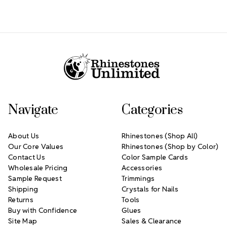
Footer Start
Navigate
Categories
About Us
Rhinestones (Shop All)
Our Core Values
Rhinestones (Shop by Color)
Contact Us
Color Sample Cards
Wholesale Pricing
Accessories
Sample Request
Trimmings
Shipping
Crystals for Nails
Returns
Tools
Buy with Confidence
Glues
Site Map
Sales & Clearance