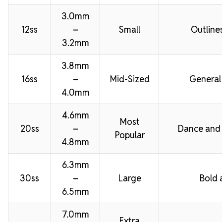
3.0mm
12ss
–
Small
Outline
3.2mm
3.8mm
16ss
–
Mid-Sized
General
4.0mm
4.6mm
Most
20ss
–
Dance and
Popular
4.8mm
6.3mm
30ss
–
Large
Bold 
6.5mm
7.0mm
Extra