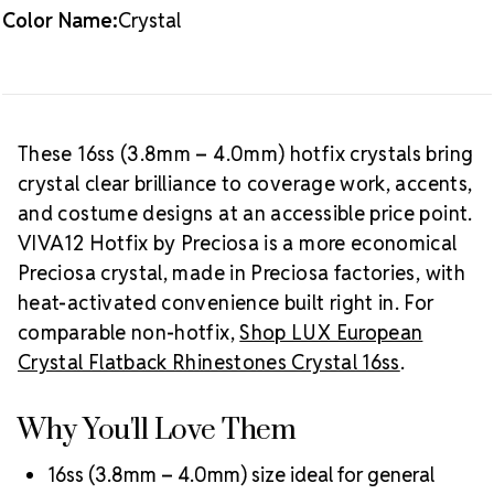
Color Name:
Crystal
Packaging Options
Best Value:
10 gross (1,440 pieces)
Crystal Size Reference Guide
Browse
our full
Crystal color collection
or shop all
Preciosa
These 16ss (3.8mm – 4.0mm) hotfix crystals bring
VIVA12 hotfix rhinestones
.
crystal clear brilliance to coverage work, accents,
and costume designs at an accessible price point.
VIVA12 Hotfix by Preciosa is a more economical
Preciosa crystal, made in Preciosa factories, with
heat-activated convenience built right in. For
comparable non-hotfix,
Shop LUX European
Crystal Flatback Rhinestones Crystal 16ss
.
Why You'll Love Them
16ss (3.8mm – 4.0mm) size ideal for general