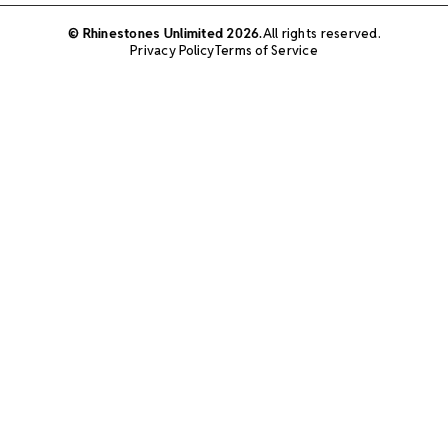
© Rhinestones Unlimited 2026.
All rights reserved.
Privacy Policy
Terms of Service