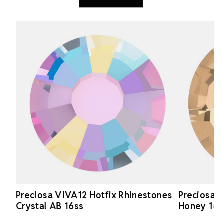
Preciosa VIVA12 Hotfix Rhinestones
Preciosa 
Crystal AB 16ss
Honey 16