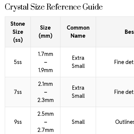
Crystal Size Reference Guide
Stone
Size
Common
Size
Bes
(mm)
Name
(ss)
1.7mm
Extra
5ss
–
Fine deta
Small
1.9mm
2.1mm
Extra
7ss
–
Fine deta
Small
2.3mm
2.5mm
9ss
–
Small
Outline
2.7mm