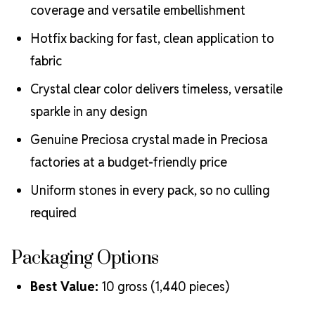
coverage and versatile embellishment
Hotfix backing for fast, clean application to
fabric
Crystal clear color delivers timeless, versatile
sparkle in any design
Genuine Preciosa crystal made in Preciosa
factories at a budget-friendly price
Uniform stones in every pack, so no culling
required
Packaging Options
Best Value:
10 gross (1,440 pieces)