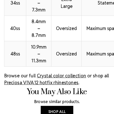
34ss
–
Stateme
Large
7.3mm
8.4mm
40ss
–
Oversized
Maximum spa
8.7mm
10.9mm
48ss
–
Oversized
Maximum spa
11.3mm
Browse our full
Crystal color collection
or shop all
Preciosa VIVA12 hotfix rhinestones
.
You May Also Like
Browse similar products.
SHOP ALL