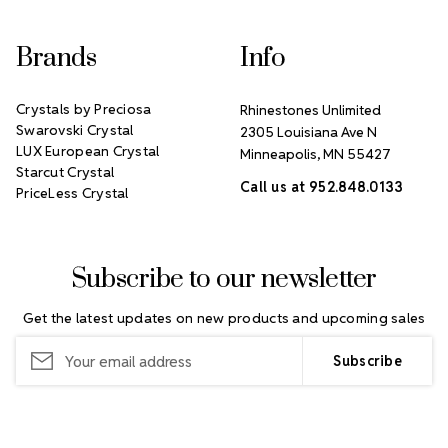
Brands
Info
Crystals by Preciosa
Rhinestones Unlimited
Swarovski Crystal
2305 Louisiana Ave N
LUX European Crystal
Minneapolis, MN 55427
Starcut Crystal
Call us at 952.848.0133
PriceLess Crystal
Subscribe to our newsletter
Get the latest updates on new products and upcoming sales
Email
Address