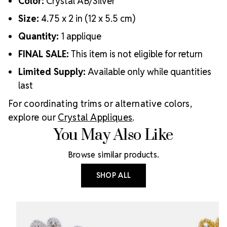
Color:
Crystal AB/Silver
Size:
4.75 x 2 in (12 x 5.5 cm)
Quantity:
1 applique
FINAL SALE:
This item is not eligible for return
Limited Supply:
Available only while quantities
last
For coordinating trims or alternative colors,
explore our
Crystal Appliques
.
You May Also Like
Browse similar products.
SHOP ALL