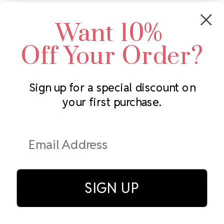
Crystals by Preciosa
Rhinestones Unlimited
Want 10%
Swarovski Crystal
2305 Louisiana Ave N
LUX European Crystal
Minneapolis, MN 55427
Off Your Order?
Starcut Crystal
Call us at 952.848.0133
PriceLess Crystal
Sign up for a special discount on
your first purchase.
Subscribe to our newsletter
Get the latest updates on new products and upcoming sales
Email
Address
SIGN UP
© Rhinestones Unlimited 2026.
All rights reserved.
Privacy Policy
Terms of Service