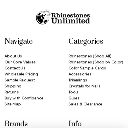
Footer Start
Navigate
Categories
About Us
Rhinestones (Shop All)
Our Core Values
Rhinestones (Shop by Color)
Contact Us
Color Sample Cards
Wholesale Pricing
Accessories
Sample Request
Trimmings
Shipping
Crystals for Nails
Returns
Tools
Buy with Confidence
Glues
Site Map
Sales & Clearance
Brands
Info