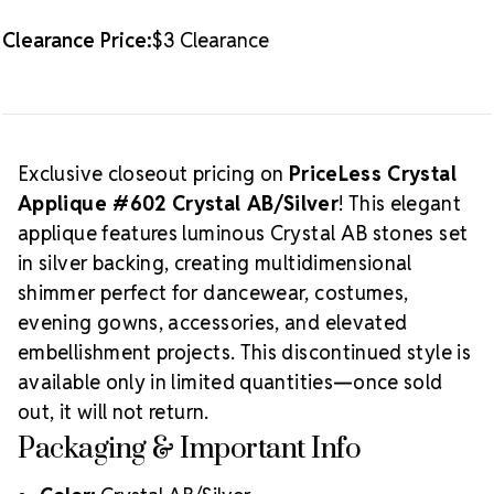
Clearance Price:
$3 Clearance
Exclusive closeout pricing on
PriceLess Crystal
Applique #602 Crystal AB/Silver
! This elegant
applique features luminous Crystal AB stones set
in silver backing, creating multidimensional
shimmer perfect for dancewear, costumes,
evening gowns, accessories, and elevated
embellishment projects. This discontinued style is
available only in limited quantities—once sold
out, it will not return.
Packaging & Important Info