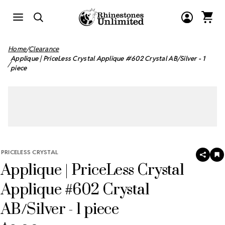
Home
Clearance
Applique | PriceLess Crystal Applique #602 Crystal AB/Silver - 1
piece
PRICELESS CRYSTAL
SHAR
A
Applique | PriceLess Crystal
T
W
LI
Applique #602 Crystal
AB/Silver - 1 piece