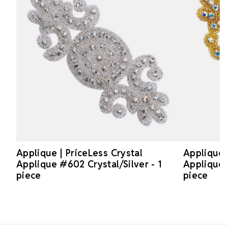
Applique | PriceLess Crystal
Applique 
Applique #602 Crystal/Silver - 1
Applique 
piece
piece