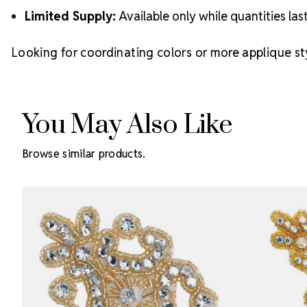
Limited Supply:
Available only while quantities las
Looking for coordinating colors or more applique st
You May Also Like
Browse similar products.