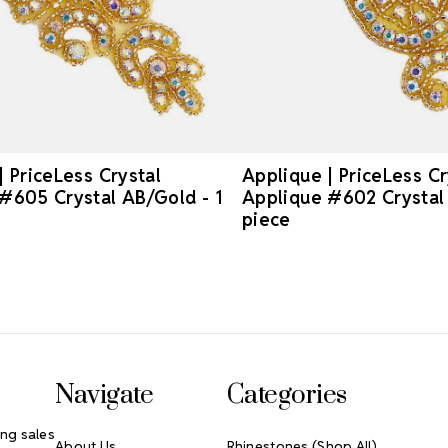
| PriceLess Crystal
Applique | PriceLess Cr
#605 Crystal AB/Gold - 1
Applique #602 Crystal 
piece
Navigate
Categories
ng sales
About Us
Rhinestones (Shop All)