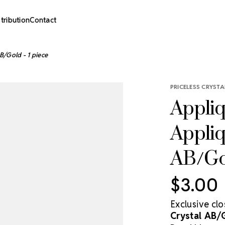
stribution
Contact
B/Gold - 1 piece
PRICELESS CRYSTA
Appliq
Appliq
AB/Gol
$3.00
Exclusive cl
Crystal AB/