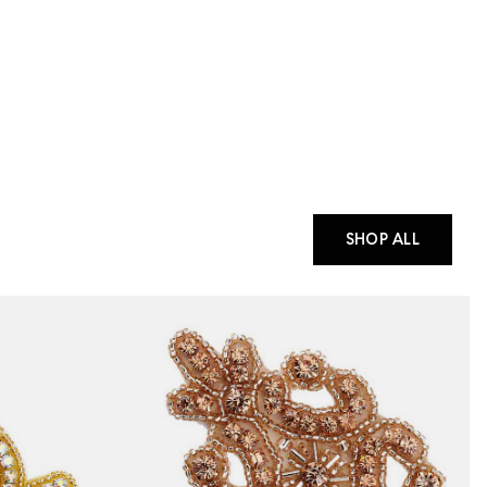
SHOP ALL