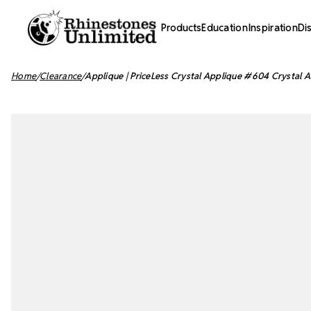
Products
Education
Inspiration
Di
Home
Clearance
Applique | PriceLess Crystal Applique #604 Crystal A