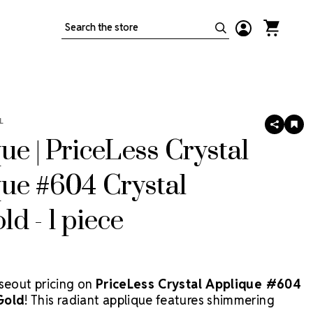
Search
L
SHARE
AD
TO
ue | PriceLess Crystal
WIS
LIS
ue #604 Crystal
d - 1 piece
oseout pricing on
PriceLess Crystal Applique #604
Gold
! This radiant applique features shimmering