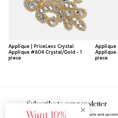
Applique | PriceLess Crystal
Applique 
Applique #604 Crystal/Gold - 1
Applique 
piece
piece
Footer Start
Subscribe to our newsletter
Want 10%
Get the latest updates on new products and upcomi