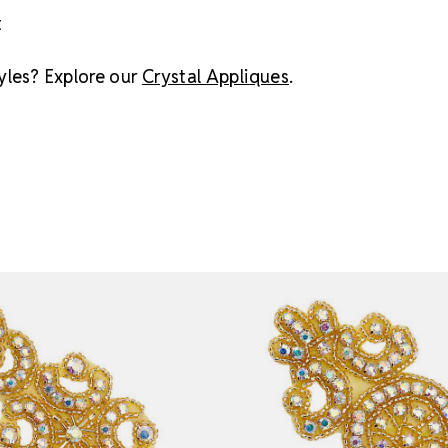
t
yles? Explore our
Crystal Appliques
.