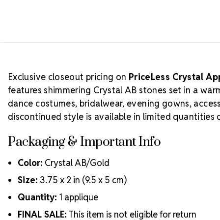
Exclusive closeout pricing on
PriceLess Crystal A
features shimmering Crystal AB stones set in a warm g
dance costumes, bridalwear, evening gowns, access
discontinued style is available in limited quantities
Packaging & Important Info
Color:
Crystal AB/Gold
Size:
3.75 x 2 in (9.5 x 5 cm)
Quantity:
1 applique
FINAL SALE:
This item is not eligible for return