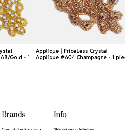
ystal
Applique | PriceLess Crystal
AB/Gold - 1
Applique #604 Champagne - 1 piec
Brands
Info
Crystals by Preciosa
Rhinestones Unlimited