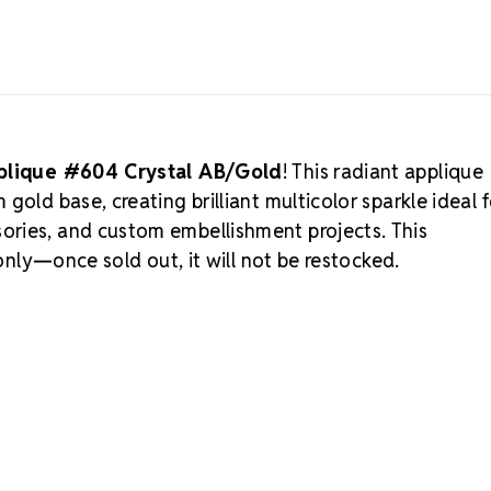
pplique #604 Crystal AB/Gold
! This radiant applique
old base, creating brilliant multicolor sparkle ideal f
ories, and custom embellishment projects. This
 only—once sold out, it will not be restocked.