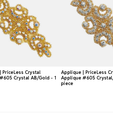
| PriceLess Crystal
Applique | PriceLess Cr
#605 Crystal AB/Gold - 1
Applique #605 Crystal/
piece