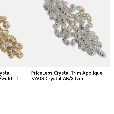
ystal
PriceLess Crystal Trim Applique
Gold - 1
#603 Crystal AB/Silver