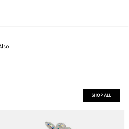
Also
SHOP ALL