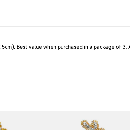
7.5cm). Best value when purchased in a package of 3. 