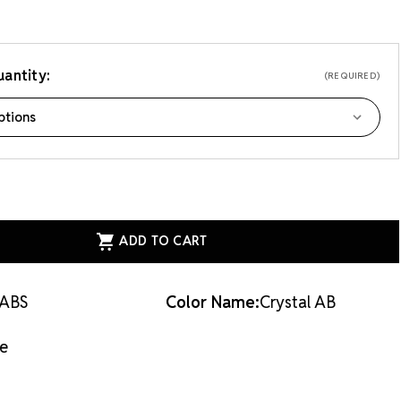
 applique.
antity:
(REQUIRED)
ASE
ITY
ESS
AL
QUE
AL
ABS
Color Name:
Crystal AB
VER
e