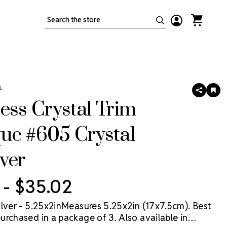
Search
L
SHARE
AD
TO
ess Crystal Trim
WIS
LIS
ue #605 Crystal
ver
 - $35.02
ilver - 5.25x2inMeasures 5.25x2in (17x7.5cm). Best
urchased in a package of 3. Also available in