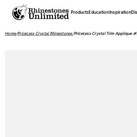
Products
Education
Inspiration
Di
Home
PriceLess Crystal Rhinestones
PriceLess Crystal Trim Applique #