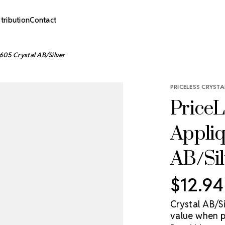
stribution
Contact
605 Crystal AB/Silver
PRICELESS CRYSTA
PriceL
Appliq
AB/Sil
$12.94
Crystal AB/S
value when p