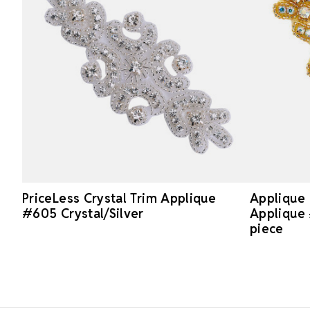
PriceLess Crystal Trim Applique
Applique 
#605 Crystal/Silver
Applique 
piece