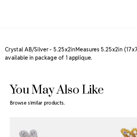
Crystal AB/Silver - 5.25x2inMeasures 5.25x2in (17x
available in package of 1 applique.
You May Also Like
Browse similar products.