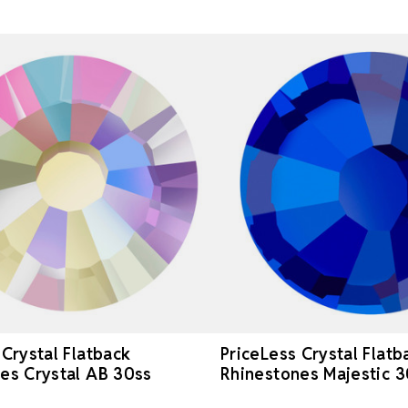
 Crystal Flatback
PriceLess Crystal Flatb
es Crystal AB 30ss
Rhinestones Majestic 3