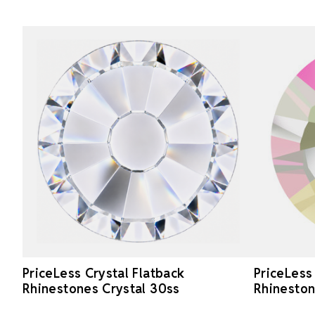
PriceLess Crystal Flatback
PriceLess
Rhinestones Crystal 30ss
Rhineston