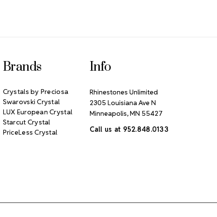
Brands
Info
Crystals by Preciosa
Rhinestones Unlimited
Swarovski Crystal
2305 Louisiana Ave N
LUX European Crystal
Minneapolis, MN 55427
Starcut Crystal
Call us at 952.848.0133
PriceLess Crystal