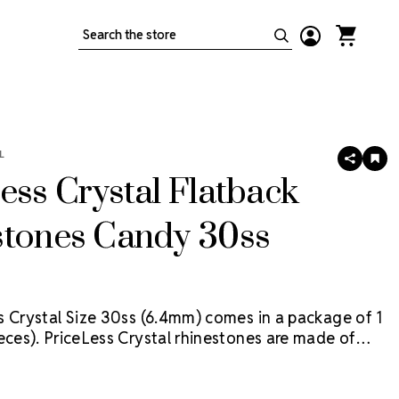
Search
L
SHARE
AD
TO
ess Crystal Flatback
WIS
LIS
stones Candy 30ss
s Crystal Size 30ss (6.4mm) comes in a package of 1
eces).
PriceLess Crystal rhinestones are made of
al, not glass, and they are the most cost-effective
tion on the market. Package contains 1 Gross (144