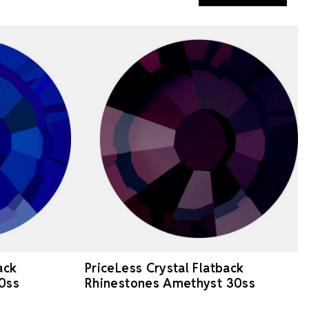
ack
PriceLess Crystal Flatback
0ss
Rhinestones Amethyst 30ss