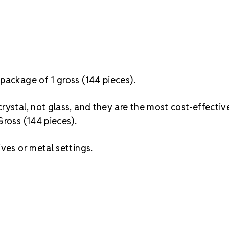
package of 1 gross (144 pieces).
rystal, not glass, and they are the most cost-effectiv
Gross (144 pieces).
ves or metal settings.