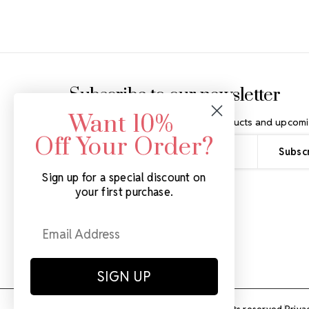
Footer Start
Subscribe to our newsletter
Want 10%
Get the latest updates on new products and upcomi
Off Your Order?
Email
Address
Sign up for a special discount on
your first purchase.
SIGN UP