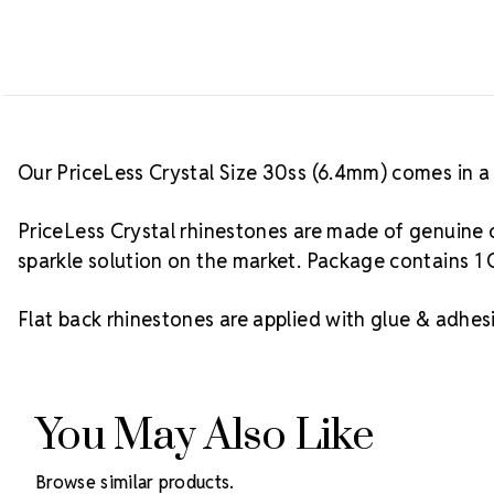
Our PriceLess Crystal Size 30ss (6.4mm) comes in a 
PriceLess Crystal rhinestones are made of genuine c
sparkle solution on the market. Package contains 1 
Flat back rhinestones are applied with glue & adhesi
You May Also Like
Browse similar products.