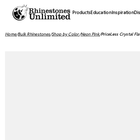
Products
Education
Inspiration
Di
Home
Bulk Rhinestones
Shop by Color
Neon Pink
PriceLess Crystal F