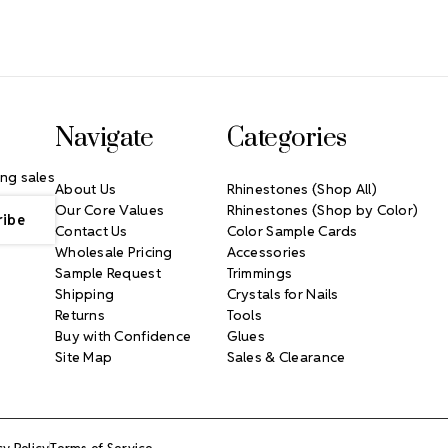
Navigate
Categories
ng sales
About Us
Rhinestones (Shop All)
Our Core Values
Rhinestones (Shop by Color)
Contact Us
Color Sample Cards
Wholesale Pricing
Accessories
Sample Request
Trimmings
Shipping
Crystals for Nails
Returns
Tools
Buy with Confidence
Glues
Site Map
Sales & Clearance