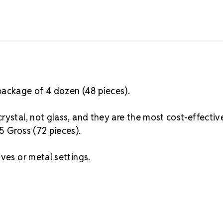
package of 4 dozen (48 pieces).
rystal, not glass, and they are the most cost-effectiv
5 Gross (72 pieces).
ves or metal settings.