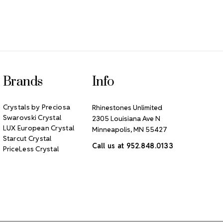
Brands
Info
Crystals by Preciosa
Rhinestones Unlimited
Swarovski Crystal
2305 Louisiana Ave N
LUX European Crystal
Minneapolis, MN 55427
Starcut Crystal
Call us at 952.848.0133
PriceLess Crystal