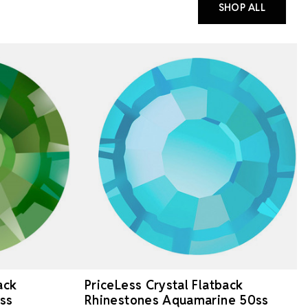
SHOP ALL
ack
PriceLess Crystal Flatback
ss
Rhinestones Aquamarine 50ss