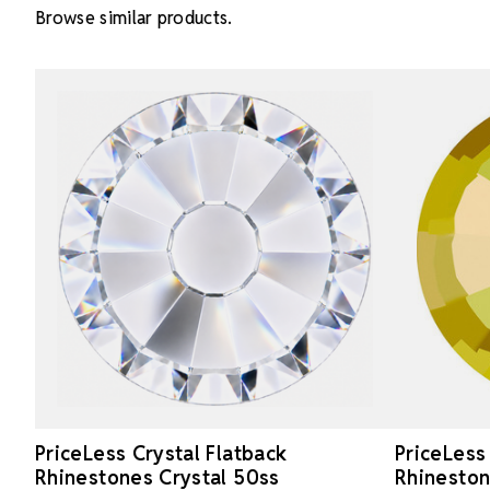
Browse similar products.
PriceLess Crystal Flatback
PriceLess
Rhinestones Crystal 50ss
Rhineston