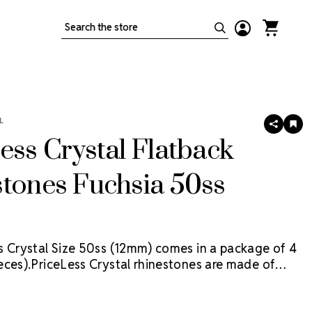
Search
L
SHARE
AD
TO
ess Crystal Flatback
WIS
LIS
tones Fuchsia 50ss
s Crystal Size 50ss (12mm) comes in a package of 4
eces).
PriceLess Crystal rhinestones are made of
al, not glass, and they are the most cost-effective
tion on the market. Package contains 0.5 Gross (72