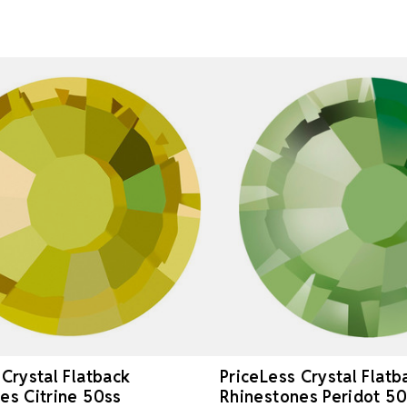
 Crystal Flatback
PriceLess Crystal Flatb
es Citrine 50ss
Rhinestones Peridot 50