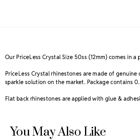
Our PriceLess Crystal Size 50ss (12mm) comes in a 
PriceLess Crystal rhinestones are made of genuine c
sparkle solution on the market. Package contains 0.
Flat back rhinestones are applied with glue & adhesi
You May Also Like