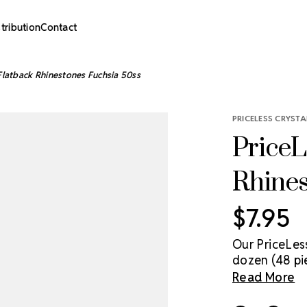
stribution
Contact
 Flatback Rhinestones Fuchsia 50ss
PRICELESS CRYSTA
PriceL
Rhines
$7.95
Our PriceLes
dozen (48 pi
genuine cryst
Read More
sparkle solu