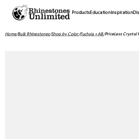
Products
Education
Inspiration
Di
Home
Bulk Rhinestones
Shop by Color
Fuchsia + AB
PriceLess Crystal