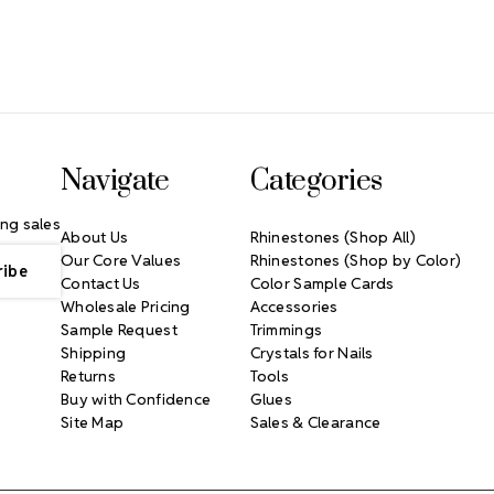
Navigate
Categories
ng sales
About Us
Rhinestones (Shop All)
Our Core Values
Rhinestones (Shop by Color)
Contact Us
Color Sample Cards
Wholesale Pricing
Accessories
Sample Request
Trimmings
Shipping
Crystals for Nails
Returns
Tools
Buy with Confidence
Glues
Site Map
Sales & Clearance