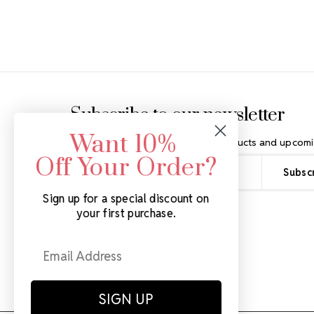
Footer Start
Subscribe to our newsletter
Want 10%
Get the latest updates on new products and upcomi
Off Your Order?
Email
Address
Sign up for a special discount on
your first purchase.
SIGN UP