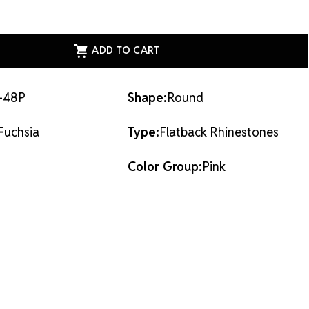
 back rhinestones are applied with glue & adhesives or
ASE
s.
ITY
ESS
AL
ACK
STONES
IA
-48P
Shape:
Round
Fuchsia
Type:
Flatback Rhinestones
Color Group:
Pink