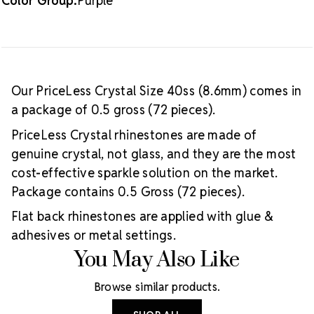
Color Group:
Purple
Our PriceLess Crystal Size 40ss (8.6mm) comes in
a package of 0.5 gross (72 pieces).
PriceLess Crystal rhinestones are made of
genuine crystal, not glass, and they are the most
cost-effective sparkle solution on the market.
Package contains 0.5 Gross (72 pieces).
Flat back rhinestones are applied with glue &
adhesives or metal settings.
You May Also Like
Browse similar products.