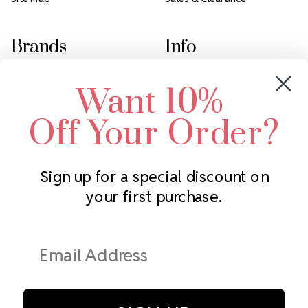
Brands
Info
Crystals by Preciosa
Rhinestones Unlimited
Want 10%
Swarovski Crystal
2305 Louisiana Ave N
LUX European Crystal
Minneapolis, MN 55427
Off Your Order?
Starcut Crystal
Call us at 952.848.0133
PriceLess Crystal
Sign up for a special discount on
your first purchase.
Subscribe to our newsletter
Get the latest updates on new products and upcoming sales
Email
Address