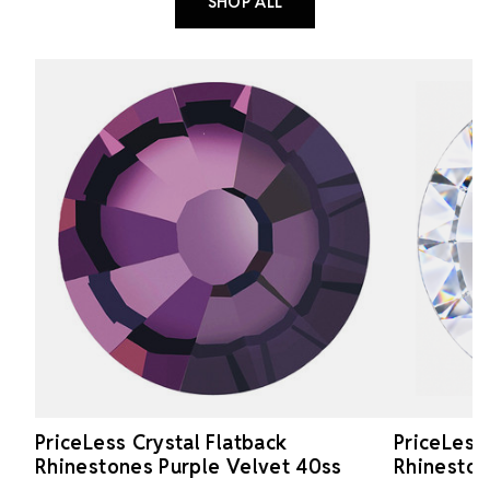
SHOP ALL
PriceLess Crystal Flatback
PriceLess
Rhinestones Purple Velvet 40ss
Rhineston