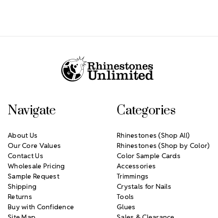
Footer Start
Navigate
Categories
About Us
Rhinestones (Shop All)
Our Core Values
Rhinestones (Shop by Color)
Contact Us
Color Sample Cards
Wholesale Pricing
Accessories
Sample Request
Trimmings
Shipping
Crystals for Nails
Returns
Tools
Buy with Confidence
Glues
Site Map
Sales & Clearance