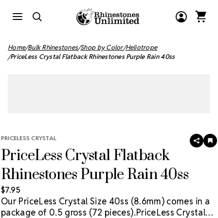
Home
Bulk Rhinestones
Shop by Color
Heliotrope
PriceLess Crystal Flatback Rhinestones Purple Rain 40ss
PRICELESS CRYSTAL
SHAR
A
PriceLess Crystal Flatback
T
W
LI
Rhinestones Purple Rain 40ss
$7.95
Our PriceLess Crystal Size 40ss (8.6mm) comes in a
package of 0.5 gross (72 pieces).
PriceLess Crystal