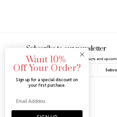
Footer Start
Subscribe to our newsletter
Want 10%
Get the latest updates on new products and upcomi
Off Your Order?
Email
Address
Sign up for a special discount on
your first purchase.