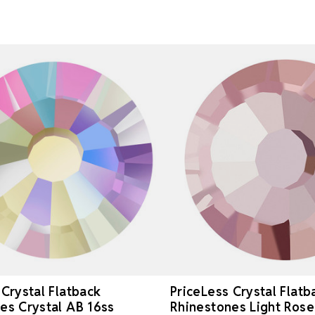
 Crystal Flatback
PriceLess Crystal Flatb
es Crystal AB 16ss
Rhinestones Light Rose