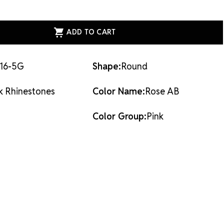
ASE
ITY
ESS
AL
ACK
STONES
16-5G
Shape:
Round
k Rhinestones
Color Name:
Rose AB
Color Group:
Pink