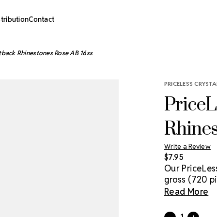
stribution
Contact
atback Rhinestones Rose AB 16ss
PRICELESS CRYSTA
PriceL
Rhines
Write a Review
$7.95
Our PriceLes
gross (720 pi
genuine cryst
Read More
sparkle solut
with glue & a
Current
Quantity: