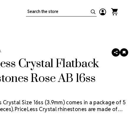
Search
L
SHARE
AD
TO
ess Crystal Flatback
WIS
LIS
tones Rose AB 16ss
s Crystal Size 16ss (3.9mm) comes in a package of 5
eces).
PriceLess Crystal rhinestones are made of
al, not glass, and they are the most cost-effective
ion on the market.
Flat back rhinestones are applied
dhesives or metal settings.