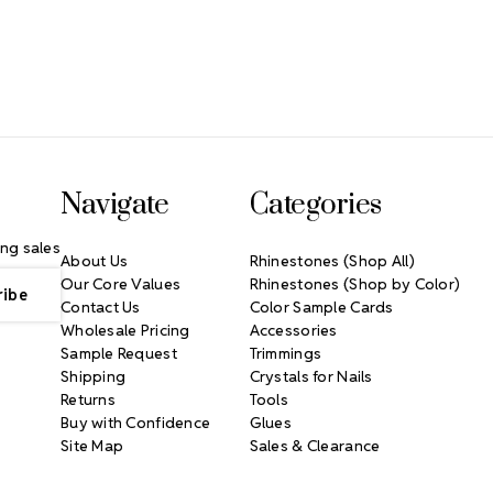
Navigate
Categories
ng sales
About Us
Rhinestones (Shop All)
Our Core Values
Rhinestones (Shop by Color)
Contact Us
Color Sample Cards
Wholesale Pricing
Accessories
Sample Request
Trimmings
Shipping
Crystals for Nails
Returns
Tools
Buy with Confidence
Glues
Site Map
Sales & Clearance