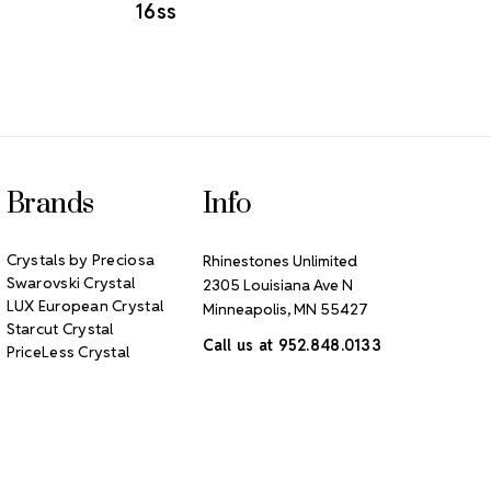
16ss
Brands
Info
Crystals by Preciosa
Rhinestones Unlimited
Swarovski Crystal
2305 Louisiana Ave N
LUX European Crystal
Minneapolis, MN 55427
Starcut Crystal
Call us at 952.848.0133
PriceLess Crystal