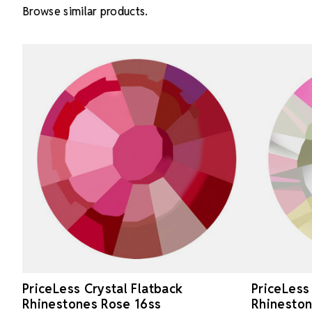
Browse similar products.
PriceLess Crystal Flatback
PriceLess
Rhinestones Rose 16ss
Rhineston