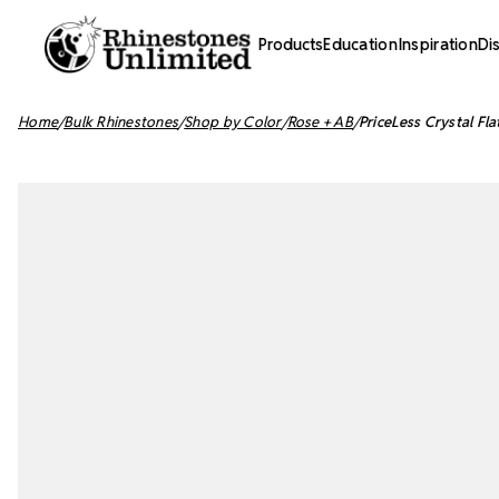
Products
Education
Inspiration
Di
Home
Bulk Rhinestones
Shop by Color
Rose + AB
PriceLess Crystal Fl