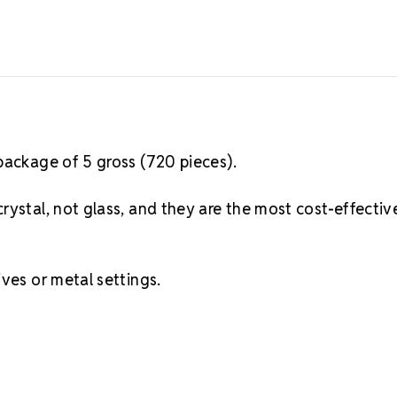
package of 5 gross (720 pieces).
rystal, not glass, and they are the most cost-effectiv
ves or metal settings.