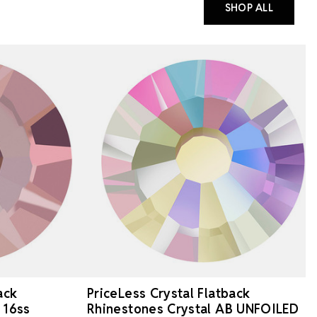
SHOP ALL
ack
PriceLess Crystal Flatback
 16ss
Rhinestones Crystal AB UNFOILED