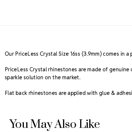
Our PriceLess Crystal Size 16ss (3.9mm) comes in a 
PriceLess Crystal rhinestones are made of genuine c
sparkle solution on the market.
Flat back rhinestones are applied with glue & adhesi
You May Also Like