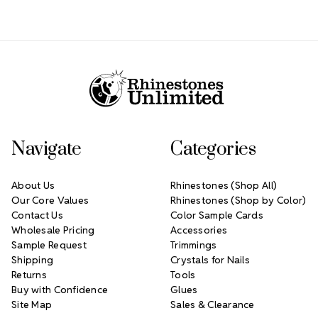
Footer Start
Navigate
Categories
About Us
Rhinestones (Shop All)
Our Core Values
Rhinestones (Shop by Color)
Contact Us
Color Sample Cards
Wholesale Pricing
Accessories
Sample Request
Trimmings
Shipping
Crystals for Nails
Returns
Tools
Buy with Confidence
Glues
Site Map
Sales & Clearance