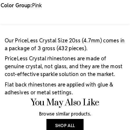
Color Group:
Pink
Our PriceLess Crystal Size 20ss (4.7mm) comes in
a package of 3 gross (432 pieces).
PriceLess Crystal rhinestones are made of
genuine crystal, not glass, and they are the most
cost-effective sparkle solution on the market.
Flat back rhinestones are applied with glue &
adhesives or metal settings.
You May Also Like
Browse similar products.
SHOP ALL