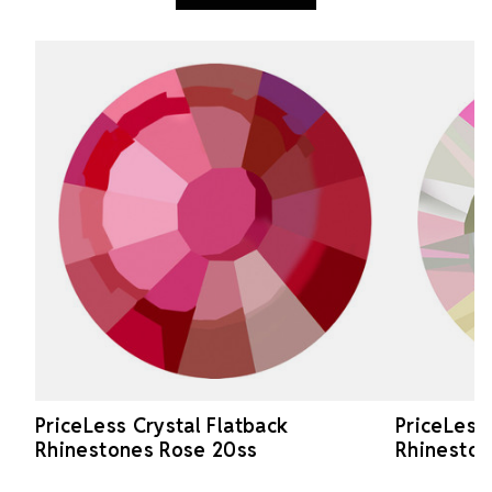
PriceLess Crystal Flatback
PriceLess
Rhinestones Rose 20ss
Rhineston