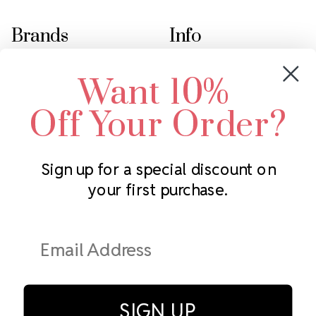
Brands
Info
Crystals by Preciosa
Rhinestones Unlimited
Want 10%
Swarovski Crystal
2305 Louisiana Ave N
LUX European Crystal
Minneapolis, MN 55427
Off Your Order?
Starcut Crystal
Call us at 952.848.0133
PriceLess Crystal
Sign up for a special discount on
your first purchase.
Subscribe to our newsletter
Get the latest updates on new products and upcoming sales
Email
Address
SIGN UP