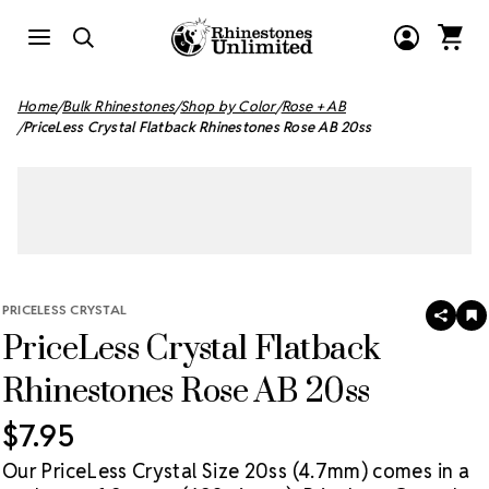
Home
Bulk Rhinestones
Shop by Color
Rose + AB
PriceLess Crystal Flatback Rhinestones Rose AB 20ss
PRICELESS CRYSTAL
SHAR
A
PriceLess Crystal Flatback
T
W
LI
Rhinestones Rose AB 20ss
$7.95
Our PriceLess Crystal Size 20ss (4.7mm) comes in a