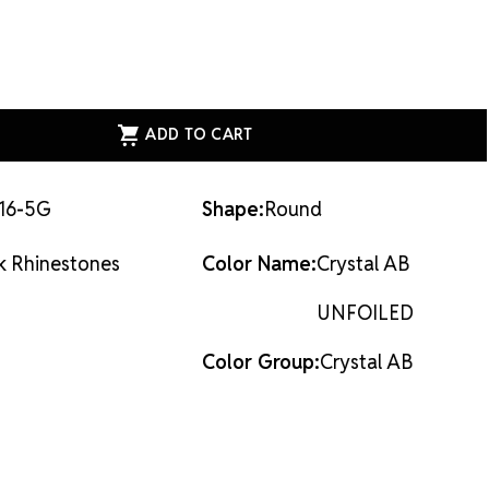
al, not glass, and they are the most cost-effective
ion on the market.
Flat back rhinestones are applied
dhesives or metal settings.
ASE
ITY
ESS
AL
ACK
STONES
AL
16-5G
Shape:
Round
LED
k Rhinestones
Color Name:
Crystal AB
UNFOILED
Color Group:
Crystal AB