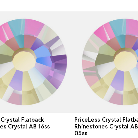
 Crystal Flatback
PriceLess Crystal Flatb
es Crystal AB 16ss
Rhinestones Crystal A
05ss