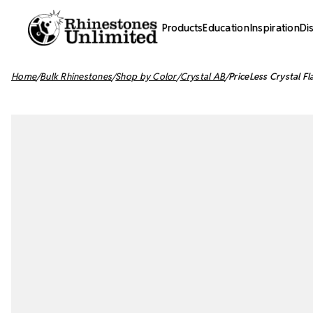
Products
Education
Inspiration
Di
Home
Bulk Rhinestones
Shop by Color
Crystal AB
PriceLess Crystal F