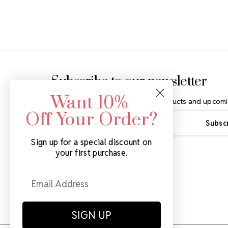
Footer Start
Subscribe to our newsletter
Want 10%
Get the latest updates on new products and upcomi
Off Your Order?
Email
Address
Sign up for a special discount on
your first purchase.
SIGN UP