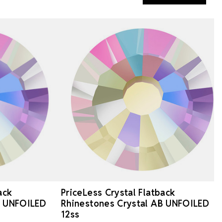
ack
PriceLess Crystal Flatback
B UNFOILED
Rhinestones Crystal AB UNFOILED
12ss