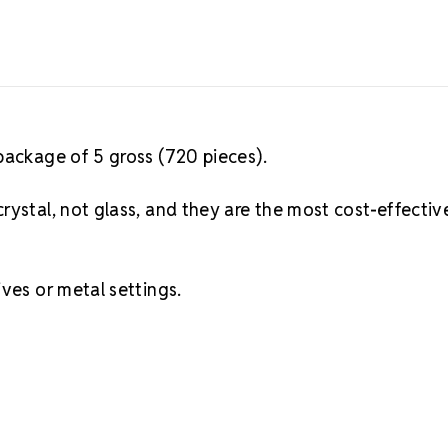
package of 5 gross (720 pieces).
rystal, not glass, and they are the most cost-effectiv
ves or metal settings.