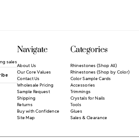
Navigate
Categories
ng sales
About Us
Rhinestones (Shop All)
Our Core Values
Rhinestones (Shop by Color)
Contact Us
Color Sample Cards
Wholesale Pricing
Accessories
Sample Request
Trimmings
Shipping
Crystals for Nails
Returns
Tools
Buy with Confidence
Glues
Site Map
Sales & Clearance