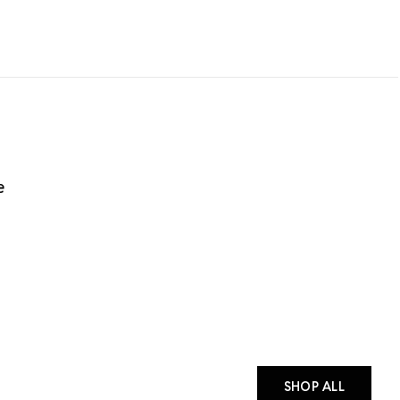
e
SHOP ALL