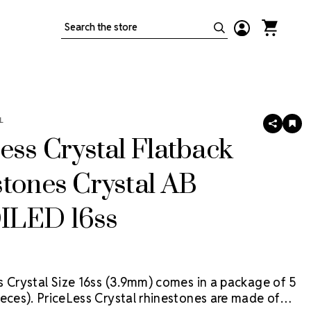
Search
L
SHARE
AD
TO
ess Crystal Flatback
WIS
LIS
tones Crystal AB
LED 16ss
s Crystal Size 16ss (3.9mm) comes in a package of 5
eces).
PriceLess Crystal rhinestones are made of