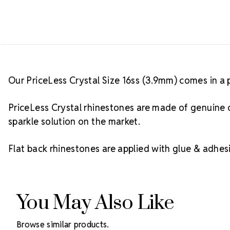
Our PriceLess Crystal Size 16ss (3.9mm) comes in a 
PriceLess Crystal rhinestones are made of genuine c
sparkle solution on the market.
Flat back rhinestones are applied with glue & adhesi
You May Also Like
Browse similar products.