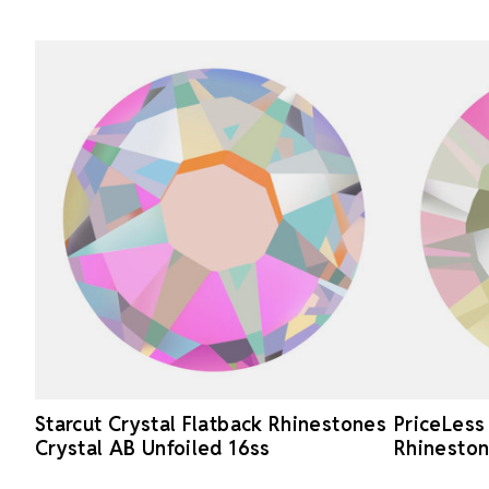
Starcut Crystal Flatback Rhinestones
PriceLess
Crystal AB Unfoiled 16ss
Rhineston