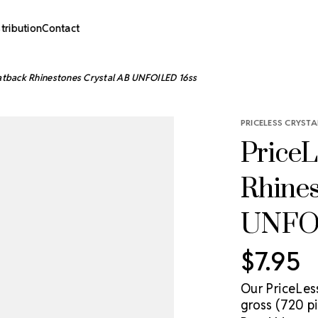
stribution
Contact
latback Rhinestones Crystal AB UNFOILED 16ss
PRICELESS CRYSTA
PriceL
Rhines
UNFOI
$7.95
Our PriceLes
gross (720 pi