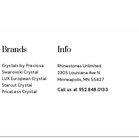
Brands
Info
Crystals by Preciosa
Rhinestones Unlimited
Swarovski Crystal
2305 Louisiana Ave N
LUX European Crystal
Minneapolis, MN 55427
Starcut Crystal
Call us at 952.848.0133
PriceLess Crystal