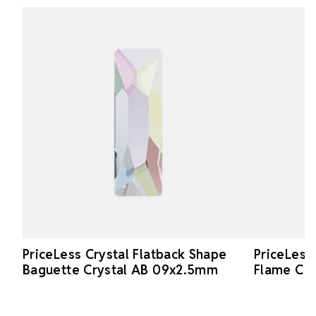
PriceLess Crystal Flatback Shape
PriceLess
Baguette Crystal AB 09x2.5mm
Flame Cr