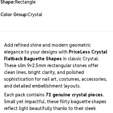
Shape:
Rectangle
Ideal for nail art, costume embellishment, accessories,
and structured designs
Color Group:
Crystal
Application
Apply these baguette-shaped
crystals using nail glue, gel products, or professional
crystal adhesives. Their crisp rectangular profile is
perfect for creating accent bars, geometric layouts,
borders, layered sparkle, and modern, sophisticated
Add refined shine and modern geometric
patterns.
Explore complementary shapes, matching
elegance to your designs with
PriceLess Crystal
colors, and coordinating rounds in the
PriceLess
Flatback Baguette Shapes
in classic Crystal.
Crystal Collection
.
For adhesives, gel products, and
These slim 9×2.5mm rectangular stones offer
professional application tools, visit the
Tools &
Glues
page.
clean lines, bright clarity, and polished
sophistication for nail art, costumes, accessories,
and detailed embellishment layouts.
Each pack contains
72 genuine crystal pieces
.
Small yet impactful, these flirty baguette shapes
reflect light beautifully thanks to their sleek