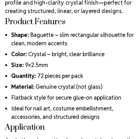
profile and high-clarity crystal finish—perfect for
creating structured, linear, or layered designs.
Product Features
Shape:
Baguette – slim rectangular silhouette for
clean, modern accents
Color:
Crystal – bright, clear brilliance
Size:
9×2.5mm
Quantity:
72 pieces per pack
Material:
Genuine crystal (not glass)
Flatback style for secure glue-on application
Ideal for nail art, costume embellishment,
accessories, and structured designs
Application