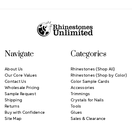
Footer Start
Navigate
Categories
About Us
Rhinestones (Shop All)
Our Core Values
Rhinestones (Shop by Color)
Contact Us
Color Sample Cards
Wholesale Pricing
Accessories
Sample Request
Trimmings
Shipping
Crystals for Nails
Returns
Tools
Buy with Confidence
Glues
Site Map
Sales & Clearance