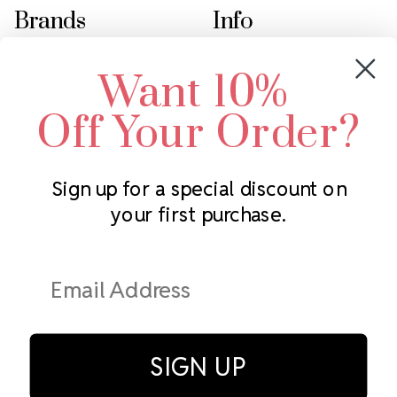
Brands
Info
Crystals by Preciosa
Rhinestones Unlimited
Want 10%
Swarovski Crystal
2305 Louisiana Ave N
LUX European Crystal
Minneapolis, MN 55427
Off Your Order?
Starcut Crystal
Call us at 952.848.0133
PriceLess Crystal
Sign up for a special discount on
your first purchase.
Subscribe to our newsletter
Get the latest updates on new products and upcoming sales
Email
Address
SIGN UP
© Rhinestones Unlimited 2026.
All rights reserved.