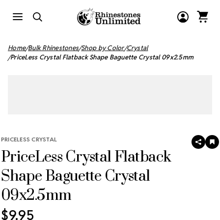
Home
Bulk Rhinestones
Shop by Color
Crystal
PriceLess Crystal Flatback Shape Baguette Crystal 09x2.5mm
PRICELESS CRYSTAL
SHAR
A
PriceLess Crystal Flatback
T
W
LI
Shape Baguette Crystal
09x2.5mm
$9.95