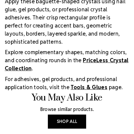
Apply these baguette-shaped crystals using nail
glue, gel products, or professional crystal
adhesives. Their crisp rectangular profile is
perfect for creating accent bars, geometric
layouts, borders, layered sparkle, and modern,
sophisticated patterns.
Explore complementary shapes, matching colors,
and coordinating rounds in the
PriceLess Crystal
Collection
.
For adhesives, gel products, and professional
application tools, visit the
Tools & Glues
page.
You May Also Like
Browse similar products.
SHOP ALL