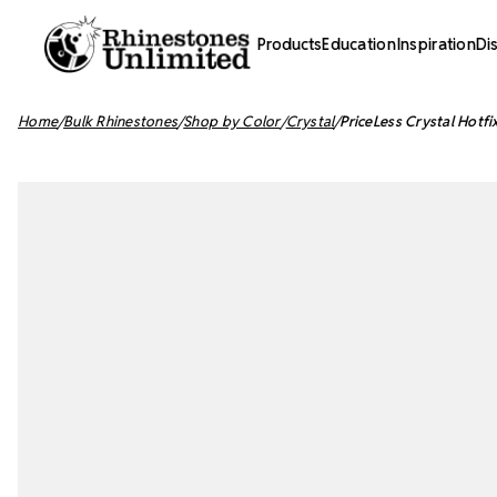
Products
Education
Inspiration
Di
Home
Bulk Rhinestones
Shop by Color
Crystal
PriceLess Crystal Hotfi