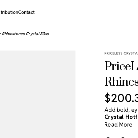
stribution
Contact
x Rhinestones Crystal 30ss
PRICELESS CRYSTA
PriceL
Rhines
$200.
Add bold, ey
Crystal Hot
genuine crys
Read More
and shine whi