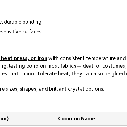
e, durable bonding
-sensitive surfaces
 heat press, or iron
with consistent temperature and
rong, lasting bond on most fabrics—ideal for costumes,
es that cannot tolerate heat, they can also be glued 
e sizes, shapes, and brilliant crystal options.
(mm)
Common Name