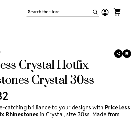
Search
L
SHARE
AD
TO
ess Crystal Hotfix
WIS
LIS
tones Crystal 30ss
32
e-catching brilliance to your designs with
PriceLess
fix Rhinestones
in Crystal, size 30ss. Made from
tal—not glass—these stones deliver superior clarity
le remaining the most cost-effective crystal solution