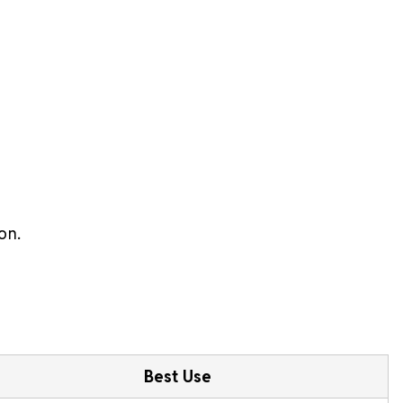
on.
Best Use