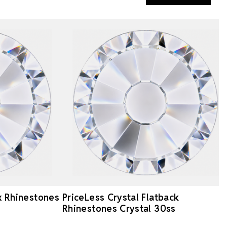
ix Rhinestones
PriceLess Crystal Flatback
Rhinestones Crystal 30ss