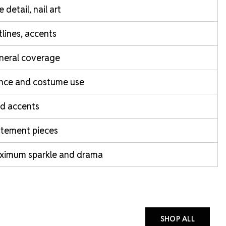
e detail, nail art
lines, accents
neral coverage
nce and costume use
d accents
atement pieces
ximum sparkle and drama
SHOP ALL