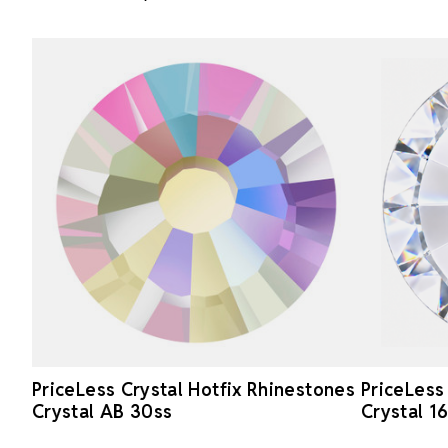
PriceLess Crystal Hotfix Rhinestones
PriceLess
Crystal AB 30ss
Crystal 1