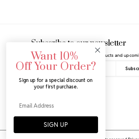
Footer Start
Subscribe to our newsletter
Want 10%
Get the latest updates on new products and upcomi
Off Your Order?
Email
Address
Sign up for a special discount on
your first purchase.
SIGN UP