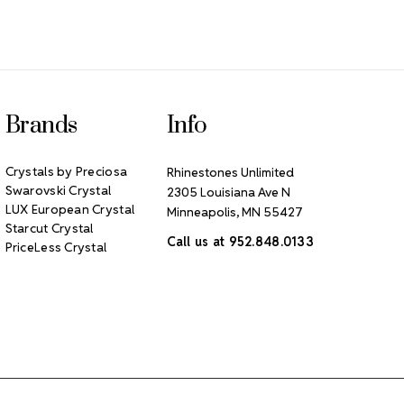
Brands
Info
Crystals by Preciosa
Rhinestones Unlimited
Swarovski Crystal
2305 Louisiana Ave N
LUX European Crystal
Minneapolis, MN 55427
Starcut Crystal
Call us at 952.848.0133
PriceLess Crystal