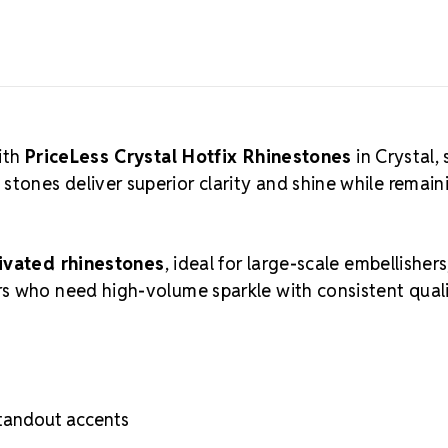
Size Ref
ith
PriceLess Crystal Hotfix Rhinestones
in Crystal, 
ones deliver superior clarity and shine while remain
ivated rhinestones
, ideal for large-scale embellishers
s who need high-volume sparkle with consistent quali
standout accents