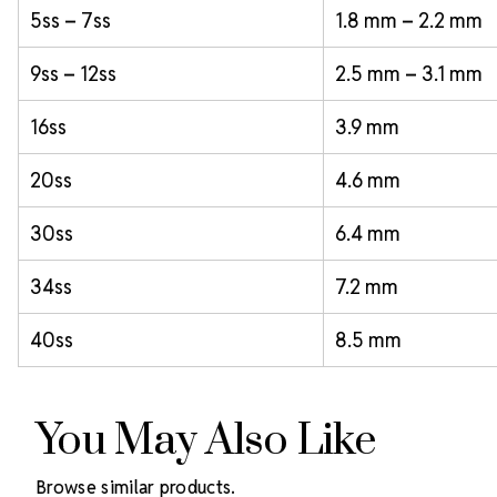
5ss – 7ss
1.8 mm – 2.2 mm
9ss – 12ss
2.5 mm – 3.1 mm
16ss
3.9 mm
20ss
4.6 mm
30ss
6.4 mm
34ss
7.2 mm
40ss
8.5 mm
You May Also Like
Browse similar products.