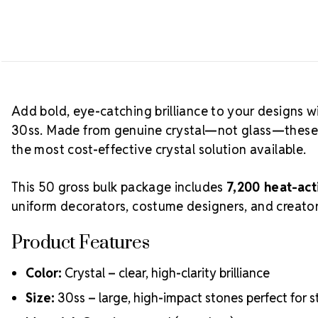
Add bold, eye-catching brilliance to your designs w
30ss. Made from genuine crystal—not glass—these st
the most cost-effective crystal solution available.
This 50 gross bulk package includes
7,200 heat-act
uniform decorators, costume designers, and creator
Product Features
Color:
Crystal – clear, high-clarity brilliance
Size:
30ss – large, high-impact stones perfect for 