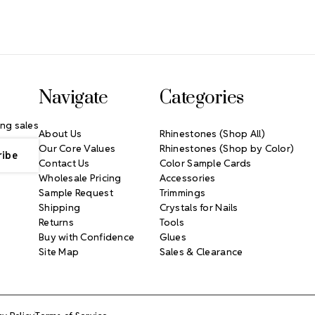
Navigate
Categories
ng sales
About Us
Rhinestones (Shop All)
Our Core Values
Rhinestones (Shop by Color)
Contact Us
Color Sample Cards
Wholesale Pricing
Accessories
Sample Request
Trimmings
Shipping
Crystals for Nails
Returns
Tools
Buy with Confidence
Glues
Site Map
Sales & Clearance