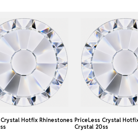
 Crystal Hotfix Rhinestones
PriceLess Crystal Hotf
6ss
Crystal 20ss