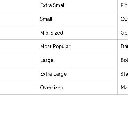
Extra Small
Fin
Small
Out
Mid-Sized
Ge
Most Popular
Da
Large
Bol
Extra Large
St
Oversized
Ma