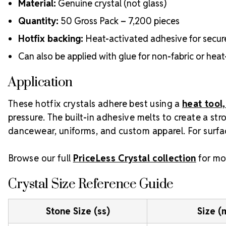
Material:
Genuine crystal (not glass)
Quantity:
50 Gross Pack – 7,200 pieces
Hotfix backing:
Heat-activated adhesive for secur
Can also be applied with glue for non-fabric or heat
Application
These hotfix crystals adhere best using a
heat tool,
pressure. The built-in adhesive melts to create a st
dancewear, uniforms, and custom apparel. For surfac
Browse our full
PriceLess Crystal collection
for mor
Crystal Size Reference Guide
Stone Size (ss)
Size 