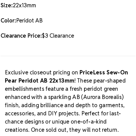
Size:
22x13mm
Color:
Peridot AB
Clearance Price:
$3 Clearance
Exclusive closeout pricing on
PriceLess Sew-On
Pear Peridot AB 22x13mm
! These pear-shaped
embellishments feature a fresh peridot green
enhanced with a sparkling AB (Aurora Borealis)
finish, adding brilliance and depth to garments,
accessories, and DIY projects. Perfect for last-
chance designs or unique one-of-a-kind
creations. Once sold out, they will not return.