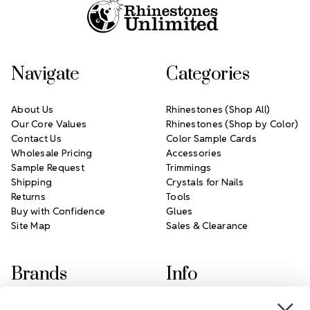
Navigate
Categories
About Us
Rhinestones (Shop All)
Our Core Values
Rhinestones (Shop by Color)
Contact Us
Color Sample Cards
Wholesale Pricing
Accessories
Sample Request
Trimmings
Shipping
Crystals for Nails
Returns
Tools
Buy with Confidence
Glues
Site Map
Sales & Clearance
Brands
Info
Crystals by Preciosa
Rhinestones Unlimited