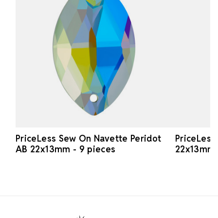
PriceLess Sew On Navette Peridot
PriceLess
AB 22x13mm - 9 pieces
22x13mm -
Footer Start