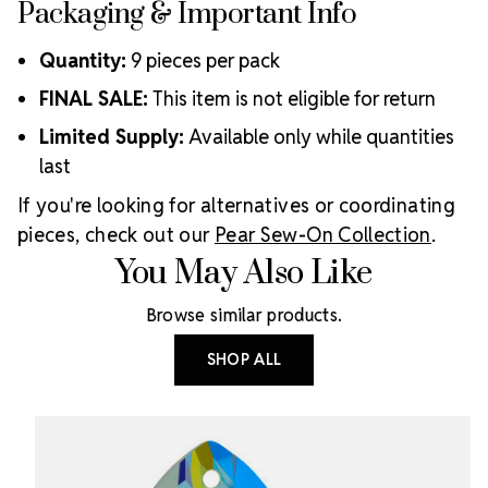
Packaging & Important Info
Quantity:
9 pieces per pack
FINAL SALE:
This item is not eligible for return
Limited Supply:
Available only while quantities
last
If you're looking for alternatives or coordinating
pieces, check out our
Pear Sew-On Collection
.
You May Also Like
Browse similar products.
SHOP ALL