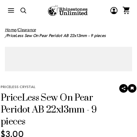
Home
Clearance
PriceLess Sew On Pear Peridot AB 22x13mm - 9 pieces
PRICELESS CRYSTAL
SHAR
A
PriceLess Sew On Pear
T
W
LI
Peridot AB 22x13mm - 9
pieces
$3.00