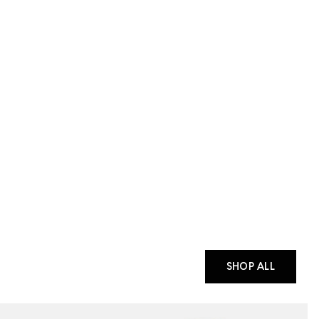
SHOP ALL