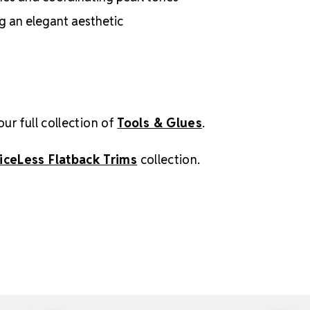
ng an elegant aesthetic
our full collection of
Tools & Glues
.
iceLess Flatback Trims
collection.