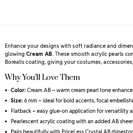
Enhance your designs with soft radiance and dimen
glowing
Cream AB
. These smooth acrylic pearls com
Borealis coating, giving your costumes, accessories, 
Why You’ll Love Them
Color:
Cream AB – warm cream pearl tone enhanced 
Size:
6 mm – ideal for bold accents, focal embellis
Flatback – easy glue-on application for versatility
Pearlescent acrylic coating with an added AB sheen 
Pairs beautifully with PriceLess Crystal AB rhinest