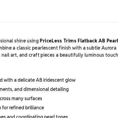
sional shine using
PriceLess Trims Flatback AB Pear
bine a classic pearlescent finish with a subtle Aurora
nail art, and craft pieces a beautifully luminous touch
with a delicate AB iridescent glow
hments, and dimensional detailing
 across many surfaces
for refined brilliance
ones and coordinating pearl tones