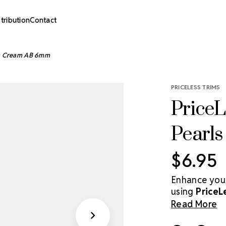
stribution
Contact
rls Cream AB 6mm
PRICELESS TRIMS
PriceL
Pearl
$6.95
Enhance your
using
PriceL
These smooth 
Read More
with a subtle