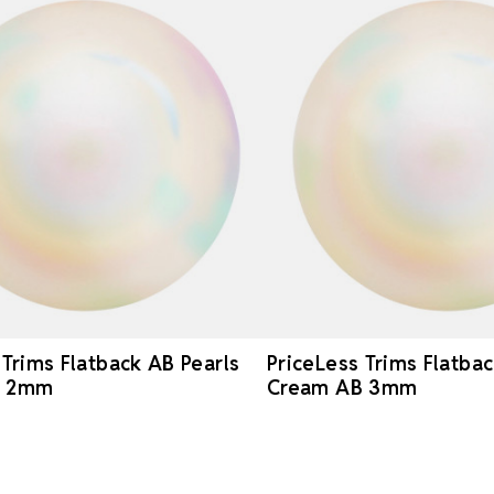
 Trims Flatback AB Pearls
PriceLess Trims Flatbac
B 2mm
Cream AB 3mm