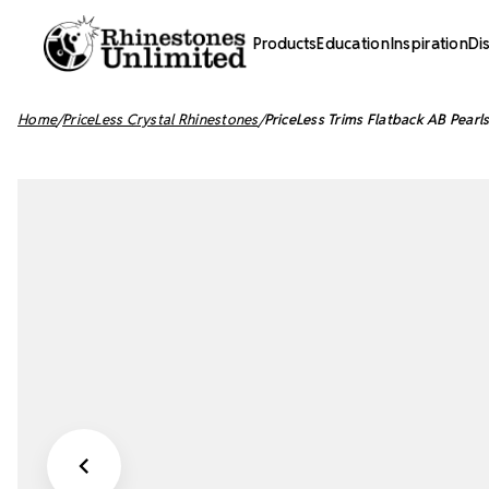
Products
Education
Inspiration
Di
Home
PriceLess Crystal Rhinestones
PriceLess Trims Flatback AB Pea