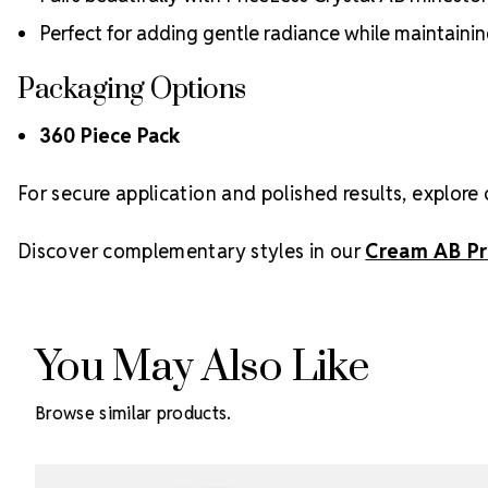
Perfect for adding gentle radiance while maintaini
Packaging Options
360 Piece Pack
For secure application and polished results, explore 
Discover complementary styles in our
Cream AB Pr
You May Also Like
Browse similar products.