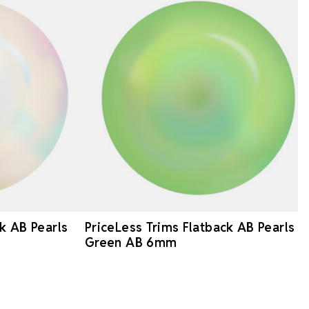
k AB Pearls
PriceLess Trims Flatback AB Pearls
Green AB 6mm