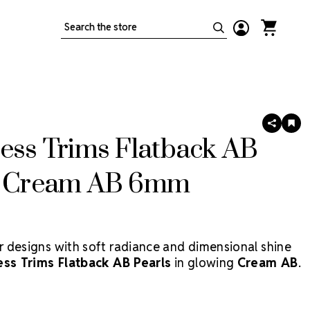
Search
SHARE
AD
TO
ess Trims Flatback AB
WIS
LIS
s Cream AB 6mm
 designs with soft radiance and dimensional shine
ess Trims Flatback AB Pearls
in glowing
Cream AB
.
acrylic pearls combine a classic pearlescent finish
 Aurora Borealis coating, giving your costumes,