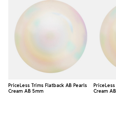
PriceLess Trims Flatback AB Pearls
PriceLess
Cream AB 5mm
Cream A