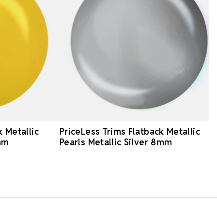
k Metallic
PriceLess Trims Flatback Metallic
mm
Pearls Metallic Silver 8mm