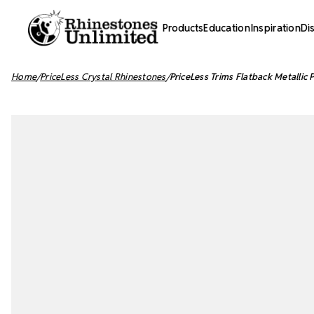
Products
Education
Inspiration
Di
Home
PriceLess Crystal Rhinestones
PriceLess Trims Flatback Metallic