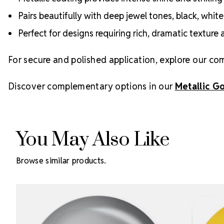
Pairs beautifully with deep jewel tones, black, whit
Perfect for designs requiring rich, dramatic texture 
For secure and polished application, explore our co
Discover complementary options in our
Metallic G
You May Also Like
Browse similar products.