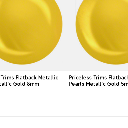
 Trims Flatback Metallic
Priceless Trims Flatbac
tallic Gold 8mm
Pearls Metallic Gold 5