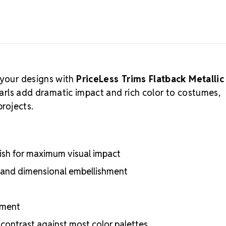
 your designs with
PriceLess Trims Flatback Metallic
earls add dramatic impact and rich color to costumes,
projects.
nish for maximum visual impact
g, and dimensional embellishment
ement
 contrast against most color palettes