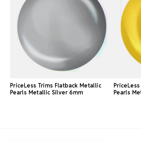
PriceLess Trims Flatback Metallic
PriceLess
Pearls Metallic Silver 6mm
Pearls Me
Footer Start