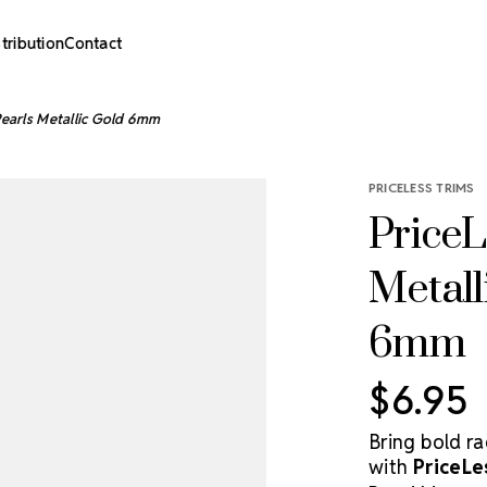
stribution
Contact
 Pearls Metallic Gold 6mm
PRICELESS TRIMS
PriceL
Metall
6mm
$6.95
Bring bold r
with
PriceLe