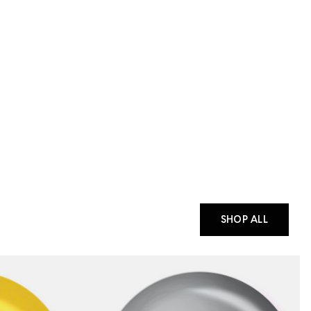
SHOP ALL