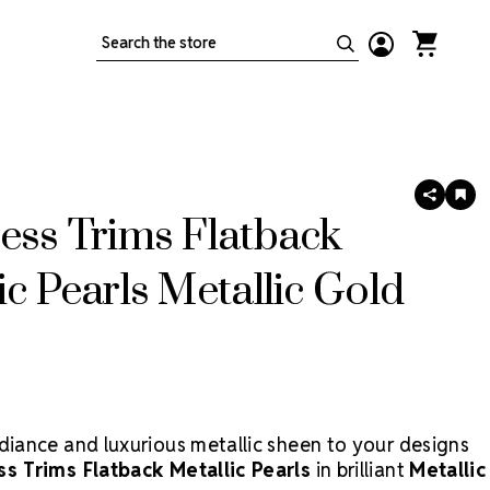
Search
SHARE
AD
TO
ess Trims Flatback
WIS
LIS
ic Pearls Metallic Gold
adiance and luxurious metallic sheen to your designs
ss Trims Flatback Metallic Pearls
in brilliant
Metallic