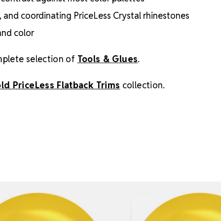
e, and coordinating PriceLess Crystal rhinestones
and color
mplete selection of
Tools & Glues
.
old PriceLess Flatback Trims
collection.