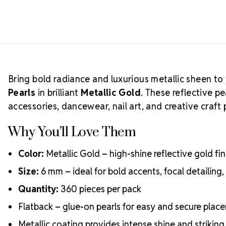
Bring bold radiance and luxurious metallic sheen to
Pearls
in brilliant
Metallic Gold
. These reflective p
accessories, dancewear, nail art, and creative craft 
Why You’ll Love Them
Color:
Metallic Gold – high-shine reflective gold fi
Size:
6 mm – ideal for bold accents, focal detailin
Quantity:
360 pieces per pack
Flatback – glue-on pearls for easy and secure plac
Metallic coating provides intense shine and striking