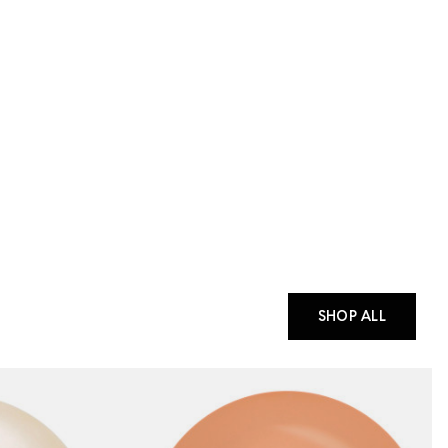
SHOP ALL