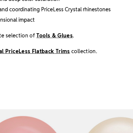
s, and coordinating PriceLess Crystal rhinestones
ensional impact
te selection of
Tools & Glues
.
al PriceLess Flatback Trims
collection.