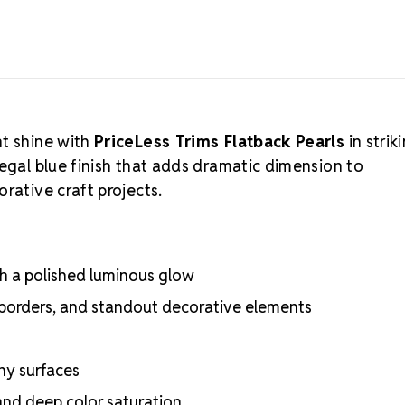
nt shine with
PriceLess Trims Flatback Pearls
in strik
regal blue finish that adds dramatic dimension to
rative craft projects.
ith a polished luminous glow
 borders, and standout decorative elements
ny surfaces
and deep color saturation