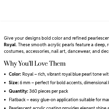
Give your designs bold color and refined pearlesce
Royal
. These smooth acrylic pearls feature a deep, 
costumes, accessories, nail art, dancewear, and deco
Why You’ll Love Them
Color:
Royal – rich, vibrant royal blue pearl tone w
Size:
6 mm – perfect for bold accents, dimensional
Quantity:
360 pieces per pack
Flatback – easy glue-on application suitable for ma
Pearlescent acrylic coating provides elegant shine 