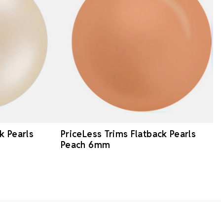
k Pearls
PriceLess Trims Flatback Pearls
Peach 6mm