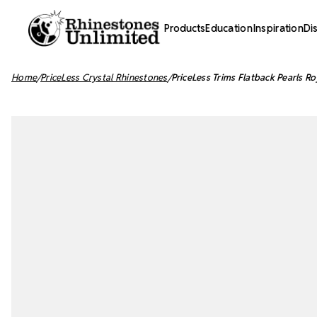
Products
Education
Inspiration
Di
Home
PriceLess Crystal Rhinestones
PriceLess Trims Flatback Pearls 