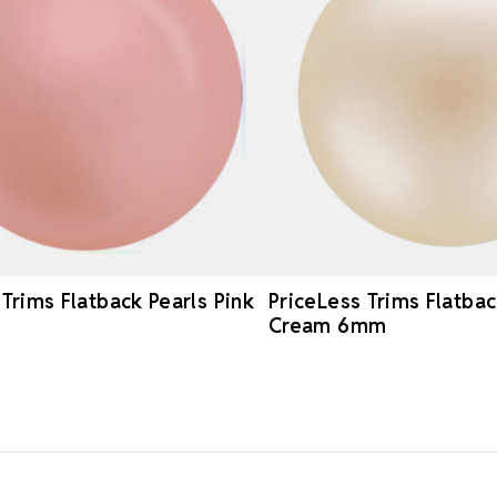
 Trims Flatback Pearls Pink
PriceLess Trims Flatbac
Cream 6mm