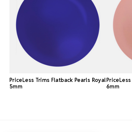
PriceLess Trims Flatback Pearls Royal
PriceLess
5mm
6mm
Footer Start