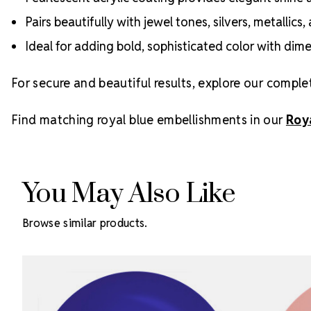
Pairs beautifully with jewel tones, silvers, metallic
Ideal for adding bold, sophisticated color with dim
For secure and beautiful results, explore our comple
Find matching royal blue embellishments in our
Roy
You May Also Like
Browse similar products.