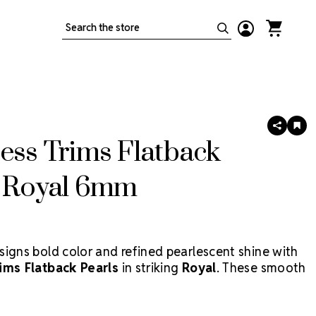
Search
SHARE
AD
TO
ess Trims Flatback
WIS
LIS
s Royal 6mm
signs bold color and refined pearlescent shine with
ims Flatback Pearls
in striking
Royal
. These smooth
s feature a deep, regal blue finish that adds dramatic
 costumes, accessories, nail art, dancewear, and