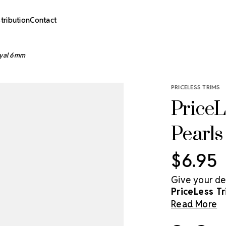
stribution
Contact
Royal 6mm
PRICELESS TRIMS
PriceL
Pearl
$6.95
Give your de
PriceLess Tr
acrylic pearl
Read More
dimension to