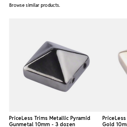
Browse similar products.
PriceLess Trims Metallic Pyramid
PriceLess
Gunmetal 10mm - 3 dozen
Gold 10m