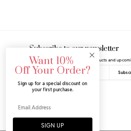
Footer Start
Subscribe to our newsletter
Want 10%
Get the latest updates on new products and upcomi
Off Your Order?
Email
Address
Sign up for a special discount on
your first purchase.
SIGN UP