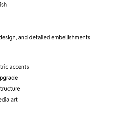
ish
 design, and detailed embellishments
etric accents
 upgrade
structure
edia art