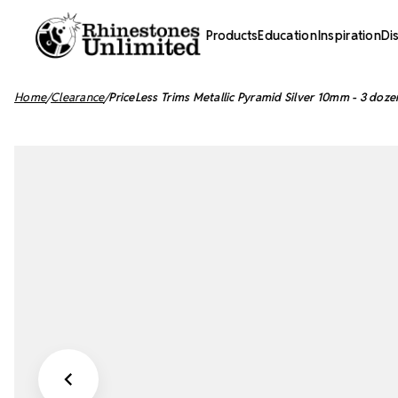
Products
Education
Inspiration
Di
Home
Clearance
PriceLess Trims Metallic Pyramid Silver 10mm - 3 doze