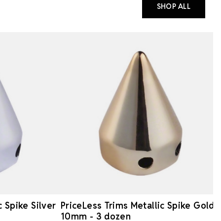
SHOP ALL
c Spike Silver
PriceLess Trims Metallic Spike Gold
10mm - 3 dozen