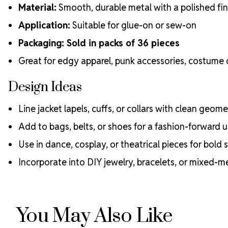
Material:
Smooth, durable metal with a polished fin
Application:
Suitable for glue-on or sew-on
Packaging: Sold in packs of 36 pieces
Great for edgy apparel, punk accessories, costume
Design Ideas
Line jacket lapels, cuffs, or collars with clean geom
Add to bags, belts, or shoes for a fashion-forward
Use in dance, cosplay, or theatrical pieces for bold 
Incorporate into DIY jewelry, bracelets, or mixed-m
You May Also Like