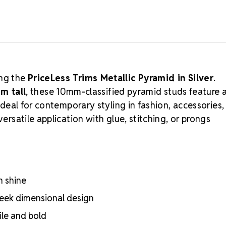
Incorporate i
ing the
PriceLess Trims Metallic Pyramid in Silver
.
m tall
, these 10mm-classified pyramid studs feature 
—ideal for contemporary styling in fashion, accessories,
versatile application with glue, stitching, or prongs
n shine
leek dimensional design
le and bold