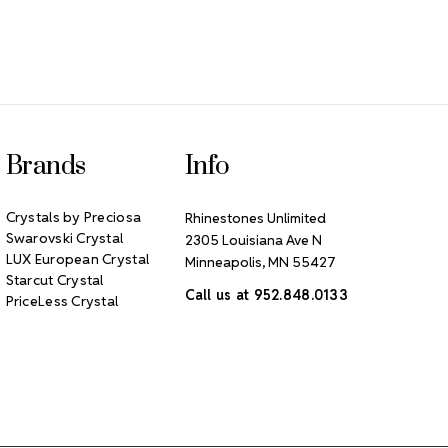
Brands
Info
Crystals by Preciosa
Rhinestones Unlimited
Swarovski Crystal
2305 Louisiana Ave N
LUX European Crystal
Minneapolis, MN 55427
Starcut Crystal
Call us at 952.848.0133
PriceLess Crystal