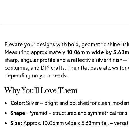
Elevate your designs with bold, geometric shine us
Measuring approximately
10.06mm wide by 5.63m
sharp, angular profile and a reflective silver finish
costumes, and DIY crafts. Their flat base allows for 
depending on your needs.
Why You’ll Love Them
Color:
Silver – bright and polished for clean, moder
Shape:
Pyramid – structured and symmetrical for s
Size:
Approx. 10.06mm wide x 5.63mm tall – versati