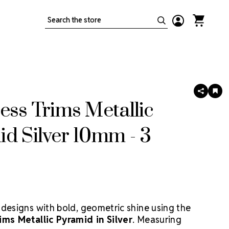
Search
SHARE
AD
TO
ess Trims Metallic
WIS
LIS
d Silver 10mm - 3
 designs with bold, geometric shine using the
ims Metallic Pyramid in Silver
. Measuring