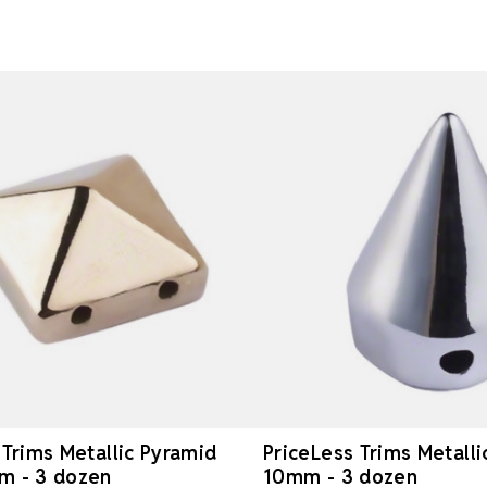
 Trims Metallic Pyramid
PriceLess Trims Metalli
m - 3 dozen
10mm - 3 dozen