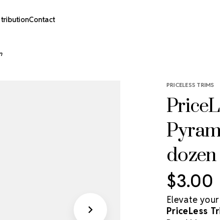
stribution
Contact
n
PRICELESS TRIMS
PriceL
Pyrami
dozen
$3.00
Elevate your
PriceLess Tr