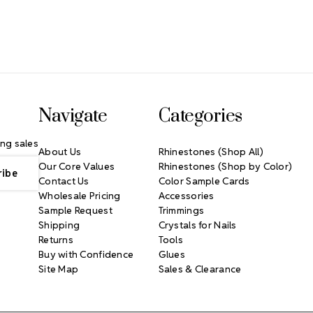
Navigate
Categories
ng sales
About Us
Rhinestones (Shop All)
Our Core Values
Rhinestones (Shop by Color)
Contact Us
Color Sample Cards
Wholesale Pricing
Accessories
Sample Request
Trimmings
Shipping
Crystals for Nails
Returns
Tools
Buy with Confidence
Glues
Site Map
Sales & Clearance