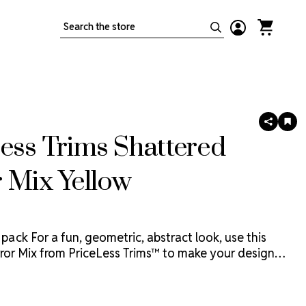
Search
SHARE
AD
TO
ess Trims Shattered
WIS
LIS
 Mix Yellow
 pack
For a fun, geometric, abstract look, use this
ror Mix from PriceLess Trims™ to make your design
y to glue or sew on, these reflective, bright, mirror
 the look of shattered glass and are the perfect
o your PriceLess Crystal™ designs.