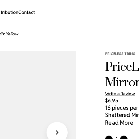
stribution
Contact
Mix Yellow
PRICELESS TRIMS
PriceL
Mirror
Write a Review
$6.95
16 pieces per
Shattered Mir
stand out! Eas
Read More
shapes create
complement t
Current
Quantity: