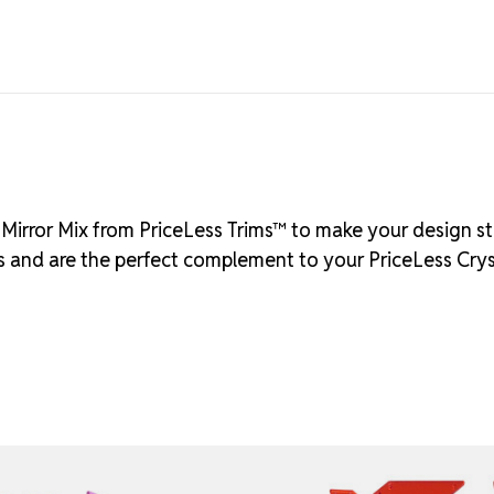
d Mirror Mix from PriceLess Trims™ to make your design st
ass and are the perfect complement to your PriceLess Cry