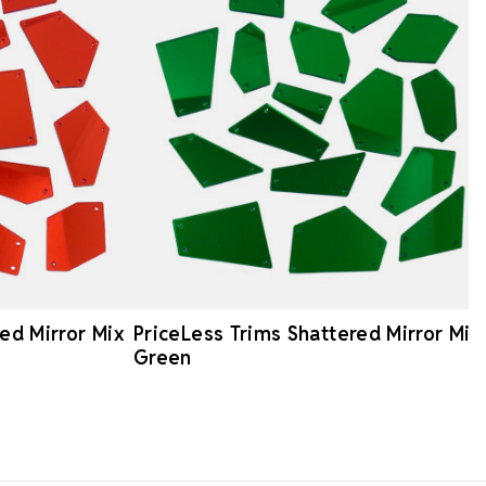
ed Mirror Mix
PriceLess Trims Shattered Mirror Mix
Green