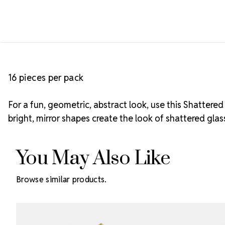
16 pieces per pack
For a fun, geometric, abstract look, use this Shattere
bright, mirror shapes create the look of shattered gl
You May Also Like
Browse similar products.