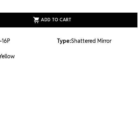
ASE
ITY
ESS
ERED
R
W
-16P
Type:
Shattered Mirror
Yellow