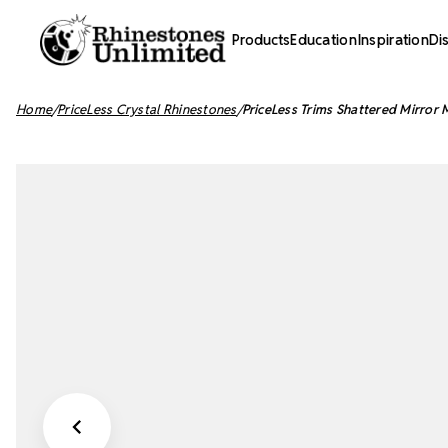
Products
Education
Inspiration
Di
Home
PriceLess Crystal Rhinestones
PriceLess Trims Shattered Mirror 