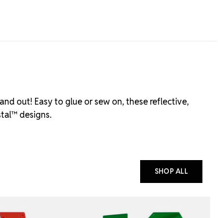
and out! Easy to glue or sew on, these reflective,
stal™ designs.
SHOP ALL