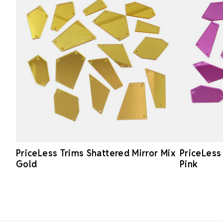
PriceLess Trims Shattered Mirror Mix
PriceLess
Gold
Pink