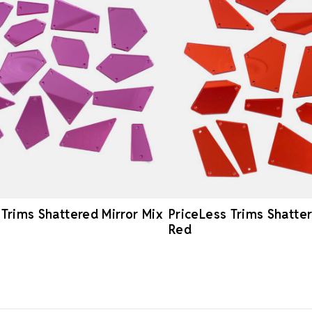
 Trims Shattered Mirror Mix
PriceLess Trims Shatter
Red