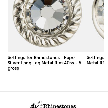
Settings for Rhinestones | Rope
Settings f
Silver Long Leg Metal Rim 40ss - 5
Metal Rim
gross
Footer Start