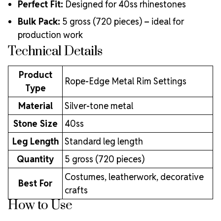
Perfect Fit:
Designed for 40ss rhinestones
Bulk Pack:
5 gross (720 pieces) – ideal for
production work
Technical Details
Product
Rope-Edge Metal Rim Settings
Type
Material
Silver-tone metal
Stone Size
40ss
Leg Length
Standard leg length
Quantity
5 gross (720 pieces)
Costumes, leatherwork, decorative
Best For
crafts
How to Use