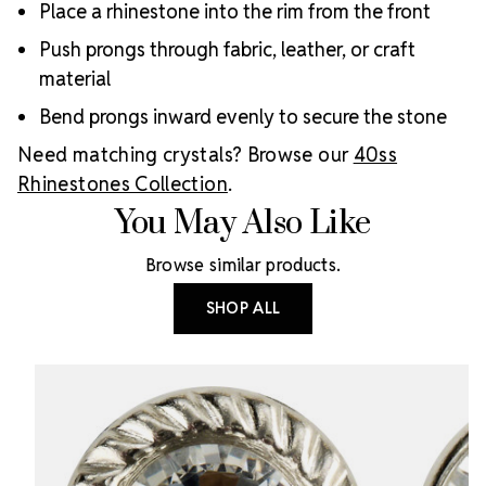
Place a rhinestone into the rim from the front
Push prongs through fabric, leather, or craft
material
Bend prongs inward evenly to secure the stone
Need matching crystals? Browse our
40ss
Rhinestones Collection
.
You May Also Like
Browse similar products.
SHOP ALL