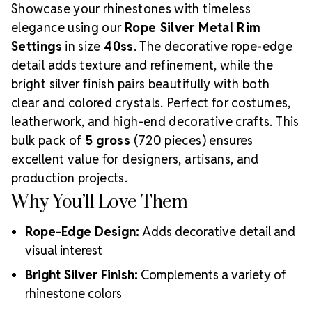
Showcase your rhinestones with timeless
Push prongs through fabric, leather, or craft material
Bend prongs inward evenly to secure the stone
elegance using our
Rope Silver Metal Rim
Need matching crystals? Browse our
40ss
Settings
in size
40ss
. The decorative rope-edge
Rhinestones Collection
.
detail adds texture and refinement, while the
bright silver finish pairs beautifully with both
clear and colored crystals. Perfect for costumes,
leatherwork, and high-end decorative crafts. This
bulk pack of
5 gross
(720 pieces) ensures
excellent value for designers, artisans, and
production projects.
Why You’ll Love Them
Rope-Edge Design:
Adds decorative detail and
visual interest
Bright Silver Finish:
Complements a variety of
rhinestone colors