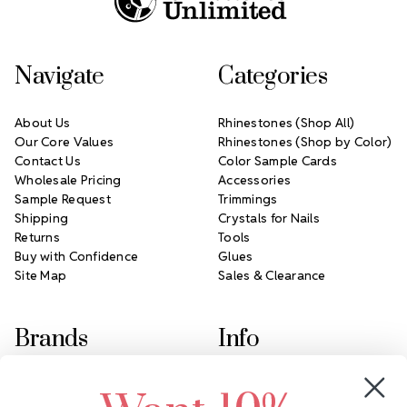
Navigate
Categories
About Us
Rhinestones (Shop All)
Our Core Values
Rhinestones (Shop by Color)
Contact Us
Color Sample Cards
Wholesale Pricing
Accessories
Sample Request
Trimmings
Shipping
Crystals for Nails
Returns
Tools
Buy with Confidence
Glues
Site Map
Sales & Clearance
Brands
Info
Crystals by Preciosa
Rhinestones Unlimited
Swarovski Crystal
2305 Louisiana Ave N