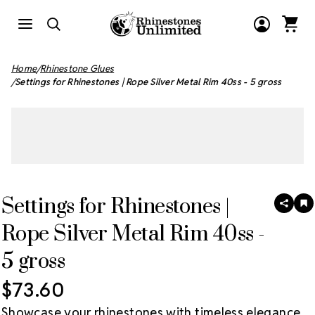
Home
Rhinestone Glues
Settings for Rhinestones | Rope Silver Metal Rim 40ss - 5 gross
Settings for Rhinestones |
SHAR
A
T
Rope Silver Metal Rim 40ss -
W
LI
5 gross
$73.60
Showcase your rhinestones with timeless elegance